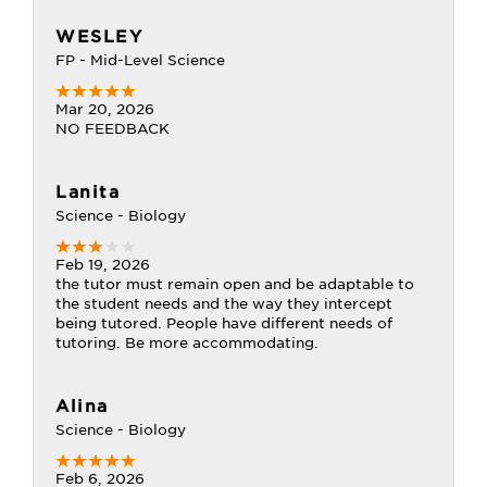
WESLEY
FP - Mid-Level Science
Mar 20, 2026
NO FEEDBACK
Lanita
Science - Biology
Feb 19, 2026
the tutor must remain open and be adaptable to
the student needs and the way they intercept
being tutored. People have different needs of
tutoring. Be more accommodating.
Alina
Science - Biology
Feb 6, 2026