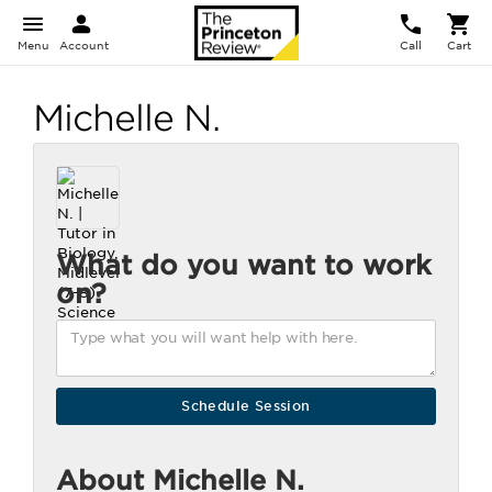
Menu
Account
Call
Cart
Michelle N.
What do you want to work
on?
About Michelle N.