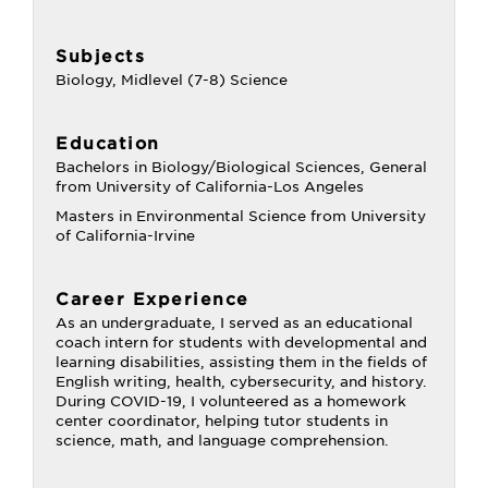
Subjects
Biology, Midlevel (7-8) Science
Education
Bachelors in Biology/Biological Sciences, General
from University of California-Los Angeles
Masters in Environmental Science from University
of California-Irvine
Career Experience
As an undergraduate, I served as an educational
coach intern for students with developmental and
learning disabilities, assisting them in the fields of
English writing, health, cybersecurity, and history.
During COVID-19, I volunteered as a homework
center coordinator, helping tutor students in
science, math, and language comprehension.