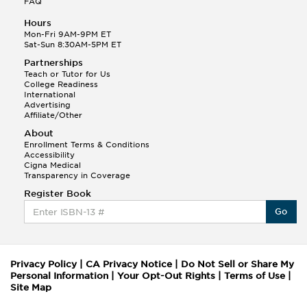
FAQ
Hours
Mon-Fri 9AM-9PM ET
Sat-Sun 8:30AM-5PM ET
Partnerships
Teach or Tutor for Us
College Readiness
International
Advertising
Affiliate/Other
About
Enrollment Terms & Conditions
Accessibility
Cigna Medical
Transparency in Coverage
Register Book
Go
Privacy Policy
|
CA Privacy Notice
|
Do Not Sell or Share My
Personal Information
|
Your Opt-Out Rights
|
Terms of Use
|
Site Map