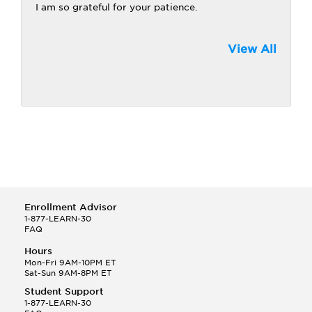
I am so grateful for your patience.
View All
Enrollment Advisor
1-877-LEARN-30
FAQ
Hours
Mon-Fri 9AM-10PM ET
Sat-Sun 9AM-8PM ET
Student Support
1-877-LEARN-30