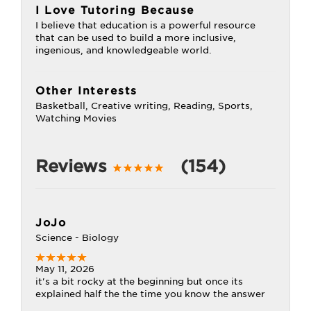
I Love Tutoring Because
I believe that education is a powerful resource
that can be used to build a more inclusive,
ingenious, and knowledgeable world.
Other Interests
Basketball, Creative writing, Reading, Sports,
Watching Movies
Reviews
(154)
JoJo
Science - Biology
May 11, 2026
it's a bit rocky at the beginning but once its
explained half the the time you know the answer