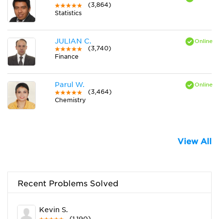
(3,864)
Statistics
JULIAN C.
(3,740)
Finance
Parul W.
(3,464)
Chemistry
View All
Recent Problems Solved
Kevin S.
(1,190)