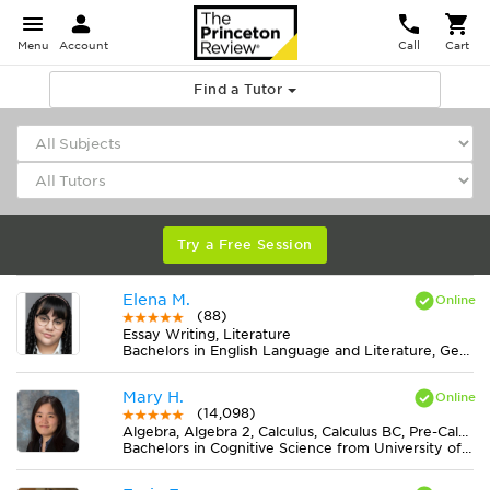
Menu
Account
Call
Cart
Find a Tutor
Try a Free Session
Elena M.
(88)
Essay Writing, Literature
Bachelors in English Language and Literature, General from American Public University System
Mary H.
(14,098)
Algebra, Algebra 2, Calculus, Calculus BC, Pre-Calculus
Bachelors in Cognitive Science from University of Virginia-Main Campus