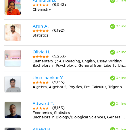
Anindita B.
(6,542)
Chemistry
Arun A.
(6,192)
Statistics
Olivia H.
(5,253)
Elementary (3-6) Reading, English, Essay Writing
Bachelors in Psychology, General from Liberty University
Umashankar Y.
(5,155)
Algebra, Algebra 2, Physics, Pre-Calculus, Trigonometry
Edward T.
(5,153)
Economics, Statistics
Bachelors in Biology/Biological Sciences, General from University of Minnesota-Twin Cities
Khalid B.