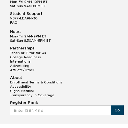
Q.
Hola! I hope your night is going well! I need help
Mon-Fri 9AM-10PM ET
with prepositions ( a, hacia, and con!
Sat-Sun 9AM-8PM ET
Student Support
Randall S.
1-877-LEARN-30
(88)
FAQ
This Month
Randall S helped a student answer:
Hours
Q.
Can you please explain the difference between
Mon-Fri 9AM-9PM ET
Shintoism and Confucianism?
Sat-Sun 8:30AM-5PM ET
Partnerships
Teach or Tutor for Us
College Readiness
International
Advertising
Affiliate/Other
About
Enrollment Terms & Conditions
Accessibility
Cigna Medical
Transparency in Coverage
Register Book
Go