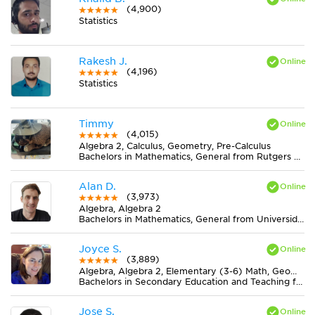
(4,900)
Statistics
Rakesh J.
(4,196)
Statistics
Timmy
(4,015)
Algebra 2, Calculus, Geometry, Pre-Calculus
Bachelors in Mathematics, General from Rutgers University-New Brunswick
Alan D.
(3,973)
Algebra, Algebra 2
Bachelors in Mathematics, General from Universidad Nacional de Mar del Plata
Joyce S.
(3,889)
Algebra, Algebra 2, Elementary (3-6) Math, Geometry, Midlevel (7-8) Math
Bachelors in Secondary Education and Teaching from Newman University
Jose S.