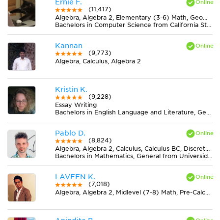
Ernie F.
(11,417)
Algebra, Algebra 2, Elementary (3-6) Math, Geometry, Midlevel (7-8) Math
Bachelors in Computer Science from California State University-San Bernardino
Kannan
(9,773)
Algebra, Calculus, Algebra 2
Kristin K.
(9,228)
Essay Writing
Bachelors in English Language and Literature, General from Ohio State University-Marion Campus
Pablo D.
(8,824)
Algebra, Algebra 2, Calculus, Calculus BC, Discrete Mathematics, Geometry, Midlevel (7-8) Math, Pre-Calculus, Trigonometry
Bachelors in Mathematics, General from Universidad Nacional de La Plata
LAVEEN K.
(7,018)
Algebra, Algebra 2, Midlevel (7-8) Math, Pre-Calculus