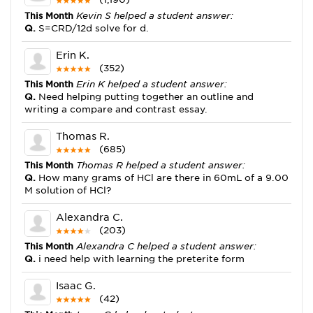
This Month
Kevin S helped a student answer:
Q.
S=CRD/12d solve for d.
Erin K.
(352)
This Month
Erin K helped a student answer:
Q.
Need helping putting together an outline and
writing a compare and contrast essay.
Thomas R.
(685)
This Month
Thomas R helped a student answer:
Q.
How many grams of HCl are there in 60mL of a 9.00
M solution of HCl?
Alexandra C.
(203)
This Month
Alexandra C helped a student answer:
Q.
i need help with learning the preterite form
Isaac G.
(42)