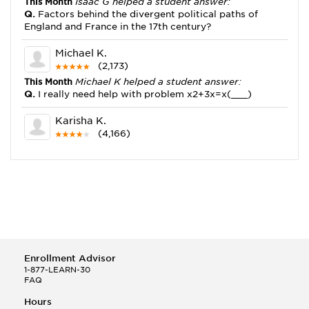
This Month
Isaac G helped a student answer:
Q.
Factors behind the divergent political paths of
England and France in the 17th century?
Michael K.
(2,173)
This Month
Michael K helped a student answer:
Q.
I really need help with problem x2+3x=x(___)
Karisha K.
(4,166)
This Month
Karisha K helped a student answer:
Q.
how do you write precise passages?
Tony B.
(146)
This Month
Tony B helped a student answer:
Q.
Write an equation showing the reaction with water
of HNO3 as a Bronsted-Lowry acid.
Enrollment Advisor
Selena Q.
1-877-LEARN-30
FAQ
(22)
This Month
Selena Q helped a student answer:
Hours