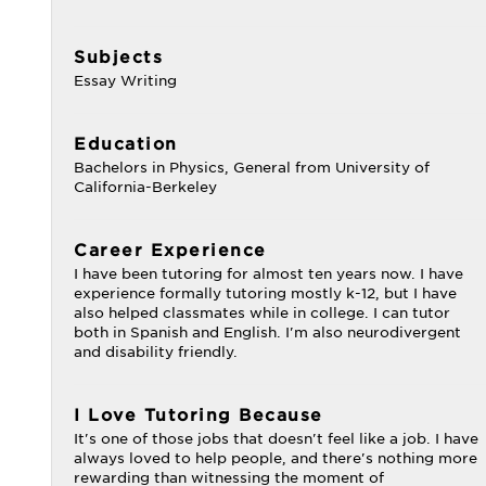
Subjects
Essay Writing
Education
Bachelors in Physics, General from University of
California-Berkeley
Career Experience
I have been tutoring for almost ten years now. I have
experience formally tutoring mostly k-12, but I have
also helped classmates while in college. I can tutor
both in Spanish and English. I'm also neurodivergent
and disability friendly.
I Love Tutoring Because
It's one of those jobs that doesn't feel like a job. I have
always loved to help people, and there's nothing more
rewarding than witnessing the moment of