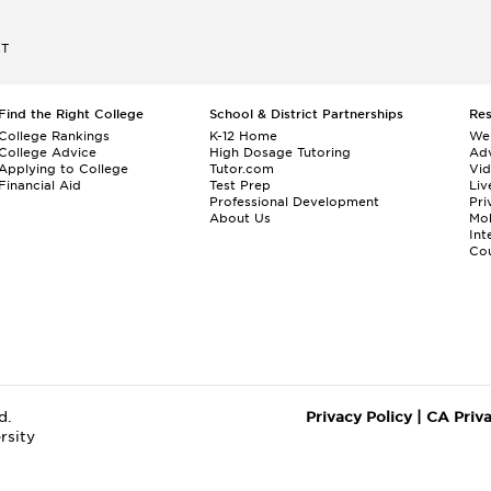
ET
Find the Right College
School & District Partnerships
Re
College Rankings
K-12 Home
We
College Advice
High Dosage Tutoring
Adv
Applying to College
Tutor.com
Vi
Financial Aid
Test Prep
Liv
Professional Development
Pri
About Us
Mo
Int
Cou
d.
Privacy Policy
|
CA Priv
rsity