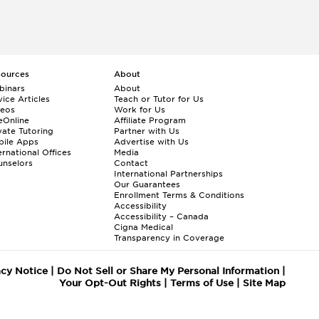
sources
About
binars
About
ice Articles
Teach or Tutor for Us
deos
Work for Us
eOnline
Affiliate Program
vate Tutoring
Partner with Us
bile Apps
Advertise with Us
ernational Offices
Media
nselors
Contact
International Partnerships
Our Guarantees
Enrollment
Terms & Conditions
Accessibility
Accessibility – Canada
Cigna Medical
Transparency in Coverage
acy Notice
|
Do Not Sell or Share My Personal Information
|
Your Opt-Out Rights
|
Terms of Use
|
Site Map