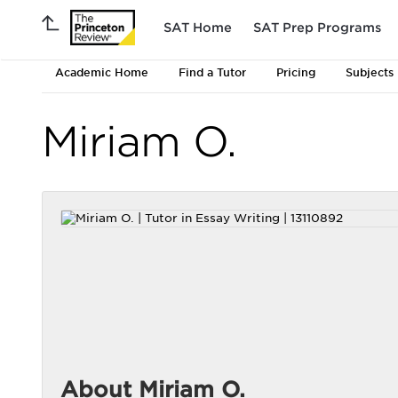
SAT Home
SAT Prep Programs
Academic Home
Find a Tutor
Pricing
Subjects
Miriam O.
About Miriam O.