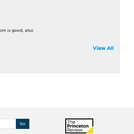
om is good, also.
View All
Go