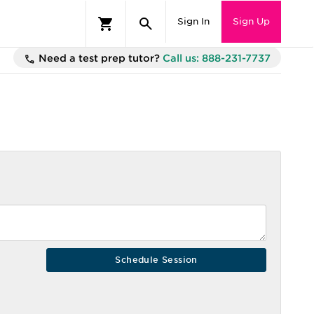
Sign In
Sign Up
Need a test prep tutor?
Call us: 888-231-7737