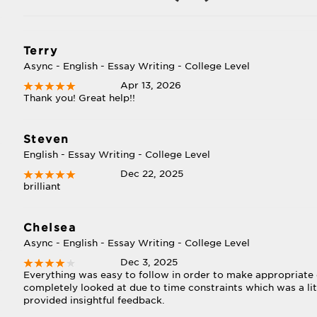
Terry
Async - English - Essay Writing - College Level
Apr 13, 2026
Thank you! Great help!!
Steven
English - Essay Writing - College Level
Dec 22, 2025
brilliant
Chelsea
Async - English - Essay Writing - College Level
Dec 3, 2025
Everything was easy to follow in order to make appropriate
completely looked at due to time constraints which was a lit
provided insightful feedback.