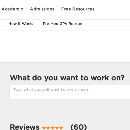
Academic
Admissions
Free Resources
How It Works
Pre-Med GPA Booster
What do you want to work on?
Reviews
(60)