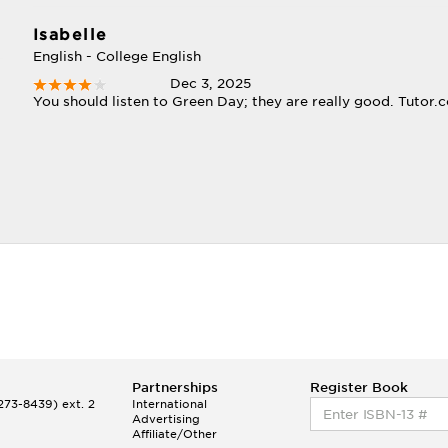
Isabelle
English - College English
Dec 3, 2025
You should listen to Green Day; they are really good. Tutor.c
Partnerships
Register Book
73-8439) ext. 2
International
Advertising
Affiliate/Other