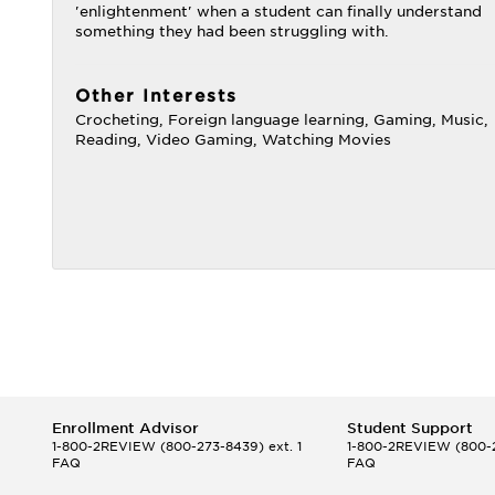
'enlightenment' when a student can finally understand
something they had been struggling with.
Other Interests
Crocheting, Foreign language learning, Gaming, Music,
Reading, Video Gaming, Watching Movies
Enrollment Advisor
Student Support
1-800-2REVIEW
(800-273-8439) ext. 1
1-800-2REVIEW
(800-2
FAQ
FAQ