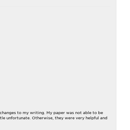
 changes to my writing. My paper was not able to be
tle unfortunate. Otherwise, they were very helpful and