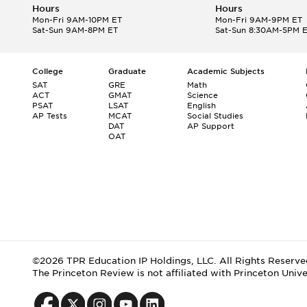
Hours
Hours
Mon-Fri 9AM-10PM ET
Mon-Fri 9AM-9PM ET
Sat-Sun 9AM-8PM ET
Sat-Sun 8:30AM-5PM 
College
Graduate
Academic Subjects
SAT
GRE
Math
ACT
GMAT
Science
PSAT
LSAT
English
AP Tests
MCAT
Social Studies
DAT
AP Support
OAT
©2026 TPR Education IP Holdings, LLC. All Rights Reserve
The Princeton Review is not affiliated with Princeton Unive