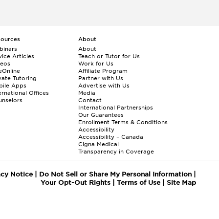
sources
About
binars
About
ice Articles
Teach or Tutor for Us
deos
Work for Us
eOnline
Affiliate Program
vate Tutoring
Partner with Us
bile Apps
Advertise with Us
ernational Offices
Media
nselors
Contact
International Partnerships
Our Guarantees
Enrollment
Terms & Conditions
Accessibility
Accessibility – Canada
Cigna Medical
Transparency in Coverage
acy Notice
|
Do Not Sell or Share My Personal Information
|
Your Opt-Out Rights
|
Terms of Use
|
Site Map