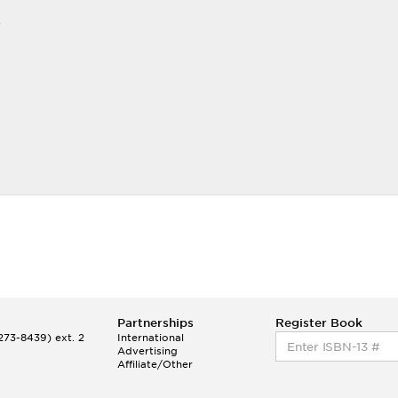
r
Partnerships
Register Book
73-8439) ext. 2
International
Advertising
Affiliate/Other