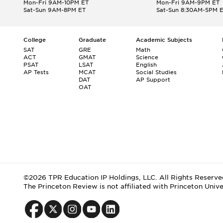
Mon-Fri 9AM-10PM ET
Mon-Fri 9AM-9PM ET
Sat-Sun 9AM-8PM ET
Sat-Sun 8:30AM-5PM 
College
Graduate
Academic Subjects
SAT
GRE
Math
ACT
GMAT
Science
PSAT
LSAT
English
AP Tests
MCAT
Social Studies
DAT
AP Support
OAT
©2026 TPR Education IP Holdings, LLC. All Rights Reserve
The Princeton Review is not affiliated with Princeton Unive