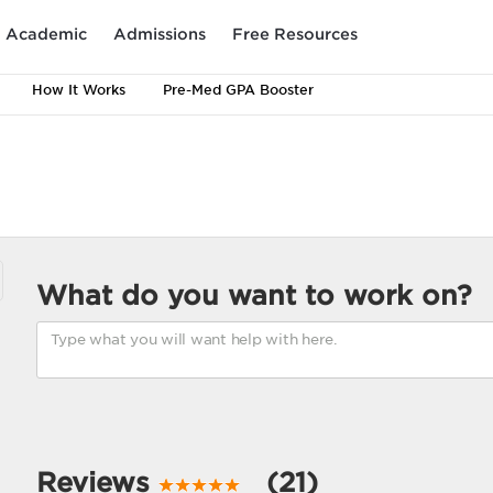
Academic
Admissions
Free Resources
How It Works
Pre-Med GPA Booster
What do you want to work on?
Reviews
(21)