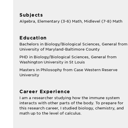
Subjects
Algebra, Elementary (3-6) Math, Midlevel (7-8) Math
Education
Bachelors in Biology/Biological Sciences, General from
University of Maryland-Baltimore County
PHD in Biology/Biological Sciences, General from
Washington University in St Louis
Masters in Philosophy from Case Western Reserve
University
Career Experience
I am a researcher studying how the immune system
interacts with other parts of the body. To prepare for
this research career, I studied biology, chemistry, and
math up to the level of calculus.