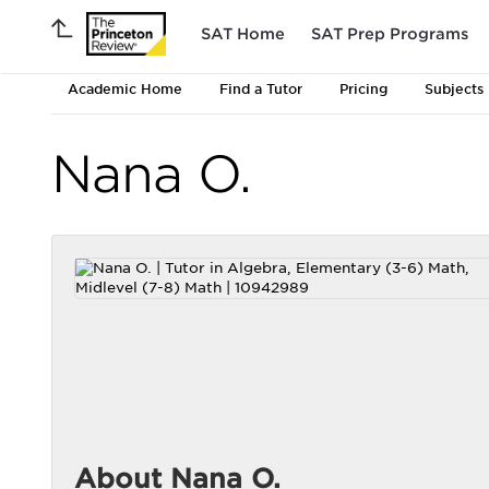
SAT Home
SAT Prep Programs
Academic Home
Find a Tutor
Pricing
Subjects
Nana O.
About Nana O.