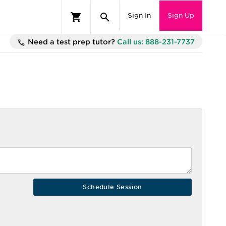
Sign In
Sign Up
Need a test prep tutor?
Call us: 888-231-7737