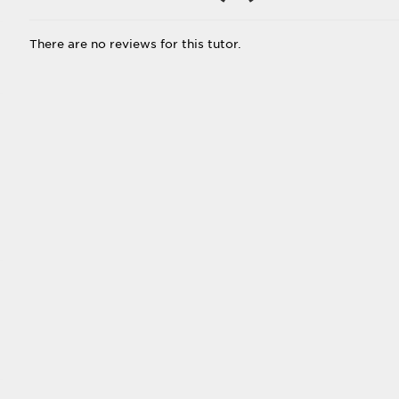
There are no reviews for this tutor.