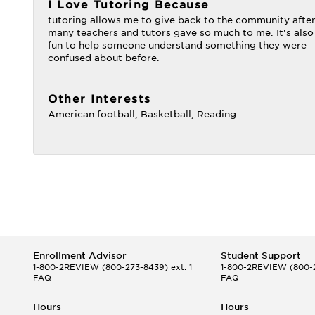
I Love Tutoring Because
tutoring allows me to give back to the community afte
many teachers and tutors gave so much to me. It's also
fun to help someone understand something they were
confused about before.
Other Interests
American football, Basketball, Reading
Enrollment Advisor
Student Support
1-800-2REVIEW
(800-273-8439) ext. 1
1-800-2REVIEW
(800-2
FAQ
FAQ
Hours
Hours