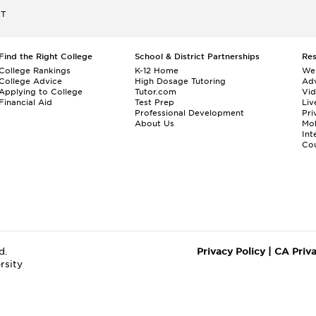
ET
Find the Right College
School & District Partnerships
Re
College Rankings
K-12 Home
We
College Advice
High Dosage Tutoring
Adv
Applying to College
Tutor.com
Vi
Financial Aid
Test Prep
Liv
Professional Development
Pri
About Us
Mo
Int
Cou
d.
Privacy Policy
|
CA Priv
rsity