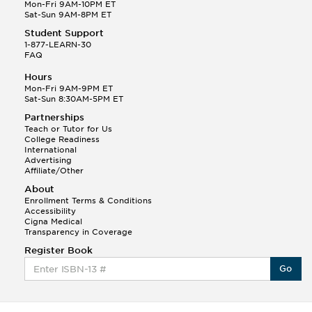
Q.
Hola! I hope your night is going well! I need help
Mon-Fri 9AM-10PM ET
with prepositions ( a, hacia, and con!
Sat-Sun 9AM-8PM ET
Student Support
Randall S.
1-877-LEARN-30
(88)
FAQ
This Month
Randall S helped a student answer:
Hours
Q.
Can you please explain the difference between
Mon-Fri 9AM-9PM ET
Shintoism and Confucianism?
Sat-Sun 8:30AM-5PM ET
Partnerships
Teach or Tutor for Us
College Readiness
International
Advertising
Affiliate/Other
About
Enrollment Terms & Conditions
Accessibility
Cigna Medical
Transparency in Coverage
Register Book
Go