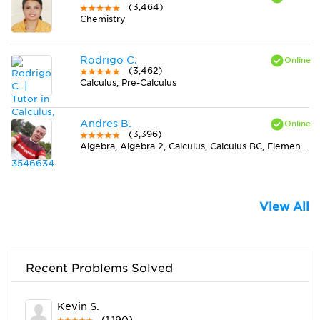
(3,464)
Chemistry
Rodrigo C.
(3,462)
Calculus, Pre-Calculus
Andres B.
(3,396)
Algebra, Algebra 2, Calculus, Calculus BC, Elementary (3-6) Math, Midlevel (7-8) Math, Pre-Calculus, Spanish, Trigonometry
View All
Recent Problems Solved
Kevin S.
(1,190)