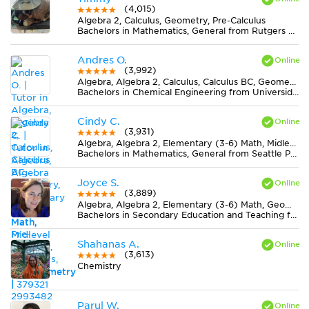
(4,015)
Algebra 2, Calculus, Geometry, Pre-Calculus
Bachelors in Mathematics, General from Rutgers University-New Brunswick
Andres O.
(3,992)
Algebra, Algebra 2, Calculus, Calculus BC, Geometry, Midlevel (7-8) Math, Pre-Calculus, Statistics, Trigonometry
Bachelors in Chemical Engineering from Universidad Nacional de Colombia
Cindy C.
(3,931)
Algebra, Algebra 2, Elementary (3-6) Math, Midlevel (7-8) Math, Trigonometry
Bachelors in Mathematics, General from Seattle Pacific University
Joyce S.
(3,889)
Algebra, Algebra 2, Elementary (3-6) Math, Geometry, Midlevel (7-8) Math
Bachelors in Secondary Education and Teaching from Newman University
Shahanas A.
(3,613)
Chemistry
Parul W.