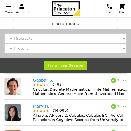
Menu
Account
Call
Cart
Find a Tutor
Try a Free Session
Gaspar S.
(49)
Calculus, Discrete Mathematics, Finite Mathematics, Geometry, Midlevel (7-8) Math
Mathematics, General Major from Universidad Nacional de Rosario
Mary H.
(14,099)
Algebra, Algebra 2, Calculus, Calculus BC, Pre-Calculus
Bachelors in Cognitive Science from University of Virginia-Main Campus