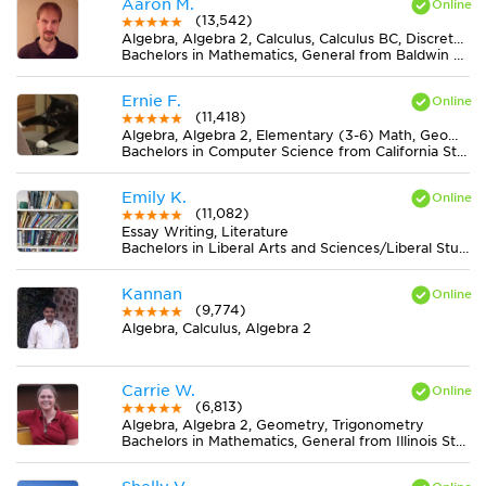
Aaron M.
(13,542)
Algebra, Algebra 2, Calculus, Calculus BC, Discrete Mathematics, Geometry, Pre-Calculus, Trigonometry
Bachelors in Mathematics, General from Baldwin Wallace University
Ernie F.
(11,418)
Algebra, Algebra 2, Elementary (3-6) Math, Geometry, Midlevel (7-8) Math
Bachelors in Computer Science from California State University-San Bernardino
Emily K.
(11,082)
Essay Writing, Literature
Bachelors in Liberal Arts and Sciences/Liberal Studies from College of the Atlantic
Kannan
(9,774)
Algebra, Calculus, Algebra 2
Carrie W.
(6,813)
Algebra, Algebra 2, Geometry, Trigonometry
Bachelors in Mathematics, General from Illinois State University