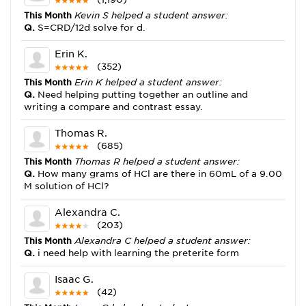
This Month
Kevin S helped a student answer:
Q.
S=CRD/12d solve for d.
Erin K.
(352)
This Month
Erin K helped a student answer:
Q.
Need helping putting together an outline and
writing a compare and contrast essay.
Thomas R.
(685)
This Month
Thomas R helped a student answer:
Q.
How many grams of HCl are there in 60mL of a 9.00
M solution of HCl?
Alexandra C.
(203)
This Month
Alexandra C helped a student answer:
Q.
i need help with learning the preterite form
Isaac G.
(42)