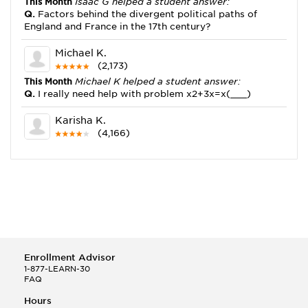
This Month
Isaac G helped a student answer:
Q.
Factors behind the divergent political paths of
England and France in the 17th century?
Michael K.
(2,173)
This Month
Michael K helped a student answer:
Q.
I really need help with problem x2+3x=x(___)
Karisha K.
(4,166)
This Month
Karisha K helped a student answer:
Q.
how do you write precise passages?
Tony B.
(146)
This Month
Tony B helped a student answer:
Q.
Write an equation showing the reaction with water
of HNO3 as a Bronsted-Lowry acid.
Enrollment Advisor
Selena Q.
1-877-LEARN-30
FAQ
(22)
This Month
Selena Q helped a student answer:
Hours