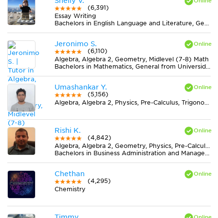
Shelly V.
(6,391)
Essay Writing
Bachelors in English Language and Literature, General from James Madison University
Jeronimo S.
(6,110)
Algebra, Algebra 2, Geometry, Midlevel (7-8) Math
Bachelors in Mathematics, General from Universidad Nacional Autónoma de México (UNAM)
Umashankar Y.
(5,156)
Algebra, Algebra 2, Physics, Pre-Calculus, Trigonometry
Rishi K.
(4,842)
Algebra, Algebra 2, Geometry, Physics, Pre-Calculus, Trigonometry
Bachelors in Business Administration and Management, General from University of Toronto
Chethan
(4,295)
Chemistry
Timmy