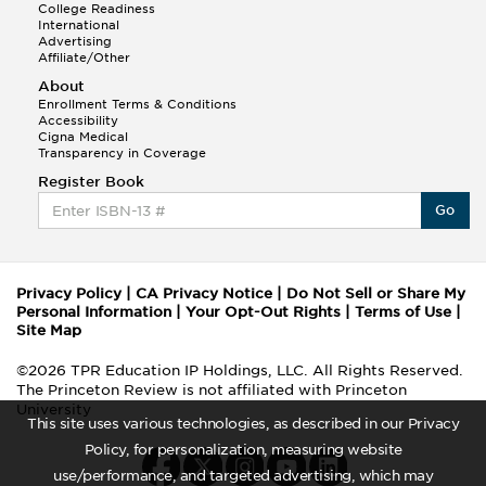
College Readiness
International
Advertising
Affiliate/Other
About
Enrollment Terms & Conditions
Accessibility
Cigna Medical
Transparency in Coverage
Register Book
Go
Privacy Policy
|
CA Privacy Notice
|
Do Not Sell or Share My
Personal Information
|
Your Opt-Out Rights
|
Terms of Use
|
Site Map
©2026 TPR Education IP Holdings, LLC. All Rights Reserved.
The Princeton Review is not affiliated with Princeton
University
This site uses various technologies, as described in our Privacy
Policy, for personalization, measuring website
use/performance, and targeted advertising, which may