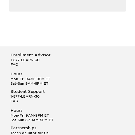
Enrollment Advisor
1-877-LEARN-30
FAQ
Hours
Mon-Fri 9AM-10PM ET
Sat-Sun 9AM-8PM ET
Student Support
1-877-LEARN-30
FAQ
Hours
Mon-Fri 9AM-9PM ET
Sat-Sun 8:30AM-5PM ET
Partnerships
Teach or Tutor for Us