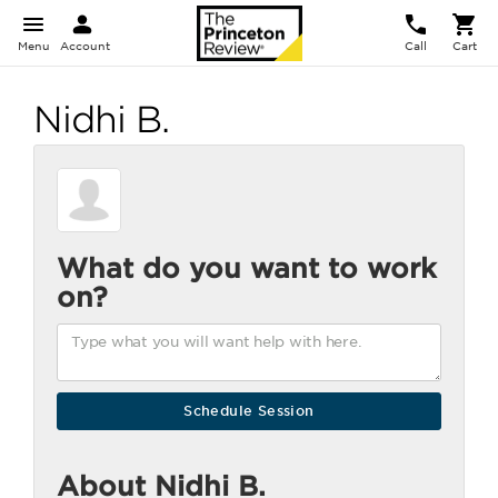
Menu
Account
Call
Cart
Nidhi B.
What do you want to work
on?
About Nidhi B.