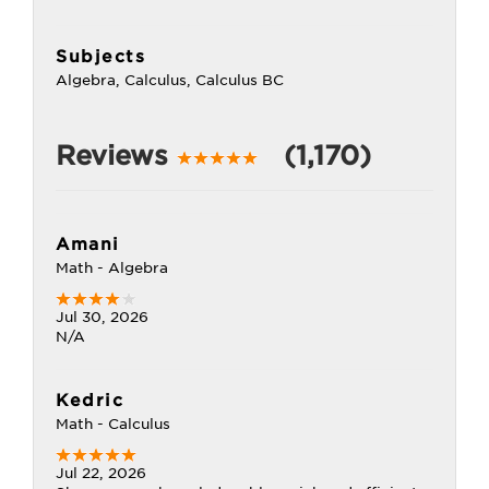
Subjects
Algebra, Calculus, Calculus BC
Reviews
(1,170)
Amani
Math - Algebra
Jul 30, 2026
N/A
Kedric
Math - Calculus
Jul 22, 2026