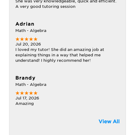
She was very knowledgeable, quick and efficient.
A very good tutoring session
Adrian
Math - Algebra
Jul 20, 2026
I loved my tutor! She did an amazing job at
explaining things in a way that helped me
understand! I highly recommend her!
Brandy
Math - Algebra
Jul 17, 2026
Amazing
View All