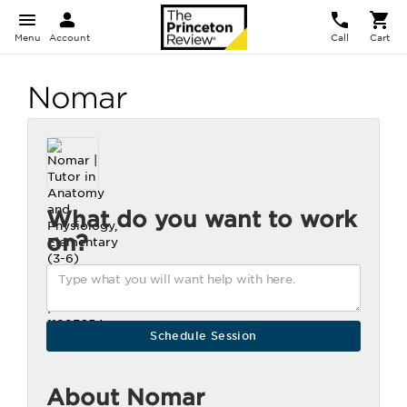
Menu
Account
Call
Cart
Nomar
What do you want to work
on?
About Nomar