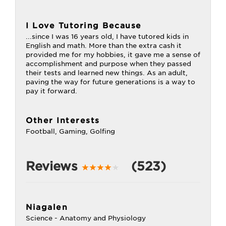
I Love Tutoring Because
...since I was 16 years old, I have tutored kids in
English and math. More than the extra cash it
provided me for my hobbies, it gave me a sense of
accomplishment and purpose when they passed
their tests and learned new things. As an adult,
paving the way for future generations is a way to
pay it forward.
Other Interests
Football, Gaming, Golfing
Reviews
(523)
Niagalen
Science - Anatomy and Physiology