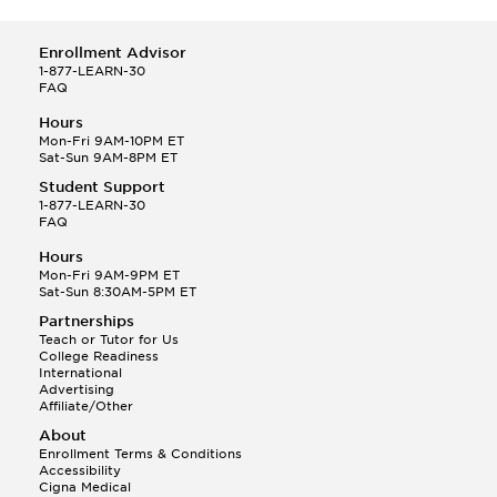
Enrollment Advisor
1-877-LEARN-30
FAQ
Hours
Mon-Fri 9AM-10PM ET
Sat-Sun 9AM-8PM ET
Student Support
1-877-LEARN-30
FAQ
Hours
Mon-Fri 9AM-9PM ET
Sat-Sun 8:30AM-5PM ET
Partnerships
Teach or Tutor for Us
College Readiness
International
Advertising
Affiliate/Other
About
Enrollment Terms & Conditions
Accessibility
Cigna Medical