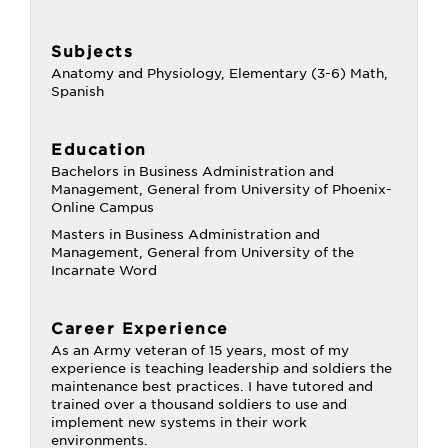
Subjects
Anatomy and Physiology, Elementary (3-6) Math,
Spanish
Education
Bachelors in Business Administration and
Management, General from University of Phoenix-
Online Campus
Masters in Business Administration and
Management, General from University of the
Incarnate Word
Career Experience
As an Army veteran of 15 years, most of my
experience is teaching leadership and soldiers the
maintenance best practices. I have tutored and
trained over a thousand soldiers to use and
implement new systems in their work
environments.