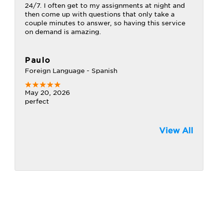
24/7. I often get to my assignments at night and
then come up with questions that only take a
couple minutes to answer, so having this service
on demand is amazing.
Paulo
Foreign Language - Spanish
May 20, 2026
perfect
View All