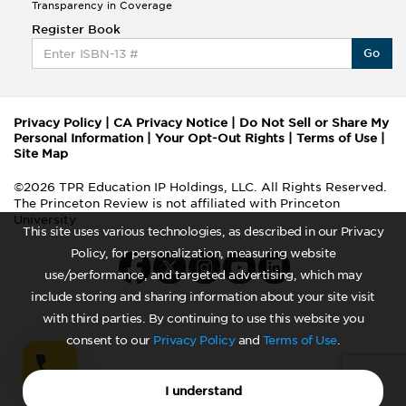
Transparency in Coverage
Register Book
Go
Privacy Policy
|
CA Privacy Notice
|
Do Not Sell or Share My
Personal Information
|
Your Opt-Out Rights
|
Terms of Use
|
Site Map
©2026 TPR Education IP Holdings, LLC. All Rights Reserved.
The Princeton Review is not affiliated with Princeton
University
This site uses various technologies, as described in our Privacy
Policy, for personalization, measuring website
use/performance, and targeted advertising, which may
include storing and sharing information about your site visit
with third parties. By continuing to use this website you
consent to our
Privacy Policy
and
Terms of Use
.
I understand