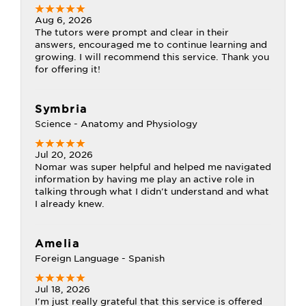
Aug 6, 2026
The tutors were prompt and clear in their
answers, encouraged me to continue learning and
growing. I will recommend this service. Thank you
for offering it!
Symbria
Science - Anatomy and Physiology
Jul 20, 2026
Nomar was super helpful and helped me navigated
information by having me play an active role in
talking through what I didn't understand and what
I already knew.
Amelia
Foreign Language - Spanish
Jul 18, 2026
I'm just really grateful that this service is offered