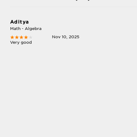
Aditya
Math - Algebra
Nov 10, 2025
Very good