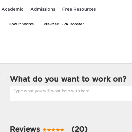
Academic
Admissions
Free Resources
How It Works
Pre-Med GPA Booster
What do you want to work on?
Reviews
(20)