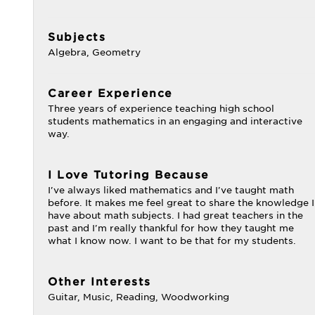
Subjects
Algebra, Geometry
Career Experience
Three years of experience teaching high school
students mathematics in an engaging and interactive
way.
I Love Tutoring Because
I've always liked mathematics and I've taught math
before. It makes me feel great to share the knowledge I
have about math subjects. I had great teachers in the
past and I'm really thankful for how they taught me
what I know now. I want to be that for my students.
Other Interests
Guitar, Music, Reading, Woodworking