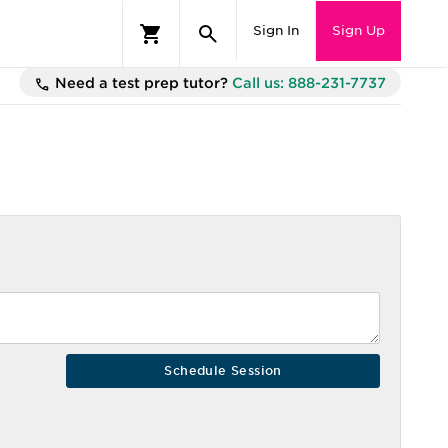
Sign In
Sign Up
Need a test prep tutor?
Call us: 888-231-7737