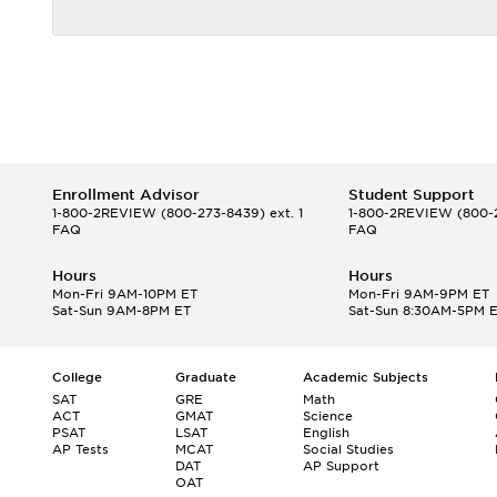
Enrollment Advisor
Student Support
1-800-2REVIEW
(800-273-8439) ext. 1
1-800-2REVIEW
(800-2
FAQ
FAQ
Hours
Hours
Mon-Fri 9AM-10PM ET
Mon-Fri 9AM-9PM ET
Sat-Sun 9AM-8PM ET
Sat-Sun 8:30AM-5PM 
College
Graduate
Academic Subjects
SAT
GRE
Math
ACT
GMAT
Science
PSAT
LSAT
English
AP Tests
MCAT
Social Studies
DAT
AP Support
OAT