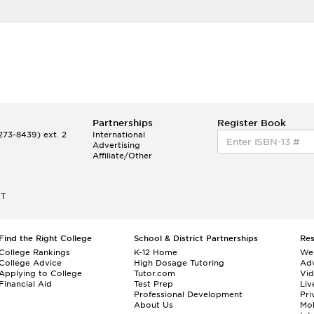
Partnerships
Register Book
73-8439) ext. 2
International
Advertising
Affiliate/Other
ET
Find the Right College
School & District Partnerships
Re
College Rankings
K-12 Home
We
College Advice
High Dosage Tutoring
Adv
Applying to College
Tutor.com
Vi
Financial Aid
Test Prep
Liv
Professional Development
Pri
About Us
Mo