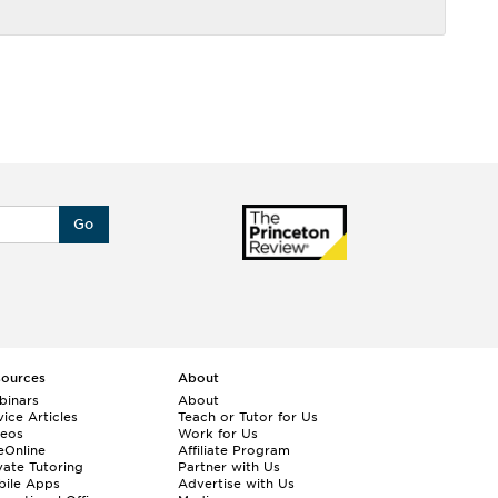
Go
sources
About
binars
About
ice Articles
Teach or Tutor for Us
deos
Work for Us
eOnline
Affiliate Program
vate Tutoring
Partner with Us
bile Apps
Advertise with Us