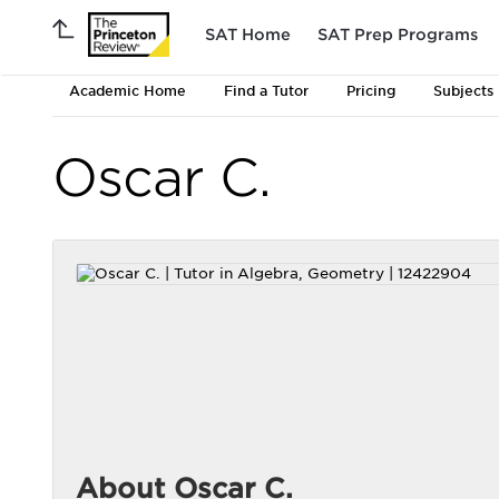
SAT Home
SAT Prep Programs
Academic Home
Find a Tutor
Pricing
Subjects
Oscar C.
About Oscar C.