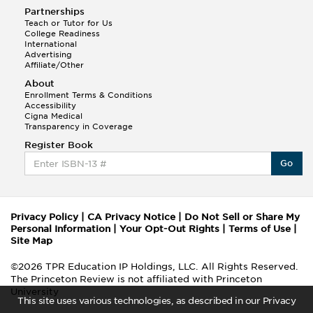
Partnerships
Teach or Tutor for Us
College Readiness
International
Advertising
Affiliate/Other
About
Enrollment Terms & Conditions
Accessibility
Cigna Medical
Transparency in Coverage
Register Book
Go
Privacy Policy
|
CA Privacy Notice
|
Do Not Sell or Share My
Personal Information
|
Your Opt-Out Rights
|
Terms of Use
|
Site Map
©2026 TPR Education IP Holdings, LLC. All Rights Reserved.
The Princeton Review is not affiliated with Princeton
University
This site uses various technologies, as described in our Privacy