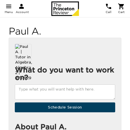
Menu
Account
Call
Cart
Paul A.
What do you want to work
on?
About Paul A.