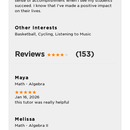
sense of accomplishment when I see my students
succeed. I know that I’ve made a positive impact
on their lives.
Other Interests
Basketball, Cycling, Listening to Music
Reviews
(153)
Maya
Math - Algebra
Jan 16, 2026
this tutor was really helpful
Melissa
Math - Algebra II