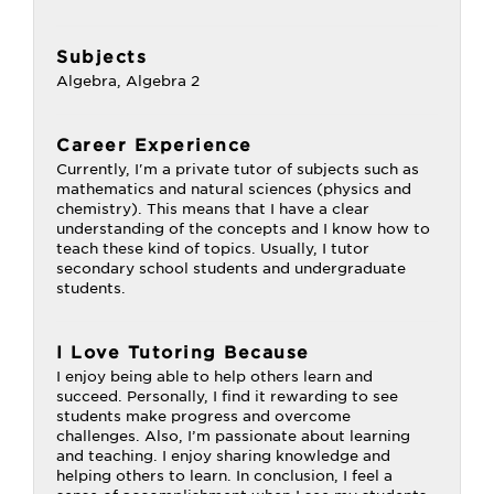
Subjects
Algebra, Algebra 2
Career Experience
Currently, I'm a private tutor of subjects such as
mathematics and natural sciences (physics and
chemistry). This means that I have a clear
understanding of the concepts and I know how to
teach these kind of topics. Usually, I tutor
secondary school students and undergraduate
students.
I Love Tutoring Because
I enjoy being able to help others learn and
succeed. Personally, I find it rewarding to see
students make progress and overcome
challenges. Also, I’m passionate about learning
and teaching. I enjoy sharing knowledge and
helping others to learn. In conclusion, I feel a