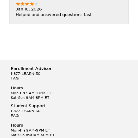
Jan 16, 2026
Helped and answered questions fast.
Enrollment Advisor
1-877-LEARN-30
FAQ
Hours
Mon-Fri 9AM-10PM ET
Sat-Sun 9AM-8PM ET
Student Support
1-877-LEARN-30
FAQ
Hours
Mon-Fri 9AM-9PM ET
Sat-Sun 8:30AM-5PM ET