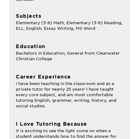
Subjects
Elementary (3-6) Math, Elementary (3-6) Reading,
ELL, English, Essay Writing, MS Word
Education
Bachelors in Education, General from Clearwater
Christian College
Career Experience
I have been teaching in the classroom and as a
private tutor for nearly 25 years! I have taught
every core subject, and am most comfortable
tutoring English, grammar, writing, history, and
social studies.
I Love Tutoring Because
it is exciting to see the light come on when a
student understands how to find the answer for