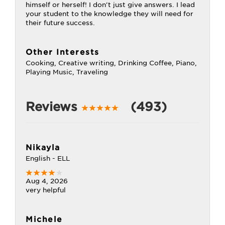
himself or herself! I don't just give answers. I lead
your student to the knowledge they will need for
their future success.
Other Interests
Cooking, Creative writing, Drinking Coffee, Piano,
Playing Music, Traveling
Reviews
(493)
Nikayla
English - ELL
Aug 4, 2026
very helpful
Michele