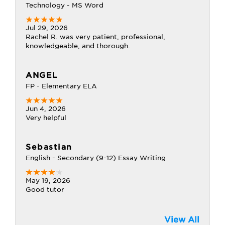
Technology - MS Word
Jul 29, 2026
Rachel R. was very patient, professional,
knowledgeable, and thorough.
ANGEL
FP - Elementary ELA
Jun 4, 2026
Very helpful
Sebastian
English - Secondary (9-12) Essay Writing
May 19, 2026
Good tutor
View All