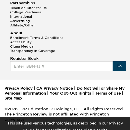
Partnerships
Teach or Tutor for Us
College Readiness
International
Advertising
Affiliate/Other
About
Enrollment Terms & Conditions
Accessibility
Cigna Medical
Transparency in Coverage
Register Book
Go
Privacy Policy
|
CA Privacy Notice
|
Do Not Sell or Share My
Personal Information
|
Your Opt-Out Rights
|
Terms of Use
|
Site Map
©2026 TPR Education IP Holdings, LLC. All Rights Reserved.
The Princeton Review is not affiliated with Princeton
University
This site uses various technologies, as described in our Privacy