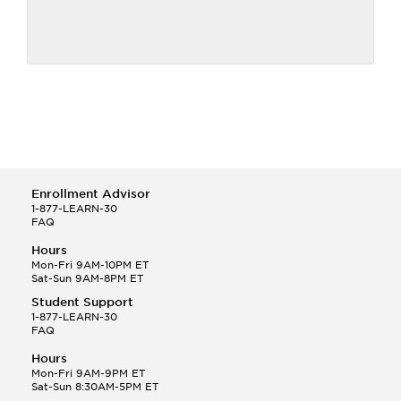
Enrollment Advisor
1-877-LEARN-30
FAQ
Hours
Mon-Fri 9AM-10PM ET
Sat-Sun 9AM-8PM ET
Student Support
1-877-LEARN-30
FAQ
Hours
Mon-Fri 9AM-9PM ET
Sat-Sun 8:30AM-5PM ET