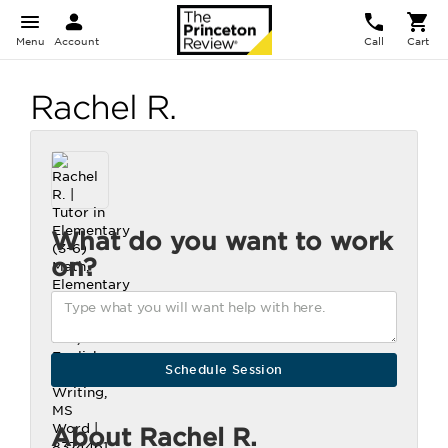
Menu
Account
Call
Cart
Rachel R.
What do you want to work
on?
About Rachel R.