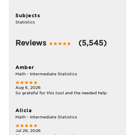
Subjects
Statistics
Reviews
(5,545)
Amber
Math - Intermediate Statistics
Aug 6, 2026
So grateful for this tool and the needed help
Alicia
Math - Intermediate Statistics
Jul 29, 2026