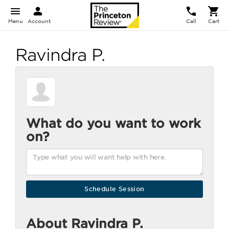
Menu
Account
Call
Cart
Ravindra P.
What do you want to work
on?
About Ravindra P.