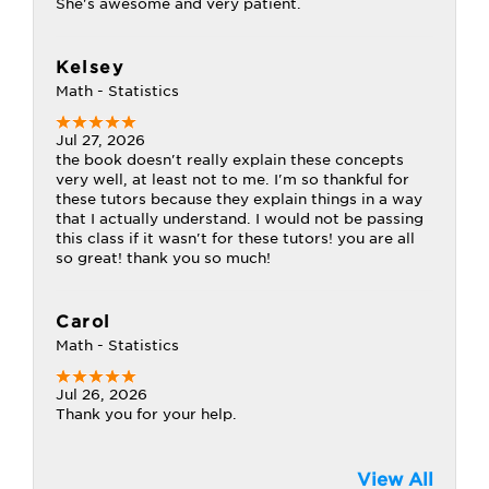
She's awesome and very patient.
Kelsey
Math - Statistics
Jul 27, 2026
the book doesn't really explain these concepts
very well, at least not to me. I'm so thankful for
these tutors because they explain things in a way
that I actually understand. I would not be passing
this class if it wasn't for these tutors! you are all
so great! thank you so much!
Carol
Math - Statistics
Jul 26, 2026
Thank you for your help.
View All