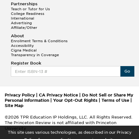
Partnerships
Teach or Tutor for Us
College Readiness
International
Advertising
Affiliate/Other
About
Enrollment Terms & Conditions
Accessibility
Cigna Medical
Transparency in Coverage
Register Book
Go
Privacy Policy
|
CA Privacy Notice
|
Do Not Sell or Share My
Personal Information
|
Your Opt-Out Rights
|
Terms of Use
|
Site Map
©2026 TPR Education IP Holdings, LLC. All Rights Reserved.
The Princeton Review is not affiliated with Princeton
University
This site uses various technologies, as described in our Privacy