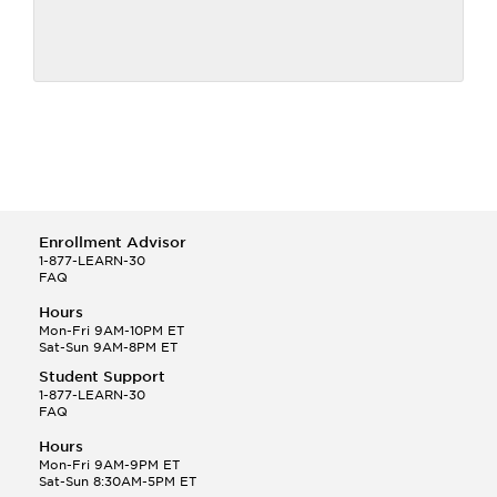
Enrollment Advisor
1-877-LEARN-30
FAQ
Hours
Mon-Fri 9AM-10PM ET
Sat-Sun 9AM-8PM ET
Student Support
1-877-LEARN-30
FAQ
Hours
Mon-Fri 9AM-9PM ET
Sat-Sun 8:30AM-5PM ET