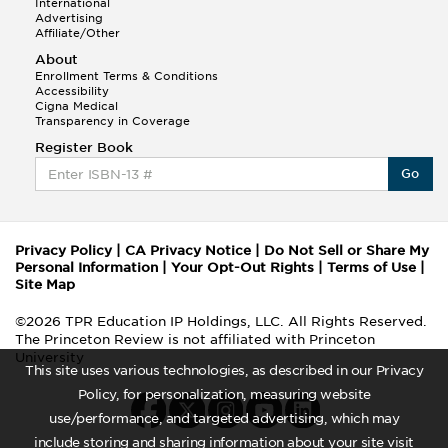
International
Advertising
Affiliate/Other
About
Enrollment Terms & Conditions
Accessibility
Cigna Medical
Transparency in Coverage
Register Book
Go
Privacy Policy
|
CA Privacy Notice
|
Do Not Sell or Share My
Personal Information
|
Your Opt-Out Rights
|
Terms of Use
|
Site Map
©2026 TPR Education IP Holdings, LLC. All Rights Reserved.
The Princeton Review is not affiliated with Princeton
University
This site uses various technologies, as described in our Privacy
Policy, for personalization, measuring website
use/performance, and targeted advertising, which may
include storing and sharing information about your site visit