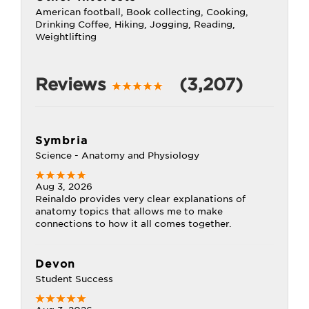
American football, Book collecting, Cooking,
Drinking Coffee, Hiking, Jogging, Reading,
Weightlifting
Reviews
(3,207)
Symbria
Science - Anatomy and Physiology
Aug 3, 2026
Reinaldo provides very clear explanations of
anatomy topics that allows me to make
connections to how it all comes together.
Devon
Student Success