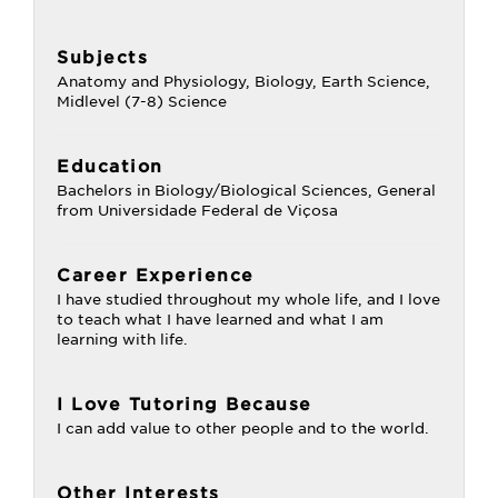
Subjects
Anatomy and Physiology, Biology, Earth Science,
Midlevel (7-8) Science
Education
Bachelors in Biology/Biological Sciences, General
from Universidade Federal de Viçosa
Career Experience
I have studied throughout my whole life, and I love
to teach what I have learned and what I am
learning with life.
I Love Tutoring Because
I can add value to other people and to the world.
Other Interests