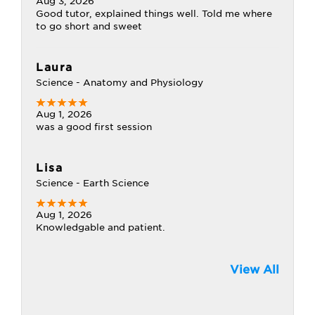
Aug 3, 2026
Good tutor, explained things well. Told me where
to go short and sweet
Laura
Science - Anatomy and Physiology
Aug 1, 2026
was a good first session
Lisa
Science - Earth Science
Aug 1, 2026
Knowledgable and patient.
View All