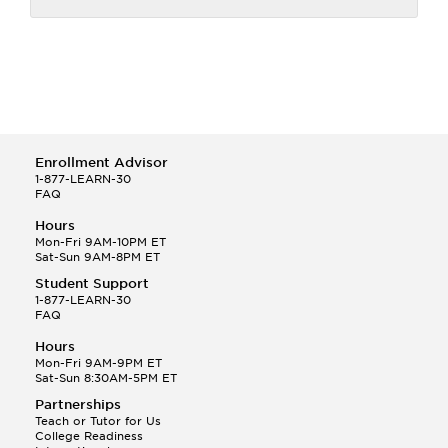
Enrollment Advisor
1-877-LEARN-30
FAQ
Hours
Mon-Fri 9AM-10PM ET
Sat-Sun 9AM-8PM ET
Student Support
1-877-LEARN-30
FAQ
Hours
Mon-Fri 9AM-9PM ET
Sat-Sun 8:30AM-5PM ET
Partnerships
Teach or Tutor for Us
College Readiness