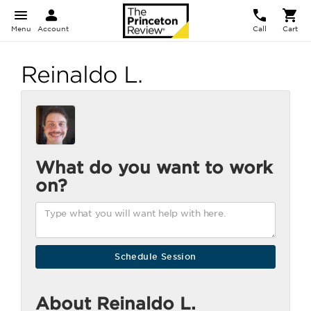
Menu
Account
Call
Cart
Reinaldo L.
What do you want to work
on?
About Reinaldo L.