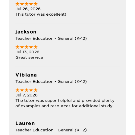
Jul 26, 2026
This tutor was excellent!
jackson
Teacher Education - General (K-12)
Jul 13, 2026
Great service
Vibiana
Teacher Education - General (K-12)
Jul 7, 2026
The tutor was super helpful and provided plenty
of examples and resources for additional study.
Lauren
Teacher Education - General (K-12)