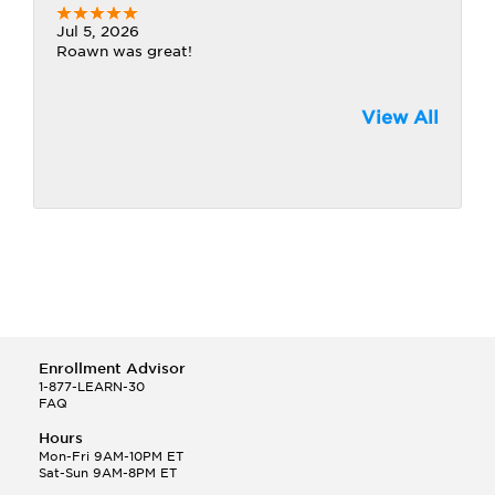
Jul 5, 2026
Roawn was great!
View All
Enrollment Advisor
1-877-LEARN-30
FAQ
Hours
Mon-Fri 9AM-10PM ET
Sat-Sun 9AM-8PM ET