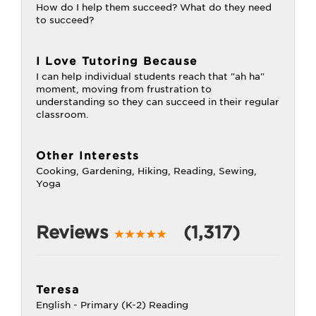
How do I help them succeed? What do they need
to succeed?
I Love Tutoring Because
I can help individual students reach that "ah ha"
moment, moving from frustration to
understanding so they can succeed in their regular
classroom.
Other Interests
Cooking, Gardening, Hiking, Reading, Sewing,
Yoga
Reviews
(1,317)
Teresa
English - Primary (K-2) Reading