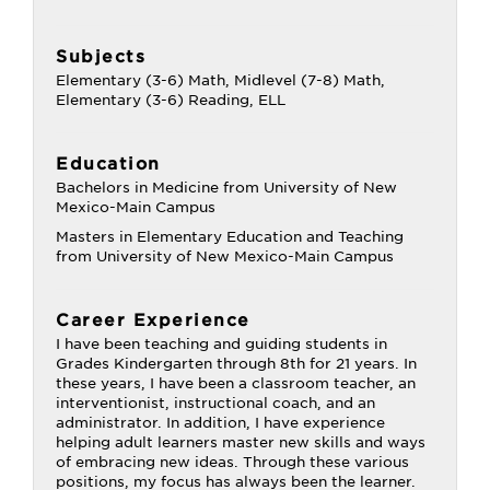
Subjects
Elementary (3-6) Math, Midlevel (7-8) Math,
Elementary (3-6) Reading, ELL
Education
Bachelors in Medicine from University of New
Mexico-Main Campus
Masters in Elementary Education and Teaching
from University of New Mexico-Main Campus
Career Experience
I have been teaching and guiding students in
Grades Kindergarten through 8th for 21 years. In
these years, I have been a classroom teacher, an
interventionist, instructional coach, and an
administrator. In addition, I have experience
helping adult learners master new skills and ways
of embracing new ideas. Through these various
positions, my focus has always been the learner.