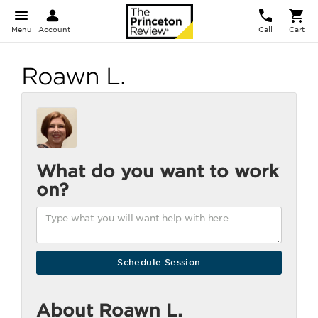
Menu
Account
Call
Cart
Roawn L.
What do you want to work
on?
About Roawn L.