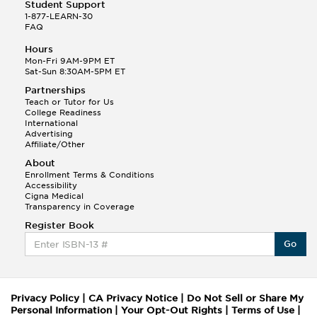
Student Support
1-877-LEARN-30
FAQ
Hours
Mon-Fri 9AM-9PM ET
Sat-Sun 8:30AM-5PM ET
Partnerships
Teach or Tutor for Us
College Readiness
International
Advertising
Affiliate/Other
About
Enrollment Terms & Conditions
Accessibility
Cigna Medical
Transparency in Coverage
Register Book
Go
Privacy Policy
|
CA Privacy Notice
|
Do Not Sell or Share My
Personal Information
|
Your Opt-Out Rights
|
Terms of Use
|