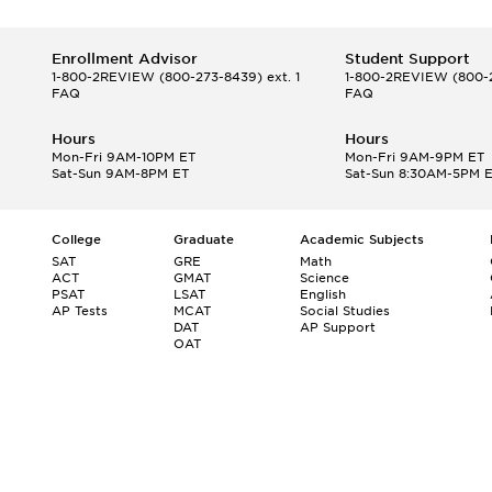
Enrollment Advisor
Student Support
1-800-2REVIEW
(800-273-8439) ext. 1
1-800-2REVIEW
(800-2
FAQ
FAQ
Hours
Hours
Mon-Fri 9AM-10PM ET
Mon-Fri 9AM-9PM ET
Sat-Sun 9AM-8PM ET
Sat-Sun 8:30AM-5PM 
College
Graduate
Academic Subjects
SAT
GRE
Math
ACT
GMAT
Science
PSAT
LSAT
English
AP Tests
MCAT
Social Studies
DAT
AP Support
OAT