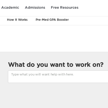
Academic
Admissions
Free Resources
How It Works
Pre-Med GPA Booster
What do you want to work on?