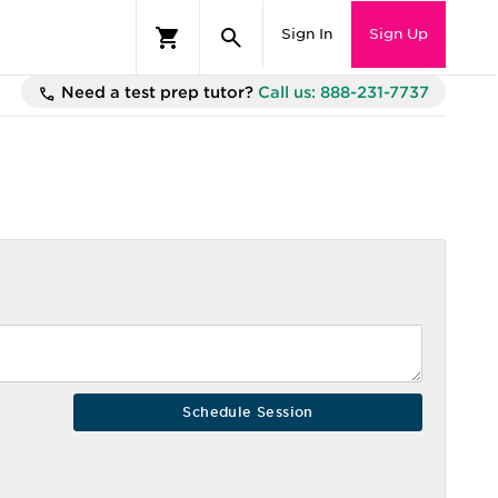
Sign In
Sign Up
Need a test prep tutor?
Call us: 888-231-7737