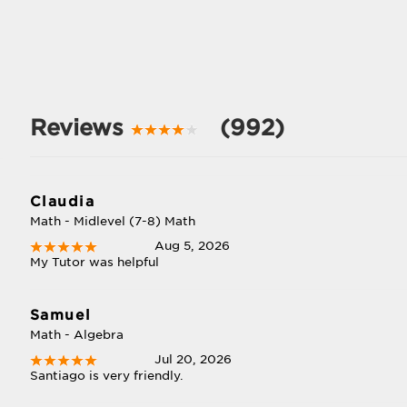
Reviews
(992)
Claudia
Math - Midlevel (7-8) Math
Aug 5, 2026
My Tutor was helpful
Samuel
Math - Algebra
Jul 20, 2026
Santiago is very friendly.