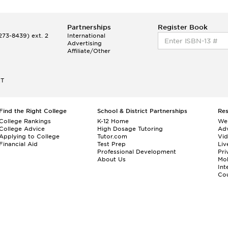
Partnerships
Register Book
73-8439) ext. 2
International
Advertising
Affiliate/Other
ET
Find the Right College
School & District Partnerships
Re
College Rankings
K-12 Home
We
College Advice
High Dosage Tutoring
Adv
Applying to College
Tutor.com
Vi
Financial Aid
Test Prep
Liv
Professional Development
Pri
About Us
Mo
Int
Cou