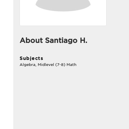
About Santiago H.
Subjects
Algebra, Midlevel (7-8) Math