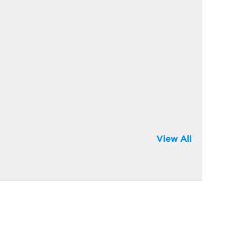
View All