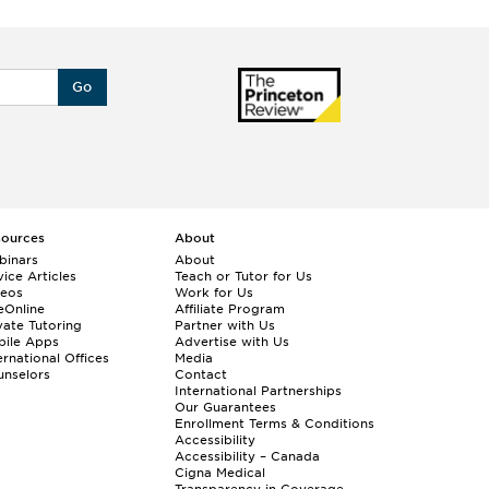
Go
sources
About
binars
About
ice Articles
Teach or Tutor for Us
deos
Work for Us
eOnline
Affiliate Program
vate Tutoring
Partner with Us
bile Apps
Advertise with Us
ernational Offices
Media
nselors
Contact
International Partnerships
Our Guarantees
Enrollment
Terms & Conditions
Accessibility
Accessibility – Canada
Cigna Medical