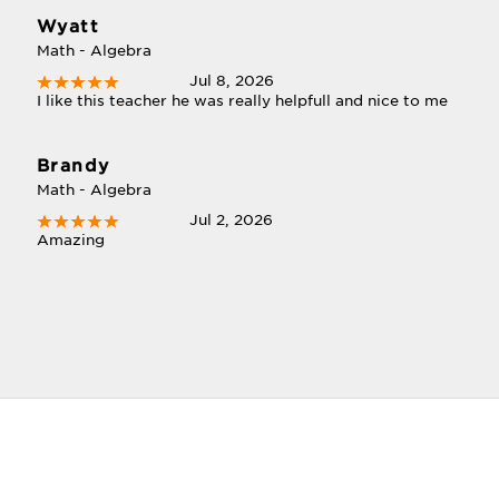
Wyatt
Math - Algebra
Jul 8, 2026
I like this teacher he was really helpfull and nice to me
Brandy
Math - Algebra
Jul 2, 2026
Amazing