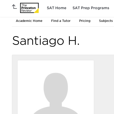
SAT Home
SAT Prep Programs
Academic Home
Find a Tutor
Pricing
Subjects
Santiago H.