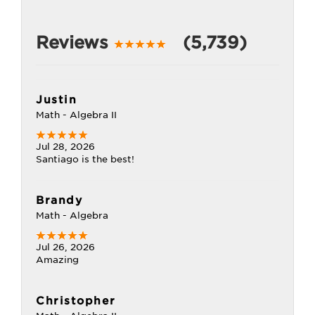
Reviews
(5,739)
Justin
Math - Algebra II
Jul 28, 2026
Santiago is the best!
Brandy
Math - Algebra
Jul 26, 2026
Amazing
Christopher