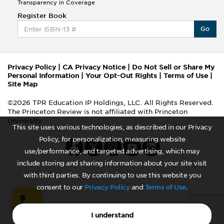
Transparency in Coverage
Register Book
Go
Privacy Policy
|
CA Privacy Notice
|
Do Not Sell or Share My
Personal Information
|
Your Opt-Out Rights
|
Terms of Use
|
Site Map
©2026 TPR Education IP Holdings, LLC. All Rights Reserved.
The Princeton Review is not affiliated with Princeton
University
This site uses various technologies, as described in our Privacy
Policy, for personalization, measuring website
use/performance, and targeted advertising, which may
include storing and sharing information about your site visit
with third parties. By continuing to use this website you
consent to our
Privacy Policy
and
Terms of Use
.
I understand