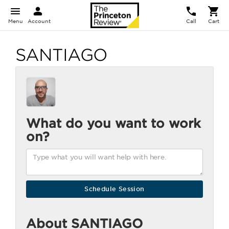
Menu
Account
Call
Cart
SANTIAGO
What do you want to work
on?
About SANTIAGO