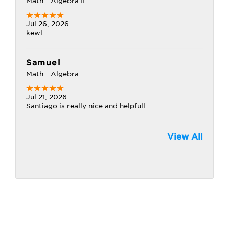
Math - Algebra II
Jul 26, 2026
kewl
Samuel
Math - Algebra
Jul 21, 2026
Santiago is really nice and helpfull.
View All