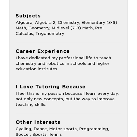
Subjects
Algebra, Algebra 2, Chemistry, Elementary (3-6)
Math, Geometry, Midlevel (7-8) Math, Pre-
Calculus, Trigonometry
Career Experience
I have dedicated my professional life to teach
chemistry and robotics in schools and higher
education institutes.
I Love Tutoring Because
I feel this is my passion because I learn every day,
not only new concepts, but the way to improve
teaching skills.
Other Interests
Cycling, Dance, Motor sports, Programming,
Soccer, Sports, Tennis