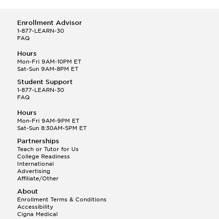
Enrollment Advisor
1-877-LEARN-30
FAQ
Hours
Mon-Fri 9AM-10PM ET
Sat-Sun 9AM-8PM ET
Student Support
1-877-LEARN-30
FAQ
Hours
Mon-Fri 9AM-9PM ET
Sat-Sun 8:30AM-5PM ET
Partnerships
Teach or Tutor for Us
College Readiness
International
Advertising
Affiliate/Other
About
Enrollment Terms & Conditions
Accessibility
Cigna Medical