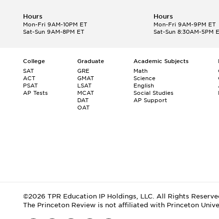
Hours
Hours
Mon-Fri 9AM-10PM ET
Mon-Fri 9AM-9PM ET
Sat-Sun 9AM-8PM ET
Sat-Sun 8:30AM-5PM 
College
Graduate
Academic Subjects
SAT
GRE
Math
ACT
GMAT
Science
PSAT
LSAT
English
AP Tests
MCAT
Social Studies
DAT
AP Support
OAT
©2026 TPR Education IP Holdings, LLC. All Rights Reserve
The Princeton Review is not affiliated with Princeton Unive