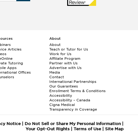
sources
About
binars
About
ice Articles
Teach or Tutor for Us
deos
Work for Us
eOnline
Affiliate Program
vate Tutoring
Partner with Us
bile Apps
Advertise with Us
ernational Offices
Media
nselors
Contact
International Partnerships
Our Guarantees
Enrollment
Terms & Conditions
Accessibility
Accessibility – Canada
Cigna Medical
Transparency in Coverage
acy Notice
|
Do Not Sell or Share My Personal Information
|
Your Opt-Out Rights
|
Terms of Use
|
Site Map