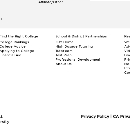
Affiliate/Other
ET
Find the Right College
School & District Partnerships
Re
College Rankings
K-12 Home
We
College Advice
High Dosage Tutoring
Adv
Applying to College
Tutor.com
Vi
Financial Aid
Test Prep
Liv
Professional Development
Pri
About Us
Mo
Int
Cou
d.
Privacy Policy
|
CA Priv
rsity