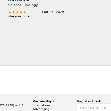
Science - Biology
I
Mar 24, 2026
she was nice
Partnerships
Register Book
73-8439) ext. 2
International
Advertising