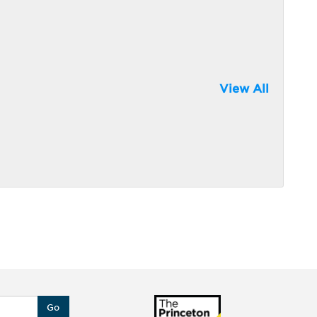
View All
Go