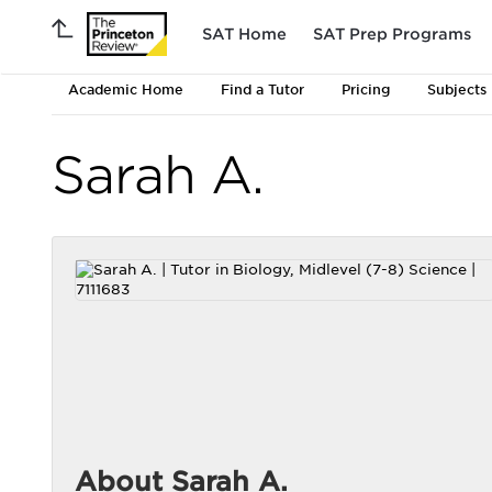
SAT Home
SAT Prep Programs
Academic Home
Find a Tutor
Pricing
Subjects
Sarah A.
About Sarah A.