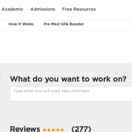
Academic
Admissions
Free Resources
How It Works
Pre-Med GPA Booster
What do you want to work on?
Reviews
(277)