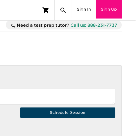
Sign In
Sign Up
Need a test prep tutor?
Call us: 888-231-7737