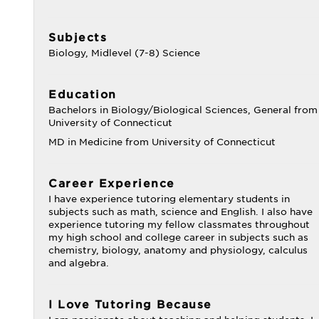
Subjects
Biology, Midlevel (7-8) Science
Education
Bachelors in Biology/Biological Sciences, General from
University of Connecticut
MD in Medicine from University of Connecticut
Career Experience
I have experience tutoring elementary students in
subjects such as math, science and English. I also have
experience tutoring my fellow classmates throughout
my high school and college career in subjects such as
chemistry, biology, anatomy and physiology, calculus
and algebra.
I Love Tutoring Because