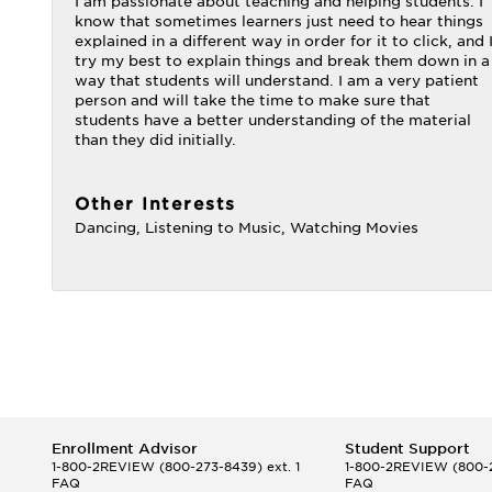
I am passionate about teaching and helping students. I
know that sometimes learners just need to hear things
explained in a different way in order for it to click, and 
try my best to explain things and break them down in a
way that students will understand. I am a very patient
person and will take the time to make sure that
students have a better understanding of the material
than they did initially.
Other Interests
Dancing, Listening to Music, Watching Movies
Enrollment Advisor
Student Support
1-800-2REVIEW
(800-273-8439) ext. 1
1-800-2REVIEW
(800-2
FAQ
FAQ