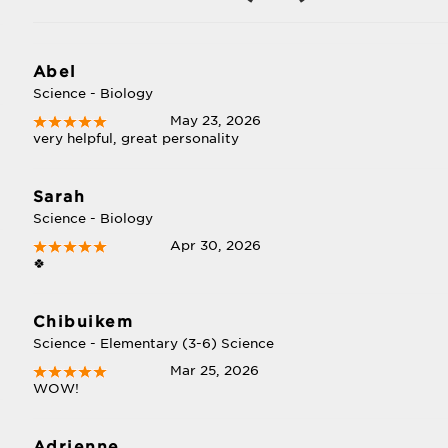
Abel
Science - Biology
May 23, 2026
very helpful, great personality
Sarah
Science - Biology
Apr 30, 2026
🍀
Chibuikem
Science - Elementary (3-6) Science
Mar 25, 2026
WOW!
Adrienne