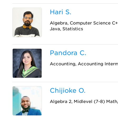
Hari S.
Algebra, Computer Science C+
Java, Statistics
Pandora C.
Accounting, Accounting Inter
Chijioke O.
Algebra 2, Midlevel (7-8) Math,