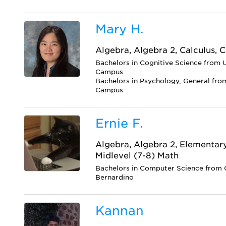
Mary H.
Algebra, Algebra 2, Calculus, C
Bachelors in Cognitive Science from U
Campus
Bachelors in Psychology, General from
Campus
Ernie F.
Algebra, Algebra 2, Elementar
Midlevel (7-8) Math
Bachelors in Computer Science from C
Bernardino
Kannan