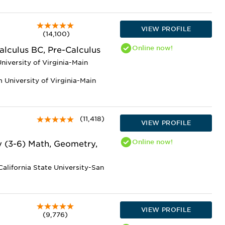
VIEW PROFILE
(14,100)
Online
now!
alculus BC, Pre-Calculus
niversity of Virginia-Main
 University of Virginia-Main
(11,418)
VIEW PROFILE
Online
now!
y (3-6) Math, Geometry,
alifornia State University-San
VIEW PROFILE
(9,776)