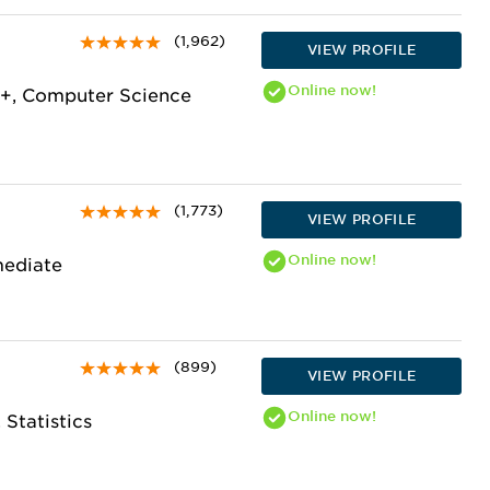
(1,962)
VIEW PROFILE
Online
now!
+, Computer Science
(1,773)
VIEW PROFILE
Online
now!
mediate
(899)
VIEW PROFILE
Online
now!
 Statistics