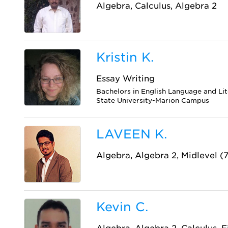
Algebra, Calculus, Algebra 2
Kristin K.
Essay Writing
Bachelors in English Language and Li
State University-Marion Campus
LAVEEN K.
Algebra, Algebra 2, Midlevel (
Kevin C.