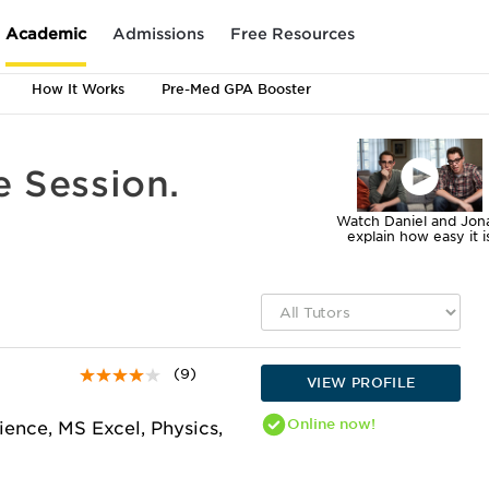
Academic
Admissions
Free Resources
How It Works
Pre-Med GPA Booster
e Session.
Watch Daniel and Jon
explain how easy it i
(9)
VIEW PROFILE
Online
now!
ience, MS Excel, Physics,