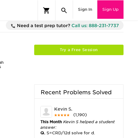
Sign In
Sign Up
Need a test prep tutor?
Call us: 888-231-7737
Try a Free Session
ah
s
Recent Problems Solved
Kevin S.
(1,190)
This Month
Kevin S helped a student
answer:
Q.
S=CRD/12d solve for d.