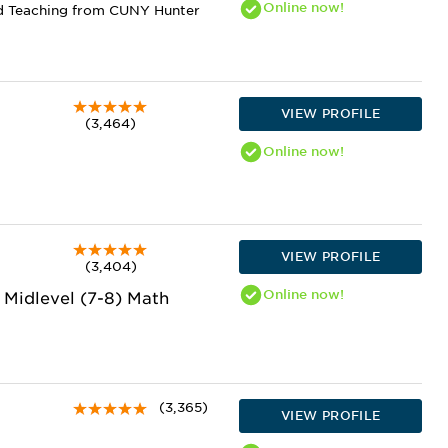
Online
now!
nd Teaching from CUNY Hunter
VIEW PROFILE
(3,464)
Online
now!
VIEW PROFILE
(3,404)
Online
now!
, Midlevel (7-8) Math
(3,365)
VIEW PROFILE