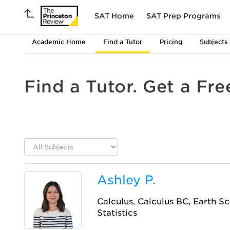
SAT Home
SAT Prep Programs
Academic Home
Find a Tutor
Pricing
Subjects
Find a Tutor. Get a Fre
Ashley P.
Calculus, Calculus BC, Earth Sc
Statistics