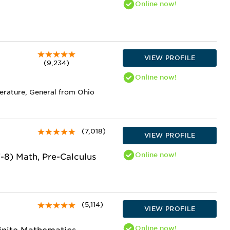
Online
now!
VIEW PROFILE
(9,234)
Online
now!
terature, General from Ohio
(7,018)
VIEW PROFILE
Online
now!
7-8) Math, Pre-Calculus
(5,114)
VIEW PROFILE
Online
now!