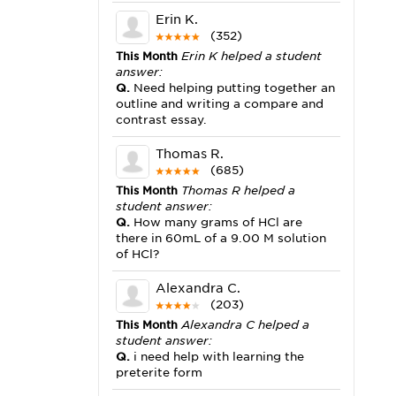
Erin K.
(352)
This Month
Erin K helped a student
answer:
Q.
Need helping putting together an
outline and writing a compare and
contrast essay.
Thomas R.
(685)
This Month
Thomas R helped a
student answer:
Q.
How many grams of HCl are
there in 60mL of a 9.00 M solution
of HCl?
Alexandra C.
(203)
This Month
Alexandra C helped a
student answer:
Q.
i need help with learning the
preterite form