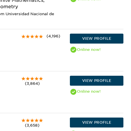
Finite Mathematics,
nometry
om Universidad Nacional de
(4,196)
VIEW PROFILE
Online
now!
VIEW PROFILE
(3,864)
Online
now!
VIEW PROFILE
(3,658)