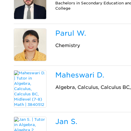
Bachelors in Secondary Education a
College
Parul W.
Chemistry
Maheswari D.
Algebra, Calculus, Calculus BC
Jan S.