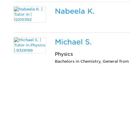
Nabeela K.
Michael S.
Physics
Bachelors in Chemistry, General from