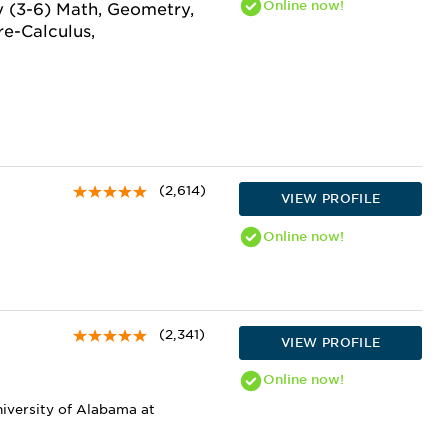
Online
now!
y (3-6) Math, Geometry,
re-Calculus,
(2,614)
VIEW PROFILE
Online
now!
(2,341)
VIEW PROFILE
Online
now!
niversity of Alabama at