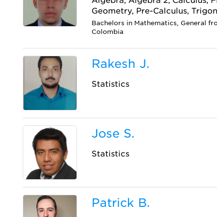
Algebra, Algebra 2, Calculus, 
Geometry, Pre-Calculus, Trigo
Bachelors in Mathematics, General fr
Colombia
Rakesh J.
Statistics
Jose S.
Statistics
Patrick B.