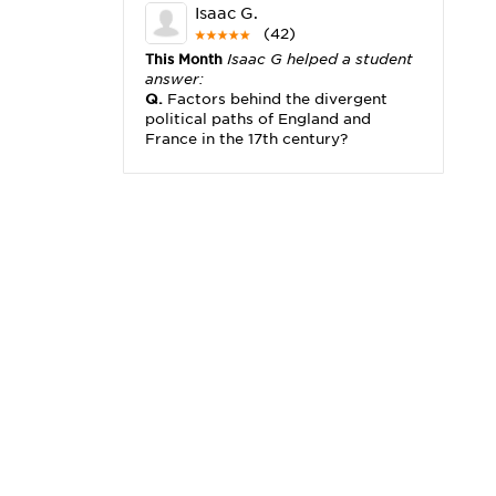
Isaac G.
(42)
This Month
Isaac G helped a student
answer:
Q.
Factors behind the divergent
political paths of England and
France in the 17th century?
Michael K.
(2,173)
This Month
Michael K helped a
student answer:
Q.
I really need help with problem
x2+3x=x(___)
Karisha K.
(4,166)
This Month
Karisha K helped a
student answer:
Q.
how do you write precise
passages?
Tony B.