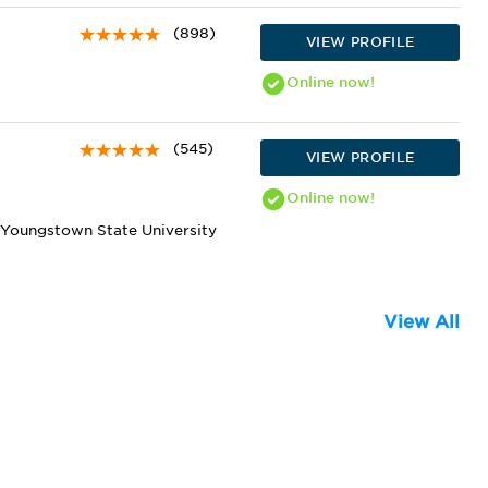
(898)
VIEW PROFILE
Online
now!
(545)
VIEW PROFILE
Online
now!
 Youngstown State University
View All