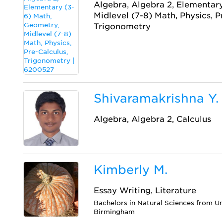
Algebra, Algebra 2, Elementar
Midlevel (7-8) Math, Physics, P
Trigonometry
Shivaramakrishna Y.
Algebra, Algebra 2, Calculus
Kimberly M.
Essay Writing, Literature
Bachelors in Natural Sciences from U
Birmingham