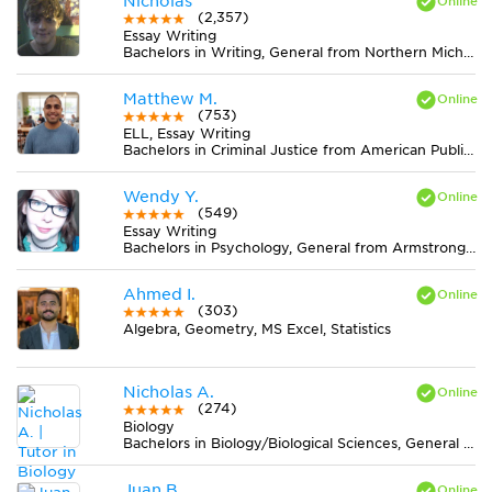
Nicholas
(2,357)
Essay Writing
Bachelors in Writing, General from Northern Michigan University
Matthew M.
(753)
ELL, Essay Writing
Bachelors in Criminal Justice from American Public University System
Wendy Y.
(549)
Essay Writing
Bachelors in Psychology, General from Armstrong Atlantic State University
Ahmed I.
(303)
Algebra, Geometry, MS Excel, Statistics
Nicholas A.
(274)
Biology
Bachelors in Biology/Biological Sciences, General from University of Maryland-Baltimore County
Juan B.