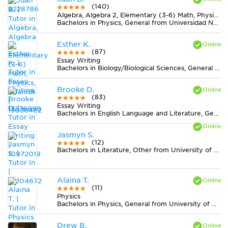
(140)
Algebra, Algebra 2, Elementary (3-6) Math, Physics, Spanish
Bachelors in Physics, General from Universidad Nacional de Colombia
Esther K.
(87)
Essay Writing
Bachelors in Biology/Biological Sciences, General from University of Virginia-Main Campus
Brooke D.
(83)
Essay Writing
Bachelors in English Language and Literature, General from Hollins University
Jasmyn S.
(12)
Bachelors in Literature, Other from University of North Florida
Alaina T.
(11)
Physics
Bachelors in Physics, General from University of Missouri-Columbia
Drew B.