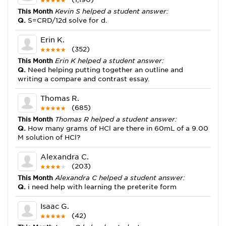
This Month
Kevin S helped a student answer:
Q.
S=CRD/12d solve for d.
Erin K.
(352)
This Month
Erin K helped a student answer:
Q.
Need helping putting together an outline and
writing a compare and contrast essay.
Thomas R.
(685)
This Month
Thomas R helped a student answer:
Q.
How many grams of HCl are there in 60mL of a 9.00
M solution of HCl?
Alexandra C.
(203)
This Month
Alexandra C helped a student answer:
Q.
i need help with learning the preterite form
Isaac G.
(42)