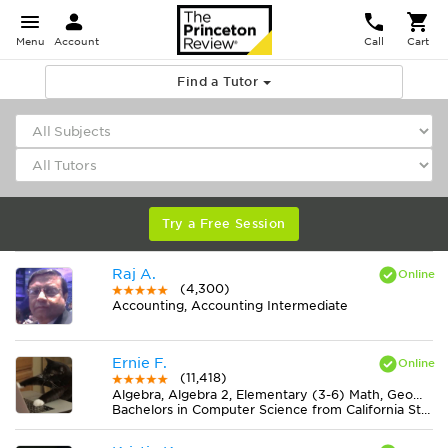
Menu
Account
Call
Cart
Find a Tutor
Try a Free Session
Raj A.
(4,300)
Accounting, Accounting Intermediate
Ernie F.
(11,418)
Algebra, Algebra 2, Elementary (3-6) Math, Geometry, Midlevel (7-8) Math
Bachelors in Computer Science from California State University-San Bernardino