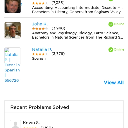
(7,335)
Accounting, Accounting Intermediate, Discrete Mathematics, Earth Science, Elementary (3-6) Math, Finance, Literature, Midlevel (7-8) Math, Midlevel (7-8) Science, MS Word, Physics, Statistics
Bachelors in History, General from Saginaw Valley State University
John K.
(3,940)
Anatomy and Physiology, Biology, Earth Science, Statistics
Bachelors in Natural Sciences from The Richard Stockton College of New Jersey
Natalia P.
(3,779)
Spanish
View All
Recent Problems Solved
Kevin S.
(1,190)