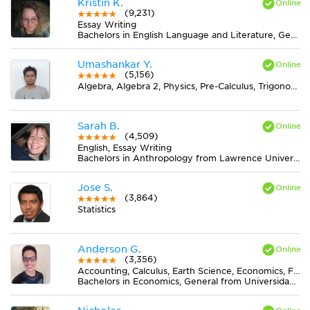
Kristin K.
(9,231)
Essay Writing
Bachelors in English Language and Literature, General from Ohio State University-Marion Campus
Umashankar Y.
(5,156)
Algebra, Algebra 2, Physics, Pre-Calculus, Trigonometry
Sarah B.
(4,509)
English, Essay Writing
Bachelors in Anthropology from Lawrence University
Jose S.
(3,864)
Statistics
Anderson G.
(3,356)
Accounting, Calculus, Earth Science, Economics, Finance, Finite Mathematics, Midlevel (7-8) Math, MS Excel, Pre-Calculus, Spanish, Statistics
Bachelors in Economics, General from Universidad del Valle