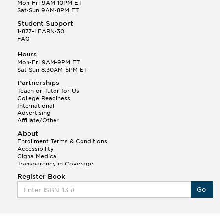
Q.
Hola! I hope your night is going well! I need help
Mon-Fri 9AM-10PM ET
with prepositions ( a, hacia, and con!
Sat-Sun 9AM-8PM ET
Student Support
Randall S.
1-877-LEARN-30
(88)
FAQ
This Month
Randall S helped a student answer:
Hours
Q.
Can you please explain the difference between
Mon-Fri 9AM-9PM ET
Shintoism and Confucianism?
Sat-Sun 8:30AM-5PM ET
Partnerships
Teach or Tutor for Us
College Readiness
International
Advertising
Affiliate/Other
About
Enrollment Terms & Conditions
Accessibility
Cigna Medical
Transparency in Coverage
Register Book
Go