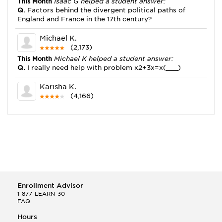
This Month
Isaac G helped a student answer:
Q.
Factors behind the divergent political paths of
England and France in the 17th century?
Michael K.
(2,173)
This Month
Michael K helped a student answer:
Q.
I really need help with problem x2+3x=x(___)
Karisha K.
(4,166)
This Month
Karisha K helped a student answer:
Q.
how do you write precise passages?
Tony B.
(146)
This Month
Tony B helped a student answer:
Q.
Write an equation showing the reaction with water
of HNO3 as a Bronsted-Lowry acid.
Enrollment Advisor
Selena Q.
1-877-LEARN-30
FAQ
(22)
This Month
Selena Q helped a student answer:
Hours