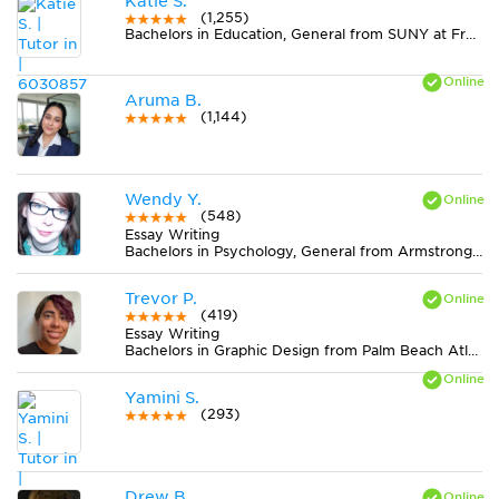
Katie S.
(1,255)
Bachelors in Education, General from SUNY at Fredonia
Aruma B.
(1,144)
Wendy Y.
(548)
Essay Writing
Bachelors in Psychology, General from Armstrong Atlantic State University
Trevor P.
(419)
Essay Writing
Bachelors in Graphic Design from Palm Beach Atlantic University
Yamini S.
(293)
Drew B.