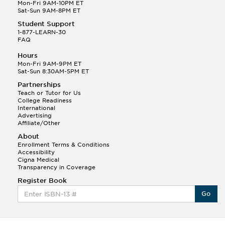
Q.
Hola! I hope your night is going well! I need help
Mon-Fri 9AM-10PM ET
with prepositions ( a, hacia, and con!
Sat-Sun 9AM-8PM ET
Student Support
Randall S.
1-877-LEARN-30
(88)
FAQ
This Month
Randall S helped a student answer:
Hours
Q.
Can you please explain the difference between
Mon-Fri 9AM-9PM ET
Shintoism and Confucianism?
Sat-Sun 8:30AM-5PM ET
Partnerships
Teach or Tutor for Us
College Readiness
International
Advertising
Affiliate/Other
About
Enrollment Terms & Conditions
Accessibility
Cigna Medical
Transparency in Coverage
Register Book
Go