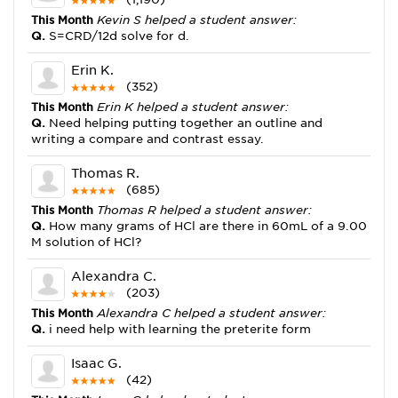
This Month
Kevin S helped a student answer:
Q.
S=CRD/12d solve for d.
Erin K.
(352)
This Month
Erin K helped a student answer:
Q.
Need helping putting together an outline and
writing a compare and contrast essay.
Thomas R.
(685)
This Month
Thomas R helped a student answer:
Q.
How many grams of HCl are there in 60mL of a 9.00
M solution of HCl?
Alexandra C.
(203)
This Month
Alexandra C helped a student answer:
Q.
i need help with learning the preterite form
Isaac G.
(42)