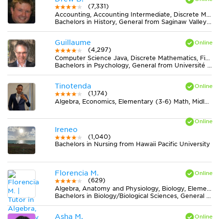
(7,331)
Accounting, Accounting Intermediate, Discrete Mathematics, Earth Science, Elementary (3-6) Math, Finance, Literature, Midlevel (7-8) Math, Midlevel (7-8) Science, MS Word, Physics, Statistics
Bachelors in History, General from Saginaw Valley State University
Guillaume
(4,297)
Computer Science Java, Discrete Mathematics, Finance, Statistics
Bachelors in Psychology, General from Université de Montréal
Tinotenda
(1,174)
Algebra, Economics, Elementary (3-6) Math, Midlevel (7-8) Math
Ireneo
(1,040)
Bachelors in Nursing from Hawaii Pacific University
Florencia M.
(629)
Algebra, Anatomy and Physiology, Biology, Elementary (3-6) Math, Midlevel (7-8) Math, Midlevel (7-8) Science, Pre-Calculus, Spanish
Bachelors in Biology/Biological Sciences, General from Universidad de Buenos Aires
Asha M.