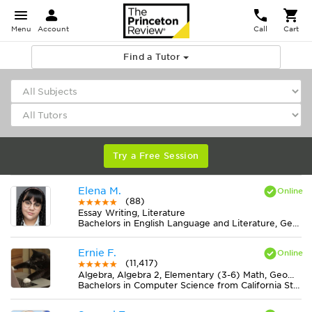
Menu
Account
Call
Cart
Find a Tutor
Try a Free Session
Elena M.
(88)
Essay Writing, Literature
Bachelors in English Language and Literature, General from American Public University System
Ernie F.
(11,417)
Algebra, Algebra 2, Elementary (3-6) Math, Geometry, Midlevel (7-8) Math
Bachelors in Computer Science from California State University-San Bernardino