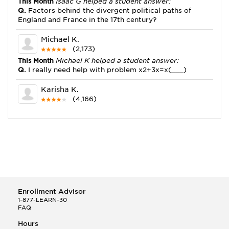
This Month
Isaac G helped a student answer:
Q.
Factors behind the divergent political paths of
England and France in the 17th century?
Michael K.
(2,173)
This Month
Michael K helped a student answer:
Q.
I really need help with problem x2+3x=x(___)
Karisha K.
(4,166)
This Month
Karisha K helped a student answer:
Q.
how do you write precise passages?
Tony B.
(146)
This Month
Tony B helped a student answer:
Q.
Write an equation showing the reaction with water
of HNO3 as a Bronsted-Lowry acid.
Enrollment Advisor
Selena Q.
1-877-LEARN-30
FAQ
(22)
This Month
Selena Q helped a student answer:
Hours