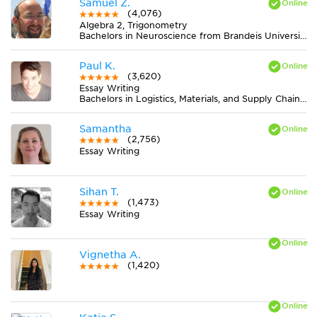
Samuel Z.
(4,076)
Algebra 2, Trigonometry
Bachelors in Neuroscience from Brandeis University
Paul K.
(3,620)
Essay Writing
Bachelors in Logistics, Materials, and Supply Chain Management from The University of Tennessee
Samantha
(2,756)
Essay Writing
Sihan T.
(1,473)
Essay Writing
Vignetha A.
(1,420)