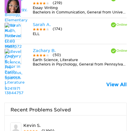
(219)
Essay Writing
Bachelors in Communication, General from University of North Carolina at Charlotte
Sarah A.
(174)
ELL
Zachary B.
(50)
Earth Science, Literature
Bachelors in Psychology, General from Pennsylvania State University-Main Campus
View All
Recent Problems Solved
Kevin S.
(1,190)