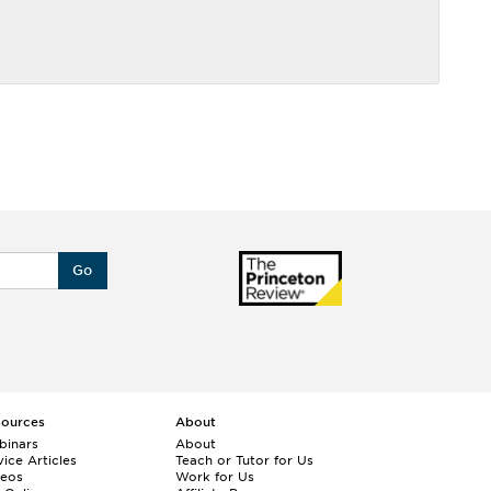
Go
sources
About
binars
About
ice Articles
Teach or Tutor for Us
deos
Work for Us