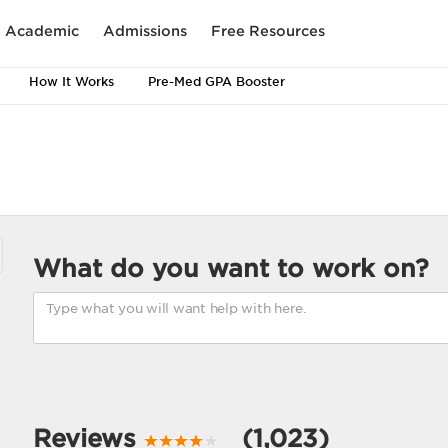
Academic
Admissions
Free Resources
How It Works
Pre-Med GPA Booster
What do you want to work on?
Reviews
(1,023)