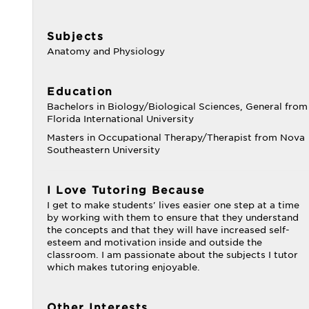
Subjects
Anatomy and Physiology
Education
Bachelors in Biology/Biological Sciences, General from
Florida International University
Masters in Occupational Therapy/Therapist from Nova
Southeastern University
I Love Tutoring Because
I get to make students' lives easier one step at a time
by working with them to ensure that they understand
the concepts and that they will have increased self-
esteem and motivation inside and outside the
classroom. I am passionate about the subjects I tutor
which makes tutoring enjoyable.
Other Interests