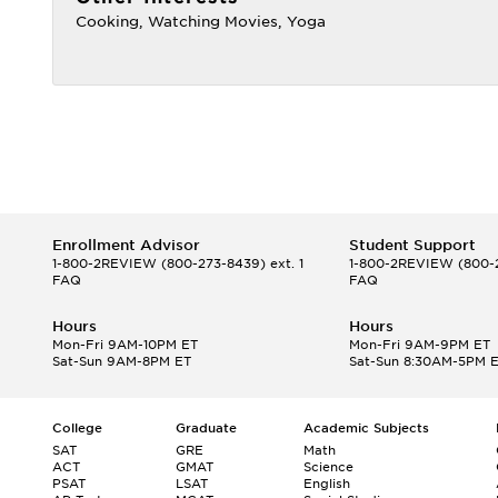
Cooking, Watching Movies, Yoga
Enrollment Advisor
Student Support
1-800-2REVIEW
(800-273-8439) ext. 1
1-800-2REVIEW
(800-2
FAQ
FAQ
Hours
Hours
Mon-Fri 9AM-10PM ET
Mon-Fri 9AM-9PM ET
Sat-Sun 9AM-8PM ET
Sat-Sun 8:30AM-5PM 
College
Graduate
Academic Subjects
SAT
GRE
Math
ACT
GMAT
Science
PSAT
LSAT
English