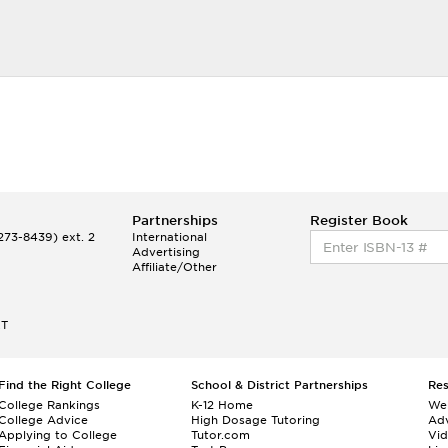
Partnerships
Register Book
73-8439) ext. 2
International
Advertising
Affiliate/Other
ET
Find the Right College
School & District Partnerships
Re
College Rankings
K-12 Home
We
College Advice
High Dosage Tutoring
Adv
Applying to College
Tutor.com
Vi