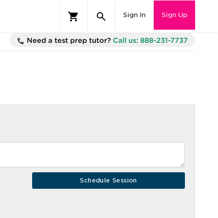
Sign In
Sign Up
Need a test prep tutor?
Call us: 888-231-7737