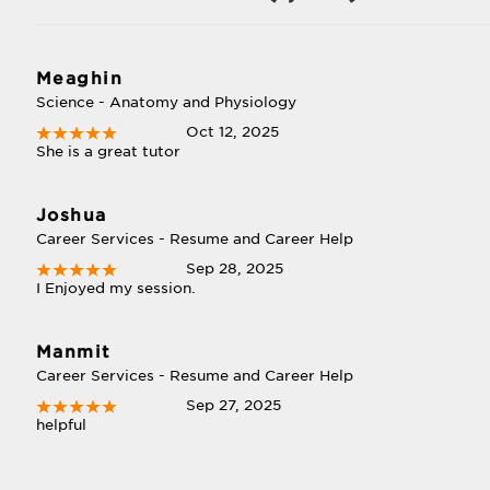
Meaghin
Science - Anatomy and Physiology
Oct 12, 2025
She is a great tutor
Joshua
Career Services - Resume and Career Help
Sep 28, 2025
I Enjoyed my session.
Manmit
Career Services - Resume and Career Help
Sep 27, 2025
helpful