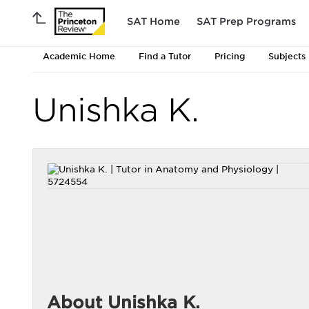
SAT Home
SAT Prep Programs
Academic Home
Find a Tutor
Pricing
Subjects
Unishka K.
About Unishka K.