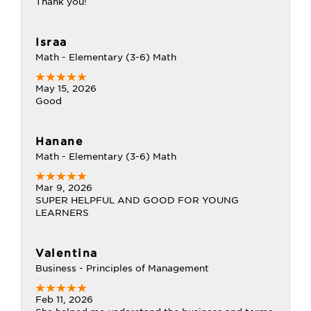
Thank you!
Israa
Math - Elementary (3-6) Math
May 15, 2026
Good
Hanane
Math - Elementary (3-6) Math
Mar 9, 2026
SUPER HELPFUL AND GOOD FOR YOUNG
LEARNERS
Valentina
Business - Principles of Management
Feb 11, 2026