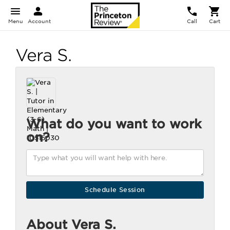
Menu
Account
Call
Cart
Vera S.
What do you want to work
on?
About Vera S.