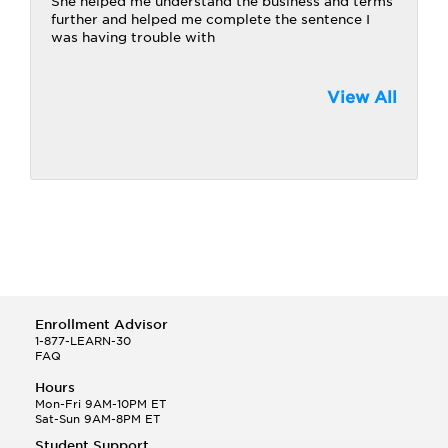
She helped me understand the business and terms
further and helped me complete the sentence I
was having trouble with
View All
Enrollment Advisor
1-877-LEARN-30
FAQ
Hours
Mon-Fri 9AM-10PM ET
Sat-Sun 9AM-8PM ET
Student Support