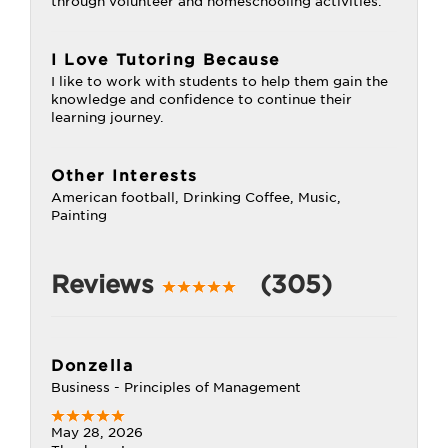
through volunteer and homeschooling activities.
I Love Tutoring Because
I like to work with students to help them gain the
knowledge and confidence to continue their
learning journey.
Other Interests
American football, Drinking Coffee, Music,
Painting
Reviews
(305)
Donzella
Business - Principles of Management
May 28, 2026