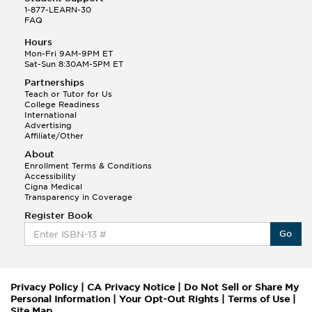
1-877-LEARN-30
FAQ
Hours
Mon-Fri 9AM-9PM ET
Sat-Sun 8:30AM-5PM ET
Partnerships
Teach or Tutor for Us
College Readiness
International
Advertising
Affiliate/Other
About
Enrollment Terms & Conditions
Accessibility
Cigna Medical
Transparency in Coverage
Register Book
Go
Privacy Policy
|
CA Privacy Notice
|
Do Not Sell or Share My
Personal Information
|
Your Opt-Out Rights
|
Terms of Use
|
Site Map