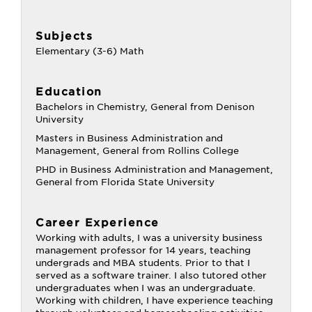
Subjects
Elementary (3-6) Math
Education
Bachelors in Chemistry, General from Denison
University
Masters in Business Administration and
Management, General from Rollins College
PHD in Business Administration and Management,
General from Florida State University
Career Experience
Working with adults, I was a university business
management professor for 14 years, teaching
undergrads and MBA students. Prior to that I
served as a software trainer. I also tutored other
undergraduates when I was an undergraduate.
Working with children, I have experience teaching