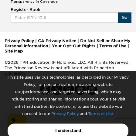
Transparency in Coverage
Register Book
Go
Privacy Policy
|
CA Privacy Notice
|
Do Not Sell or Share My
Personal Information
|
Your Opt-Out Rights
|
Terms of Use
|
Site Map
©2026 TPR Education IP Holdings, LLC. All Rights Reserved.
The Princeton Review is not affiliated with Princeton
University
This site uses various technologies, as described in our Privacy
Policy, for personalization, measuring website
use/performance, and targeted advertising, which may
include storing and sharing information about your site visit
with third parties. By continuing to use this website you
consent to our
Privacy Policy
and
Terms of Use
.
I understand