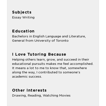
Subjects
Essay Writing
Education
Bachelors in English Language and Literature,
General from University of Toronto
I Love Tutoring Because
Helping others learn, grow, and succeed in their
educational pursuits makes me feel accomplished.
It means a lot to me to know that, somewhere
along the way, I contributed to someone's
academic success.
Other Interests
Drawing, Reading, Watching Movies