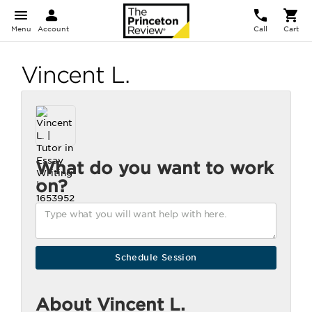
Menu
Account
Call
Cart
Vincent L.
What do you want to work
on?
About Vincent L.