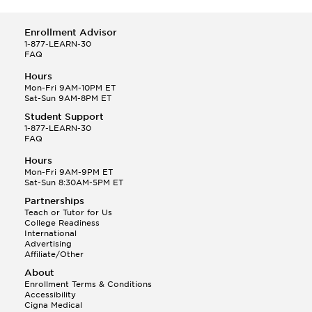
Enrollment Advisor
1-877-LEARN-30
FAQ
Hours
Mon-Fri 9AM-10PM ET
Sat-Sun 9AM-8PM ET
Student Support
1-877-LEARN-30
FAQ
Hours
Mon-Fri 9AM-9PM ET
Sat-Sun 8:30AM-5PM ET
Partnerships
Teach or Tutor for Us
College Readiness
International
Advertising
Affiliate/Other
About
Enrollment Terms & Conditions
Accessibility
Cigna Medical