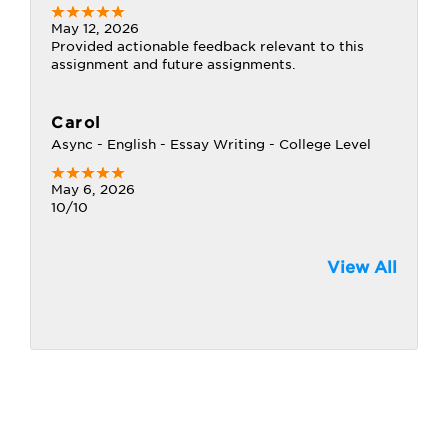
May 12, 2026
Provided actionable feedback relevant to this
assignment and future assignments.
Carol
Async - English - Essay Writing - College Level
May 6, 2026
10/10
View All