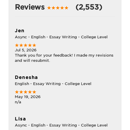
Reviews
(2,553)
Jen
Async - English - Essay Writing - College Level
Jul 5, 2026
Thank you for your feedback! I made my revisions
and will resubmit.
Denesha
English - Essay Writing - College Level
May 19, 2026
n/a
Lisa
Async - English - Essay Writing - College Level