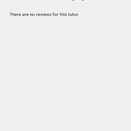
There are no reviews for this tutor.