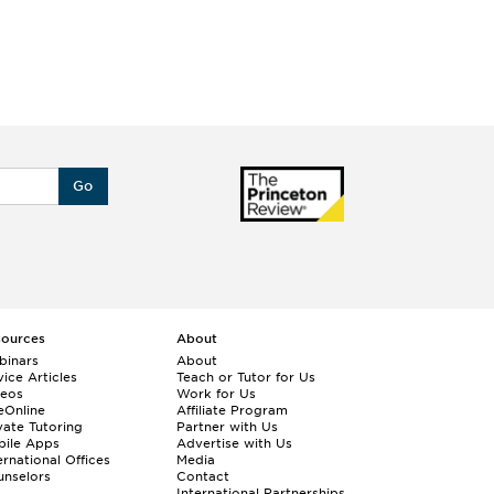
Go
sources
About
binars
About
ice Articles
Teach or Tutor for Us
deos
Work for Us
eOnline
Affiliate Program
vate Tutoring
Partner with Us
bile Apps
Advertise with Us
ernational Offices
Media
nselors
Contact
International Partnerships