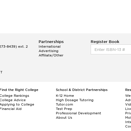
Partnerships
Register Book
73-8439) ext. 2
International
Advertising
Affiliate/Other
ET
Find the Right College
School & District Partnerships
Re
College Rankings
K-12 Home
We
College Advice
High Dosage Tutoring
Adv
Applying to College
Tutor.com
Vi
Financial Aid
Test Prep
Liv
Professional Development
Pri
About Us
Mo
Int
Cou