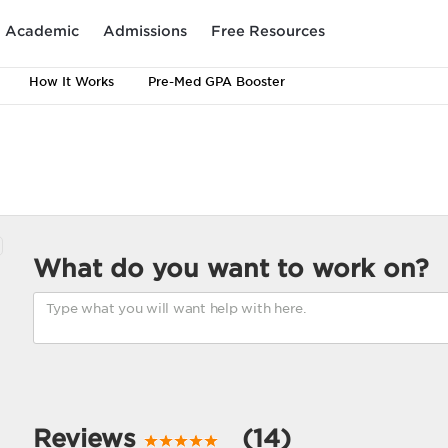
Academic
Admissions
Free Resources
How It Works
Pre-Med GPA Booster
What do you want to work on?
Reviews
(14)