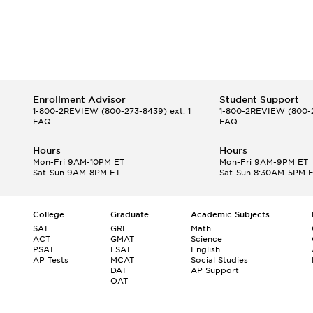
Enrollment Advisor
Student Support
1-800-2REVIEW
(800-273-8439) ext. 1
1-800-2REVIEW
(800-2
FAQ
FAQ
Hours
Hours
Mon-Fri 9AM-10PM ET
Mon-Fri 9AM-9PM ET
Sat-Sun 9AM-8PM ET
Sat-Sun 8:30AM-5PM 
College
Graduate
Academic Subjects
SAT
GRE
Math
ACT
GMAT
Science
PSAT
LSAT
English
AP Tests
MCAT
Social Studies
DAT
AP Support
OAT