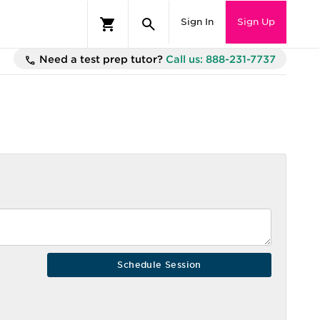
Sign In
Sign Up
Need a test prep tutor?
Call us: 888-231-7737