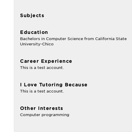
Subjects
Education
Bachelors in Computer Science from California State
University-Chico
Career Experience
This is a test account.
I Love Tutoring Because
This is a test account.
Other Interests
Computer programming