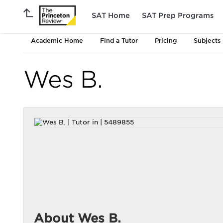
SAT Home
SAT Prep Programs
Academic Home
Find a Tutor
Pricing
Subjects
Wes B.
About Wes B.