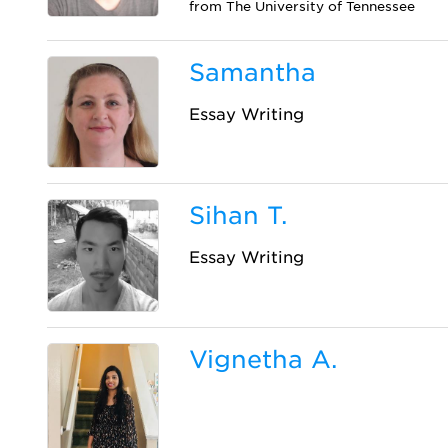
from The University of Tennessee
Samantha
Essay Writing
Sihan T.
Essay Writing
Vignetha A.