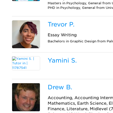
Masters in Psychology, General from U
PHD in Psychology, General from Unive
Trevor P.
Essay Writing
Bachelors in Graphic Design from Pal
Yamini S.
Drew B.
Accounting, Accounting Interm
Mathematics, Earth Science, E
Finance, Literature, Midlevel (