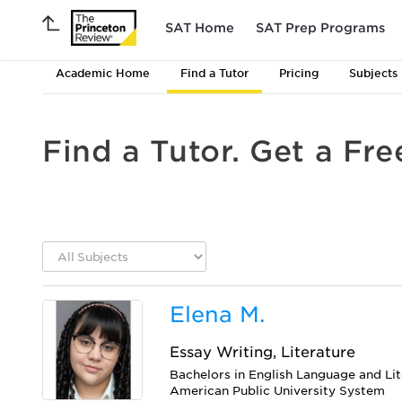
SAT Home
SAT Prep Programs
Academic Home
Find a Tutor
Pricing
Subjects
Find a Tutor. Get a Fre
Elena M.
Essay Writing, Literature
Bachelors in English Language and Li
American Public University System