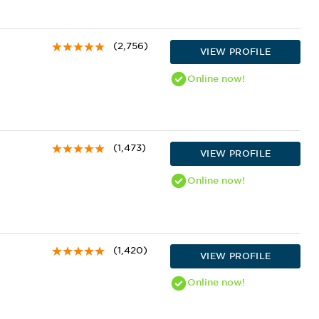
(2,756)
VIEW PROFILE
Online
now!
(1,473)
VIEW PROFILE
Online
now!
(1,420)
VIEW PROFILE
Online
now!