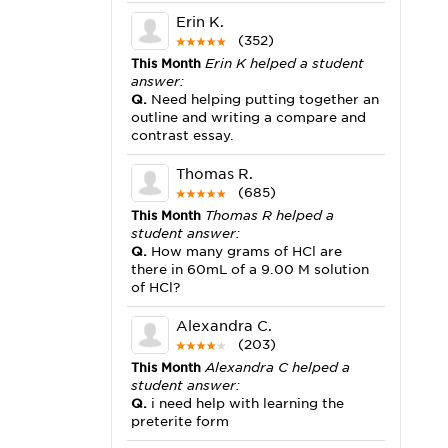
Erin K.
(352)
This Month
Erin K helped a student
answer:
Q.
Need helping putting together an
outline and writing a compare and
contrast essay.
Thomas R.
(685)
This Month
Thomas R helped a
student answer:
Q.
How many grams of HCl are
there in 60mL of a 9.00 M solution
of HCl?
Alexandra C.
(203)
This Month
Alexandra C helped a
student answer:
Q.
i need help with learning the
preterite form