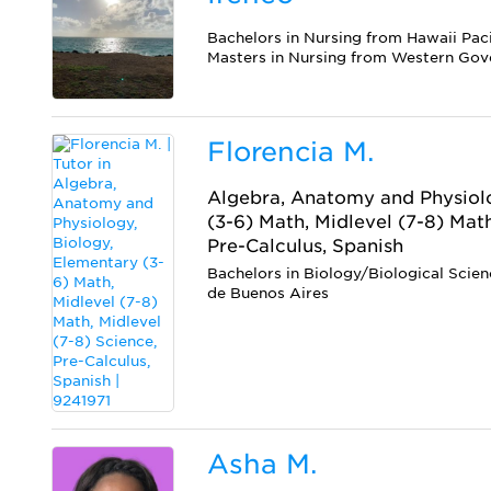
Bachelors in Nursing from Hawaii Paci
Masters in Nursing from Western Gov
Florencia M.
Algebra, Anatomy and Physiolo
(3-6) Math, Midlevel (7-8) Math
Pre-Calculus, Spanish
Bachelors in Biology/Biological Scie
de Buenos Aires
Asha M.