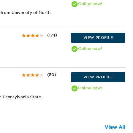
Online
now!
from University of North
(174)
VIEW PROFILE
Online
now!
(50)
VIEW PROFILE
Online
now!
m Pennsylvania State
View All