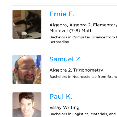
Ernie F.
Algebra, Algebra 2, Elementar
Midlevel (7-8) Math
Bachelors in Computer Science from C
Bernardino
Samuel Z.
Algebra 2, Trigonometry
Bachelors in Neuroscience from Brand
Paul K.
Essay Writing
Bachelors in Logistics, Materials, a