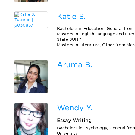
Katie S.
Bachelors in Education, General fro
Masters in English Language and Liter
State SUNY
Masters in Literature, Other from Me
Aruma B.
Wendy Y.
Essay Writing
Bachelors in Psychology, General fro
University