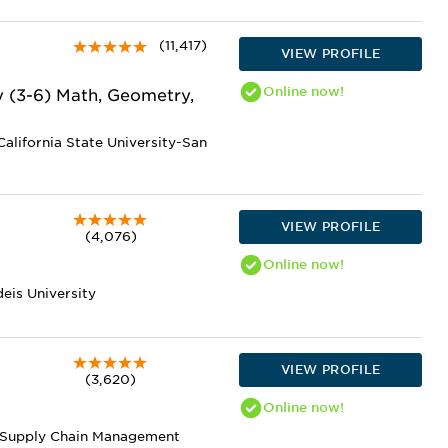
(11,417)
VIEW PROFILE
Online
now!
y (3-6) Math, Geometry,
alifornia State University-San
VIEW PROFILE
(4,076)
Online
now!
eis University
VIEW PROFILE
(3,620)
Online
now!
nd Supply Chain Management