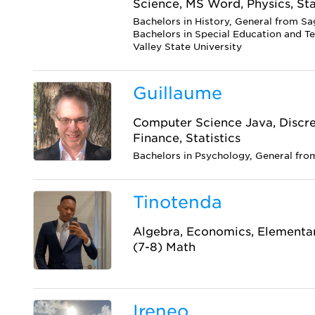
Science, MS Word, Physics, Sta
Bachelors in History, General from Sa
Bachelors in Special Education and T
Valley State University
Guillaume
Computer Science Java, Discr
Finance, Statistics
Bachelors in Psychology, General fro
Tinotenda
Algebra, Economics, Elementar
(7-8) Math
Ireneo