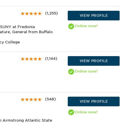
(1,255)
VIEW PROFILE
Online
now!
m SUNY at Fredonia
ature, General from Buffalo
rcy College
(1,144)
VIEW PROFILE
Online
now!
(548)
VIEW PROFILE
Online
now!
m Armstrong Atlantic State