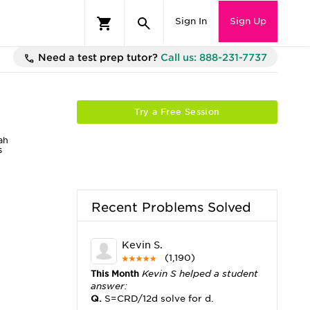
Sign In
Sign Up
Need a test prep tutor?
Call us: 888-231-7737
Try a Free Session
ah
s
Recent Problems Solved
Kevin S.
(1,190)
This Month
Kevin S helped a student
answer:
Q.
S=CRD/12d solve for d.