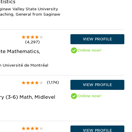
tistics
ginaw Valley State University
eaching, General from Saginaw
VIEW PROFILE
(4,297)
Online
now!
ete Mathematics,
m Université de Montréal
(1,174)
VIEW PROFILE
Online
now!
y (3-6) Math, Midlevel
VIEW PROFILE