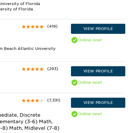
niversity of Florida
rsity of Florida
(419)
VIEW PROFILE
Online
now!
m Beach Atlantic University
(293)
VIEW PROFILE
Online
now!
(7,331)
VIEW PROFILE
Online
now!
ediate, Discrete
lementary (3-6) Math,
7-8) Math, Midlevel (7-8)