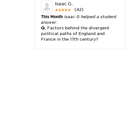
Isaac G.
(42)
This Month
Isaac G helped a student
answer:
Q.
Factors behind the divergent
political paths of England and
France in the 17th century?
Michael K.
(2,173)
This Month
Michael K helped a
student answer:
Q.
I really need help with problem
x2+3x=x(___)
Karisha K.
(4,166)
This Month
Karisha K helped a
student answer:
Q.
how do you write precise
passages?
Tony B.