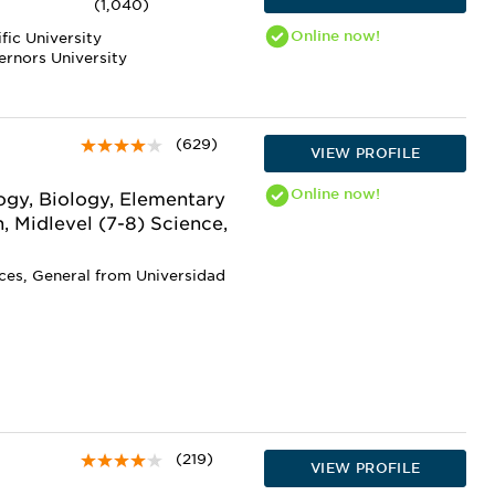
(1,040)
Online
now!
fic University
ernors University
(629)
VIEW PROFILE
Online
now!
gy, Biology, Elementary
, Midlevel (7-8) Science,
nces, General from Universidad
(219)
VIEW PROFILE