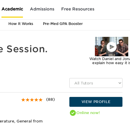
Academic
Admissions
Free Resources
How It Works
Pre-Med GPA Booster
e Session.
Watch Daniel and Jon
explain how easy it i
(88)
VIEW PROFILE
Online
now!
terature, General from