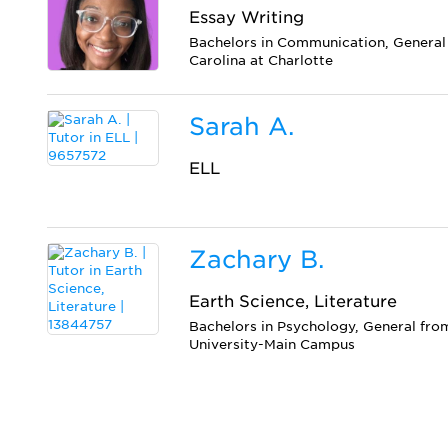
Essay Writing
Bachelors in Communication, General 
Carolina at Charlotte
Sarah A.
ELL
Zachary B.
Earth Science, Literature
Bachelors in Psychology, General fro
University-Main Campus