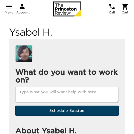
Menu
Account
Call
Cart
Ysabel H.
What do you want to work
on?
About Ysabel H.