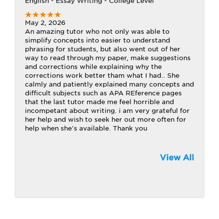
English - Essay Writing - College Level
May 2, 2026
An amazing tutor who not only was able to
simplify concepts into easier to understand
phrasing for students, but also went out of her
way to read through my paper, make suggestions
and corrections while explaining why the
corrections work better tham what I had.. She
calmly and patiently explained many concepts and
difficult subjects such as APA REference pages
that the last tutor made me feel horrible and
incompetant about writing. i am very grateful for
her help and wish to seek her out more often for
help when she's available. Thank you
View All