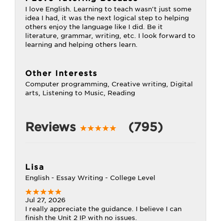
I love English. Learning to teach wasn't just some
idea I had, it was the next logical step to helping
others enjoy the language like I did. Be it
literature, grammar, writing, etc. I look forward to
learning and helping others learn.
Other Interests
Computer programming, Creative writing, Digital
arts, Listening to Music, Reading
Reviews
(795)
Lisa
English - Essay Writing - College Level
Jul 27, 2026
I really appreciate the guidance. I believe I can
finish the Unit 2 IP with no issues.