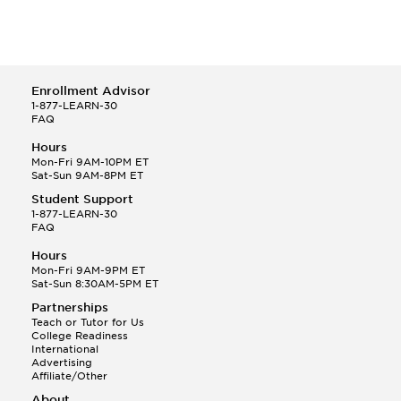
Enrollment Advisor
1-877-LEARN-30
FAQ
Hours
Mon-Fri 9AM-10PM ET
Sat-Sun 9AM-8PM ET
Student Support
1-877-LEARN-30
FAQ
Hours
Mon-Fri 9AM-9PM ET
Sat-Sun 8:30AM-5PM ET
Partnerships
Teach or Tutor for Us
College Readiness
International
Advertising
Affiliate/Other
About