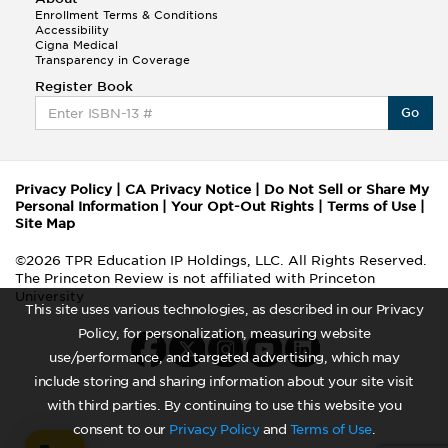
Enrollment Terms & Conditions
Accessibility
Cigna Medical
Transparency in Coverage
Register Book
Go
Privacy Policy
|
CA Privacy Notice
|
Do Not Sell or Share My
Personal Information
|
Your Opt-Out Rights
|
Terms of Use
|
Site Map
©2026 TPR Education IP Holdings, LLC. All Rights Reserved.
The Princeton Review is not affiliated with Princeton
University
This site uses various technologies, as described in our Privacy
Policy, for personalization, measuring website
use/performance, and targeted advertising, which may
include storing and sharing information about your site visit
with third parties. By continuing to use this website you
consent to our
Privacy Policy
and
Terms of Use
.