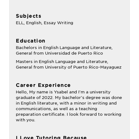
Subjects
ELL, English, Essay Writing
Education
Bachelors in English Language and Literature,
General from Universidad de Puerto Rico
Masters in English Language and Literature,
General from University of Puerto Rico-Mayaguez
Career Experience
Hello, My name is Ysabel and I'm a university
graduate of 2022. My bachelor's degree was done
in English literature, with a minor in writing and
communications, as well as a teaching
preparation certificate. I look forward to working
with you.
I Love Tutoring Because