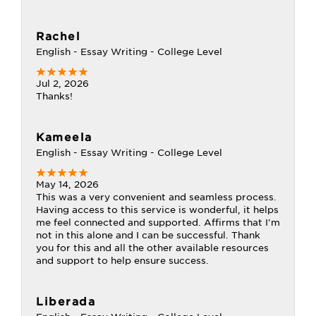
Rachel
English - Essay Writing - College Level
Jul 2, 2026
Thanks!
Kameela
English - Essay Writing - College Level
May 14, 2026
This was a very convenient and seamless process.
Having access to this service is wonderful, it helps
me feel connected and supported. Affirms that I'm
not in this alone and I can be successful. Thank
you for this and all the other available resources
and support to help ensure success.
Liberada