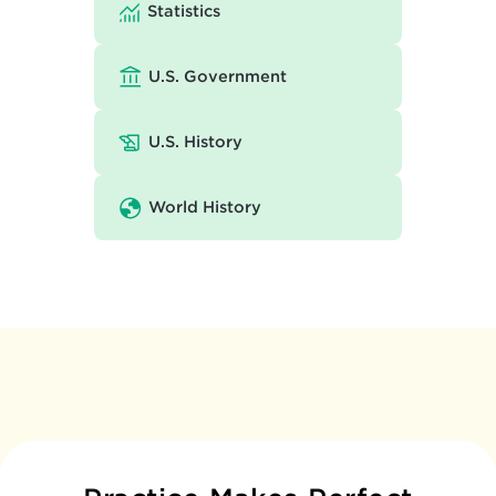
Statistics
U.S. Government
U.S. History
World History