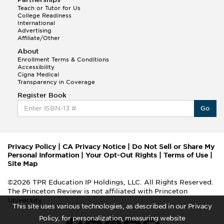
Teach or Tutor for Us
College Readiness
International
Advertising
Affiliate/Other
About
Enrollment Terms & Conditions
Accessibility
Cigna Medical
Transparency in Coverage
Register Book
Go
Privacy Policy
|
CA Privacy Notice
|
Do Not Sell or Share My
Personal Information
|
Your Opt-Out Rights
|
Terms of Use
|
Site Map
©2026 TPR Education IP Holdings, LLC. All Rights Reserved.
The Princeton Review is not affiliated with Princeton
University
This site uses various technologies, as described in our Privacy
Policy, for personalization, measuring website