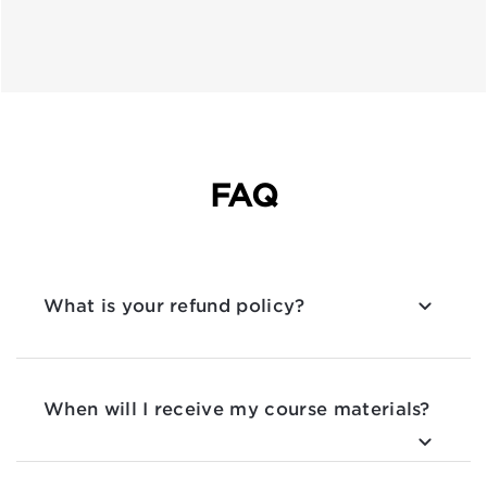
FAQ
What is your refund policy?
When will I receive my course materials?