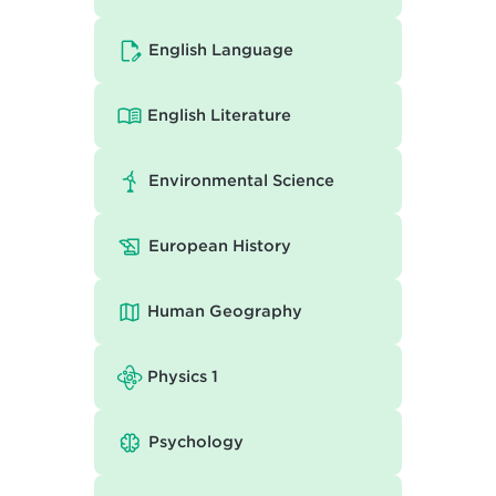
English Language
English Literature
Environmental Science
European History
Human Geography
Physics 1
Psychology