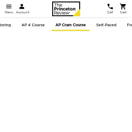
Menu
Account
Call
Cart
toring
AP 4 Course
AP Cram Course
Self-Paced
Fr
AP
® Cram
Course
Get Test-Ready Fast with
Targeted AP Test Strategies!