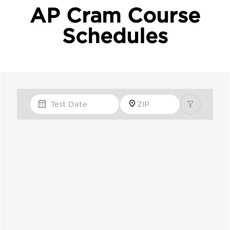
AP Cram Course
Schedules
Test Date
Zip