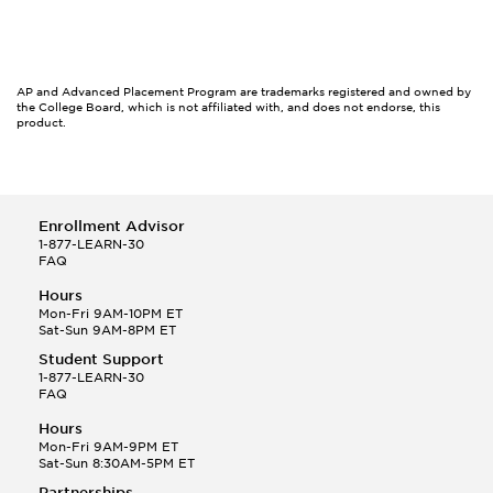
AP and Advanced Placement Program are trademarks registered and owned by
the College Board, which is not affiliated with, and does not endorse, this
product.
Enrollment Advisor
1-877-LEARN-30
FAQ
Hours
Mon-Fri 9AM-10PM ET
Sat-Sun 9AM-8PM ET
Student Support
1-877-LEARN-30
FAQ
Hours
Mon-Fri 9AM-9PM ET
Sat-Sun 8:30AM-5PM ET
Partnerships