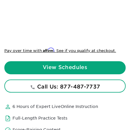
Affirm
Pay over time with
. See if you qualify at checkout.
View Schedules
Call Us: 877-487-7737
6 Hours of Expert LiveOnline Instruction
Full-Length Practice Tests
Score-Raising Content