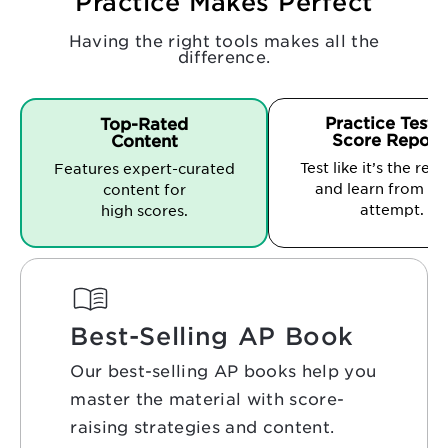
Practice Makes Perfect
Having the right tools makes all the
difference.
Practice Tests
Top-Rated
Score Report
Content
Test like it’s the real
Features expert-curated
and learn from ev
content for
attempt.
high scores.
Best-Selling AP Book
Our best-selling AP books help you
master the material with score-
raising strategies and content.