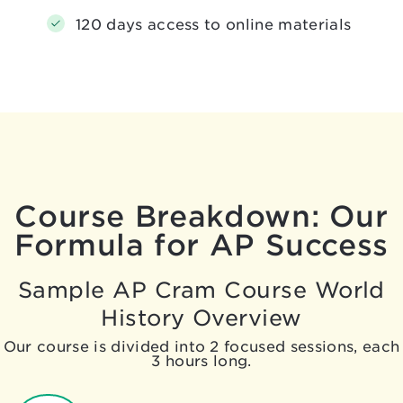
120 days access to online materials
Course Breakdown: Our
Formula for AP Success
Sample AP Cram Course World
History Overview
Our course is divided into 2 focused sessions, each
3 hours long.