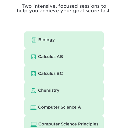
Two intensive, focused sessions to
help you achieve your goal score fast.
Biology
Calculus AB
Calculus BC
Chemistry
Computer Science A
Computer Science Principles