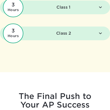
3
Class 1
Hours
3
Class 2
Hours
The Final Push to
Your AP Success