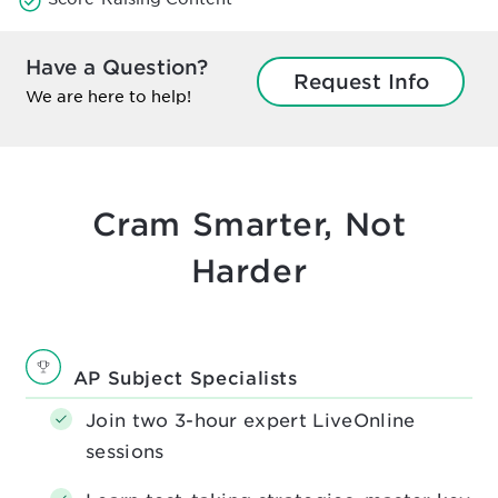
Have a Question?
Request Info
We are here to help!
Cram Smarter, Not
Harder
AP Subject Specialists
Join two 3-hour expert LiveOnline
sessions