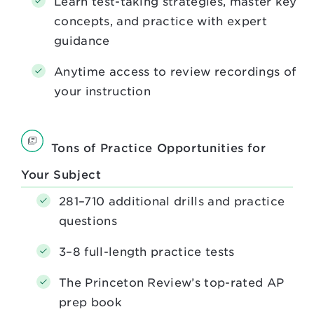
Learn test-taking strategies, master key
concepts, and practice with expert
guidance
Anytime access to review recordings of
your instruction
Tons of Practice Opportunities for
Your Subject
281–710 additional drills and practice
questions
3–8 full-length practice tests
The Princeton Review’s top-rated AP
prep book