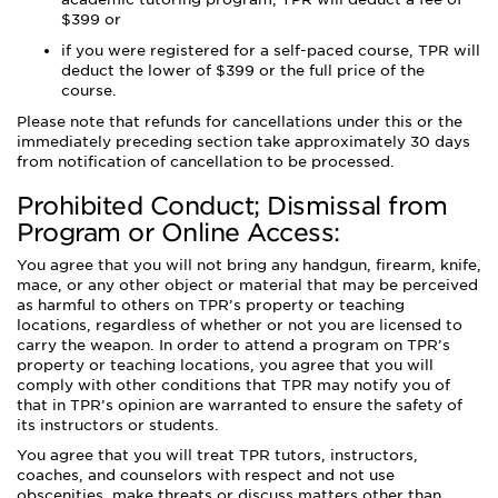
$399 or
if you were registered for a self-paced course, TPR will
deduct the lower of $399 or the full price of the
course.
Please note that refunds for cancellations under this or the
immediately preceding section take approximately 30 days
from notification of cancellation to be processed.
Prohibited Conduct; Dismissal from
Program or Online Access:
You agree that you will not bring any handgun, firearm, knife,
mace, or any other object or material that may be perceived
as harmful to others on TPR’s property or teaching
locations, regardless of whether or not you are licensed to
carry the weapon. In order to attend a program on TPR’s
property or teaching locations, you agree that you will
comply with other conditions that TPR may notify you of
that in TPR’s opinion are warranted to ensure the safety of
its instructors or students.
You agree that you will treat TPR tutors, instructors,
coaches, and counselors with respect and not use
obscenities, make threats or discuss matters other than