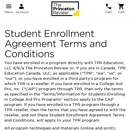
Menu
Account
Call
Cart
Student Enrollment
Agreement Terms and
Conditions
You have enrolled in a program directly with TPR Education,
LLC d/b/a The Princeton Review or, if you are in Canada, TPR
Education Canada, ULC, as applicable (“TPR”, “we”, “us”, or
“our”), or you have enrolled in a third party’s program for
which TPR is a reseller. If you have enrolled in a College Aid
Pro, Inc. (“CAP”) program through TPR, then only the terms
as specified in the “Terms/Information for Students Enrolling
in College Aid Pro Programs” section apply to the CAP
program. If you have enrolled in a TPR program through a
TPR reseller, then the terms that you have agreed to with the
reseller, and not these Student Enrollment Agreement Terms
and Conditions, will apply to your TPR program.
All program techniques and materials (online and print),