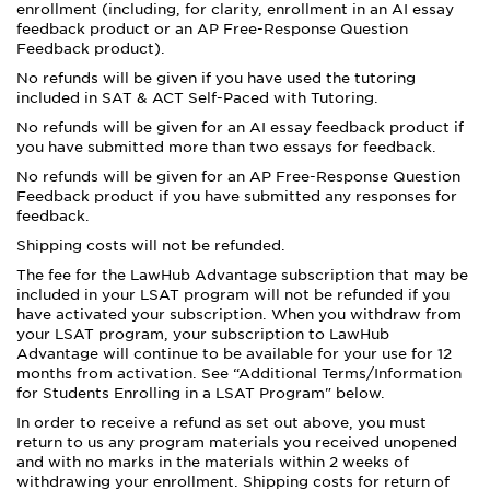
enrollment (including, for clarity, enrollment in an AI essay
feedback product or an AP Free-Response Question
Feedback product).
No refunds will be given if you have used the tutoring
included in SAT & ACT Self-Paced with Tutoring.
No refunds will be given for an AI essay feedback product if
you have submitted more than two essays for feedback.
No refunds will be given for an AP Free-Response Question
Feedback product if you have submitted any responses for
feedback.
Shipping costs will not be refunded.
The fee for the LawHub Advantage subscription that may be
included in your LSAT program will not be refunded if you
have activated your subscription. When you withdraw from
your LSAT program, your subscription to LawHub
Advantage will continue to be available for your use for 12
months from activation. See “Additional Terms/Information
for Students Enrolling in a LSAT Program" below.
In order to receive a refund as set out above, you must
return to us any program materials you received unopened
and with no marks in the materials within 2 weeks of
withdrawing your enrollment. Shipping costs for return of