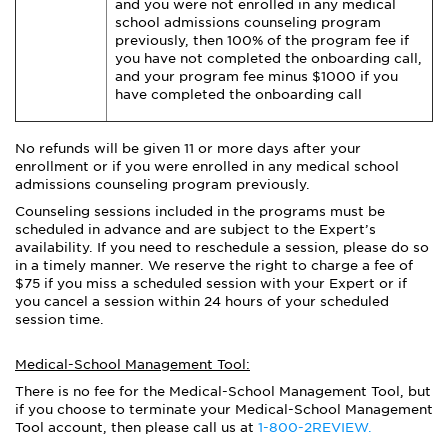
and you were not enrolled in any medical
school admissions counseling program
previously, then 100% of the program fee if
you have not completed the onboarding call,
and your program fee minus $1000 if you
have completed the onboarding call
No refunds will be given 11 or more days after your
enrollment or if you were enrolled in any medical school
admissions counseling program previously.
Counseling sessions included in the programs must be
scheduled in advance and are subject to the Expert’s
availability. If you need to reschedule a session, please do so
in a timely manner. We reserve the right to charge a fee of
$75 if you miss a scheduled session with your Expert or if
you cancel a session within 24 hours of your scheduled
session time.
Medical-School Management Tool:
There is no fee for the Medical-School Management Tool, but
if you choose to terminate your Medical-School Management
Tool account, then please call us at
1-800-2REVIEW.