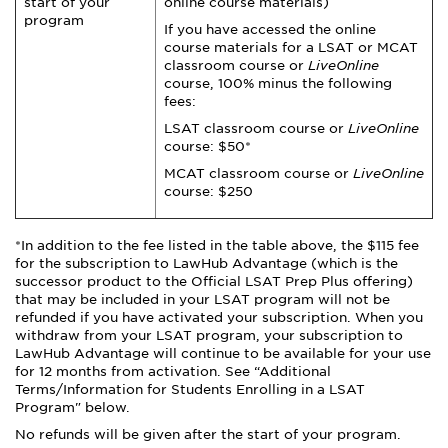
start of your
online course materials)
program
If you have accessed the online
course materials for a LSAT or MCAT
classroom course or
LiveOnline
course, 100% minus the following
fees:
LSAT classroom course or
LiveOnline
course: $50*
MCAT classroom course or
LiveOnline
course: $250
*In addition to the fee listed in the table above, the $115 fee
for the subscription to LawHub Advantage (which is the
successor product to the Official LSAT Prep Plus offering)
that may be included in your LSAT program will not be
refunded if you have activated your subscription. When you
withdraw from your LSAT program, your subscription to
LawHub Advantage will continue to be available for your use
for 12 months from activation. See “Additional
Terms/Information for Students Enrolling in a LSAT
Program" below.
No refunds will be given after the start of your program.