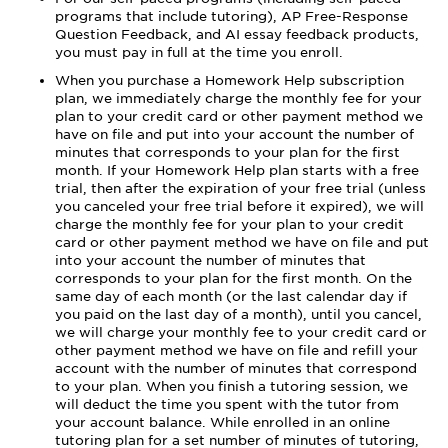
programs that include tutoring), AP Free-Response
Question Feedback, and AI essay feedback products,
you must pay in full at the time you enroll.
When you purchase a Homework Help subscription
plan, we immediately charge the monthly fee for your
plan to your credit card or other payment method we
have on file and put into your account the number of
minutes that corresponds to your plan for the first
month. If your Homework Help plan starts with a free
trial, then after the expiration of your free trial (unless
you canceled your free trial before it expired), we will
charge the monthly fee for your plan to your credit
card or other payment method we have on file and put
into your account the number of minutes that
corresponds to your plan for the first month. On the
same day of each month (or the last calendar day if
you paid on the last day of a month), until you cancel,
we will charge your monthly fee to your credit card or
other payment method we have on file and refill your
account with the number of minutes that correspond
to your plan. When you finish a tutoring session, we
will deduct the time you spent with the tutor from
your account balance. While enrolled in an online
tutoring plan for a set number of minutes of tutoring,