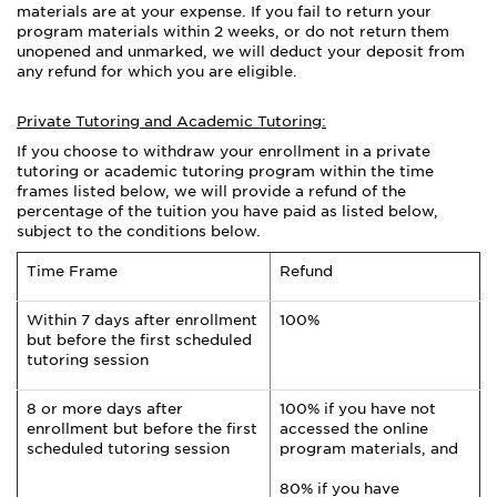
materials are at your expense. If you fail to return your
program materials within 2 weeks, or do not return them
unopened and unmarked, we will deduct your deposit from
any refund for which you are eligible.
Private Tutoring and Academic Tutoring:
If you choose to withdraw your enrollment in a private
tutoring or academic tutoring program within the time
frames listed below, we will provide a refund of the
percentage of the tuition you have paid as listed below,
subject to the conditions below.
Time Frame
Refund
Within 7 days after enrollment
100%
but before the first scheduled
tutoring session
8 or more days after
100% if you have not
enrollment but before the first
accessed the online
scheduled tutoring session
program materials, and
80% if you have