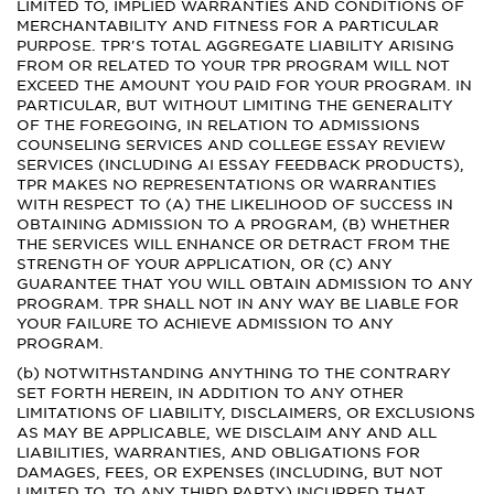
LIMITED TO, IMPLIED WARRANTIES AND CONDITIONS OF
MERCHANTABILITY AND FITNESS FOR A PARTICULAR
PURPOSE. TPR'S TOTAL AGGREGATE LIABILITY ARISING
FROM OR RELATED TO YOUR TPR PROGRAM WILL NOT
EXCEED THE AMOUNT YOU PAID FOR YOUR PROGRAM. IN
PARTICULAR, BUT WITHOUT LIMITING THE GENERALITY
OF THE FOREGOING, IN RELATION TO ADMISSIONS
COUNSELING SERVICES AND COLLEGE ESSAY REVIEW
SERVICES (INCLUDING AI ESSAY FEEDBACK PRODUCTS),
TPR MAKES NO REPRESENTATIONS OR WARRANTIES
WITH RESPECT TO (A) THE LIKELIHOOD OF SUCCESS IN
OBTAINING ADMISSION TO A PROGRAM, (B) WHETHER
THE SERVICES WILL ENHANCE OR DETRACT FROM THE
STRENGTH OF YOUR APPLICATION, OR (C) ANY
GUARANTEE THAT YOU WILL OBTAIN ADMISSION TO ANY
PROGRAM. TPR SHALL NOT IN ANY WAY BE LIABLE FOR
YOUR FAILURE TO ACHIEVE ADMISSION TO ANY
PROGRAM.
(b) NOTWITHSTANDING ANYTHING TO THE CONTRARY
SET FORTH HEREIN, IN ADDITION TO ANY OTHER
LIMITATIONS OF LIABILITY, DISCLAIMERS, OR EXCLUSIONS
AS MAY BE APPLICABLE, WE DISCLAIM ANY AND ALL
LIABILITIES, WARRANTIES, AND OBLIGATIONS FOR
DAMAGES, FEES, OR EXPENSES (INCLUDING, BUT NOT
LIMITED TO, TO ANY THIRD PARTY) INCURRED THAT