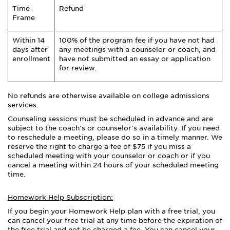
Time
Refund
Frame
Within 14
100% of the program fee if you have not had
days after
any meetings with a counselor or coach, and
enrollment
have not submitted an essay or application
for review.
No refunds are otherwise available on college admissions
services.
Counseling sessions must be scheduled in advance and are
subject to the coach’s or counselor's availability. If you need
to reschedule a meeting, please do so in a timely manner. We
reserve the right to charge a fee of $75 if you miss a
scheduled meeting with your counselor or coach or if you
cancel a meeting within 24 hours of your scheduled meeting
time.
Homework Help Subscription:
If you begin your Homework Help plan with a free trial, you
can cancel your free trial at any time before the expiration of
the free trial and not be charged a fee. You can cancel your