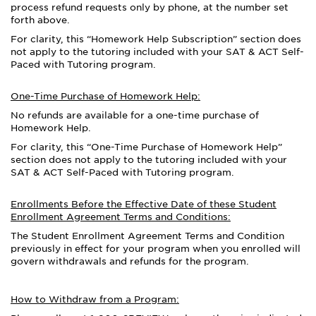
process refund requests only by phone, at the number set
forth above.
For clarity, this “Homework Help Subscription” section does
not apply to the tutoring included with your SAT & ACT Self-
Paced with Tutoring program.
One-Time Purchase of Homework Help:
No refunds are available for a one-time purchase of
Homework Help.
For clarity, this “One-Time Purchase of Homework Help”
section does not apply to the tutoring included with your
SAT & ACT Self-Paced with Tutoring program.
Enrollments Before the Effective Date of these Student
Enrollment Agreement Terms and Conditions:
The Student Enrollment Agreement Terms and Condition
previously in effect for your program
when you enrolled
will
govern withdrawals and refunds for the program.
How to Withdraw from a Program: