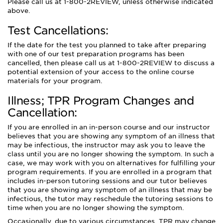
Please call us at 1-800-2REVIEW, unless otherwise indicated
above.
Test Cancellations:
If the date for the test you planned to take after preparing
with one of our test preparation programs has been
cancelled, then please call us at 1-800-2REVIEW to discuss a
potential extension of your access to the online course
materials for your program.
Illness; TPR Program Changes and
Cancellation:
If you are enrolled in an in-person course and our instructor
believes that you are showing any symptom of an illness that
may be infectious, the instructor may ask you to leave the
class until you are no longer showing the symptom. In such a
case, we may work with you on alternatives for fulfilling your
program requirements. If you are enrolled in a program that
includes in-person tutoring sessions and our tutor believes
that you are showing any symptom of an illness that may be
infectious, the tutor may reschedule the tutoring sessions to
time when you are no longer showing the symptom.
Occasionally, due to various circumstances, TPR may change