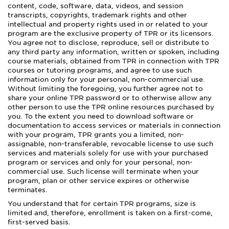
content, code, software, data, videos, and session
transcripts, copyrights, trademark rights and other
intellectual and property rights used in or related to your
program are the exclusive property of TPR or its licensors.
You agree not to disclose, reproduce, sell or distribute to
any third party any information, written or spoken, including
course materials, obtained from TPR in connection with TPR
courses or tutoring programs, and agree to use such
information only for your personal, non-commercial use.
Without limiting the foregoing, you further agree not to
share your online TPR password or to otherwise allow any
other person to use the TPR online resources purchased by
you. To the extent you need to download software or
documentation to access services or materials in connection
with your program, TPR grants you a limited, non-
assignable, non-transferable, revocable license to use such
services and materials solely for use with your purchased
program or services and only for your personal, non-
commercial use. Such license will terminate when your
program, plan or other service expires or otherwise
terminates.
You understand that for certain TPR programs, size is
limited and, therefore, enrollment is taken on a first-come,
first-served basis.