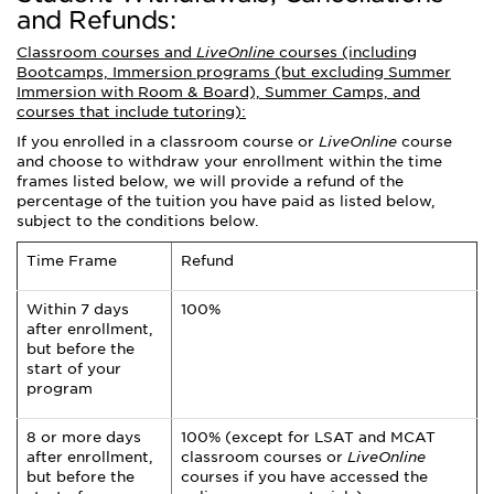
and Refunds:
Classroom courses and
LiveOnline
courses (including
Bootcamps, Immersion programs (but excluding Summer
Immersion with Room & Board), Summer Camps, and
courses that include tutoring):
If you enrolled in a classroom course or
LiveOnline
course
and choose to withdraw your enrollment within the time
frames listed below, we will provide a refund of the
percentage of the tuition you have paid as listed below,
subject to the conditions below.
Time Frame
Refund
Within 7 days
100%
after enrollment,
but before the
start of your
program
8 or more days
100% (except for LSAT and MCAT
after enrollment,
classroom courses or
LiveOnline
but before the
courses if you have accessed the