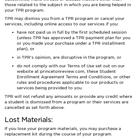
those related to the subject in which you are being helped in
your TPR program.
TPR may dismiss you from a TPR program or cancel your
services, including online access to our services if you:
have not paid us in full by the first scheduled session
(unless TPR has approved a TPR payment plan for you
or you made your purchase under a TPR installment
plan), or
in TPR's opinion, are disruptive in the program, or
do not comply with our Terms of Use set out on our
website at princetonreview.com, these Student
Enrollment Agreement Terms and Conditions, or other
rules and procedures applicable to our products or
services being provided to you.
TPR will not refund any amounts or provide any credit where
a student is dismissed from a program or their services are
cancelled as set forth above.
Lost Materials:
If you lose your program materials, you may purchase a
replacement kit during the course of your program.