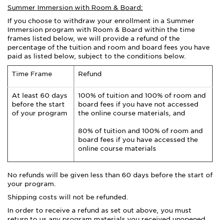
Summer Immersion with Room & Board:
If you choose to withdraw your enrollment in a Summer
Immersion program with Room & Board within the time
frames listed below, we will provide a refund of the
percentage of the tuition and room and board fees you have
paid as listed below, subject to the conditions below.
Time Frame
Refund
At least 60 days
100% of tuition and 100% of room and
before the start
board fees if you have not accessed
of your program
the online course materials, and
80% of tuition and 100% of room and
board fees if you have accessed the
online course materials
No refunds will be given less than 60 days before the start of
your program.
Shipping costs will not be refunded.
In order to receive a refund as set out above, you must
return to us any program materials you received unopened