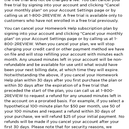
free trial by signing into your account and clicking “Cancel
your monthly plan” on your Account Settings page or by
calling us at 1-800-2REVIEW. A free trial is available only to
customers who have not enrolled in a free trial previously.
You can cancel your Homework Help subscription plan by
signing into your account and clicking “Cancel your monthly
plan” on your Account Settings page or by calling us at 1-
800-2REVIEW. When you cancel your plan, we will stop
charging your credit card or other payment method we have
on file and will stop refilling your account with minutes each
month. Any unused minutes left in your account will be non-
refundable and be available for use until what would have
been your next billing date, at which time they will expire.
Notwithstanding the above, if you cancel your Homework
Help plan within 30 days after you first purchase the plan or
within 30 days after the expiration of a free trial that
preceded the start of the plan, you can call us at 1-800-
2REVIEW to request a refund for any unused minutes left in
the account on a prorated basis. For example, if you select a
hypothetical 100-minute plan for $50 per month, use 50 of
your 100 minutes and request a refund within 30 days of
your purchase, we will refund $25 of your initial payment. No
refunds will be made if you cancel your account after your
first 30 days. Please note that for security reasons, we