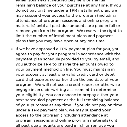
either your next scheduled payment or the full
remaining balance of your purchase at any time. If you
do not pay on time under a TPR installment plan, we
may suspend your access to the program (including
attendance at program sessions and online program
materials) until all past due amounts are paid in full or
remove you from the program. We reserve the right to
limit the number of installment plans and payment
plans that you may have open at any one time.
If we have approved a TPR payment plan for you, you
agree to pay for your program in accordance with the
payment plan schedule provided to you by email, and
you authorize TPR to charge the amounts owed to
your payment method on file. You must maintain in
your account at least one valid credit card or debit
card that expires no earlier than the end date of your
program. We will not use a credit report or otherwise
engage in an underwriting assessment to determine
your eligibility. You can choose to prepay either your
next scheduled payment or the full remaining balance
of your purchase at any time. If you do not pay on time
under a TPR payment plan, we may suspend your
access to the program (including attendance at
program sessions and online program materials) until
all past due amounts are paid in full or remove you