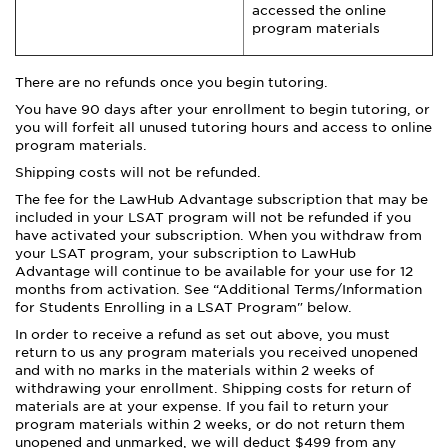
accessed the online
program materials
There are no refunds once you begin tutoring.
You have 90 days after your enrollment to begin tutoring, or
you will forfeit all unused tutoring hours and access to online
program materials.
Shipping costs will not be refunded.
The fee for the LawHub Advantage subscription that may be
included in your LSAT program will not be refunded if you
have activated your subscription. When you withdraw from
your LSAT program, your subscription to LawHub
Advantage will continue to be available for your use for 12
months from activation. See “Additional Terms/Information
for Students Enrolling in a LSAT Program" below.
In order to receive a refund as set out above, you must
return to us any program materials you received unopened
and with no marks in the materials within 2 weeks of
withdrawing your enrollment. Shipping costs for return of
materials are at your expense. If you fail to return your
program materials within 2 weeks, or do not return them
unopened and unmarked, we will deduct $499 from any