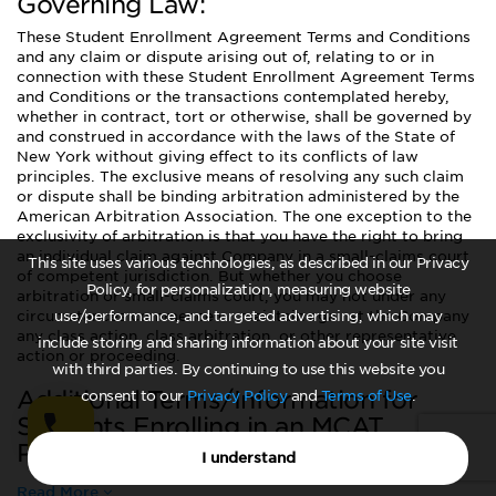
Governing Law:
These Student Enrollment Agreement Terms and Conditions
and any claim or dispute arising out of, relating to or in
connection with these Student Enrollment Agreement Terms
and Conditions or the transactions contemplated hereby,
whether in contract, tort or otherwise, shall be governed by
and construed in accordance with the laws of the State of
New York without giving effect to its conflicts of law
principles. The exclusive means of resolving any such claim
or dispute shall be binding arbitration administered by the
American Arbitration Association. The one exception to the
exclusivity of arbitration is that you have the right to bring
an individual claim against Company in a small-claims court
This site uses various technologies, as described in our Privacy
of competent jurisdiction. But whether you choose
Policy, for personalization, measuring website
arbitration or small-claims court, you may not under any
circumstances commence or maintain against the Company
use/performance, and targeted advertising, which may
any class action, class arbitration, or other representative
include storing and sharing information about your site visit
action or proceeding.
with third parties. By continuing to use this website you
Additional Terms/Information for
consent to our
Privacy Policy
and
Terms of Use
.
Students Enrolling in an MCAT
Program:
I understand
Read More