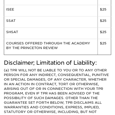
ISEE
$25
SSAT
$25
SHSAT
$25
COURSES OFFERED THROUGH THE ACADEMY
$25
BY THE PRINCETON REVIEW
Disclaimer; Limitation of Liability:
(a) TPR WILL NOT BE LIABLE TO YOU OR TO ANY OTHER
PERSON FOR ANY INDIRECT, CONSEQUENTIAL, PUNITIVE
OR SPECIAL DAMAGES, OF ANY CHARACTER, WHETHER
IN AN ACTION IN CONTRACT, TORT OR OTHERWISE,
ARISING OUT OF OR IN CONNECTION WITH YOUR TPR
PROGRAM, EVEN IF TPR HAS BEEN ADVISED OF THE
POSSIBILITY OF SUCH DAMAGES. OTHER THAN THE
GUARANTEE SET FORTH BELOW, TPR DISCLAIMS ALL
WARRANTIES AND CONDITIONS, EXPRESS, IMPLIED,
STATUTORY OR OTHERWISE, INCLUDING, BUT NOT