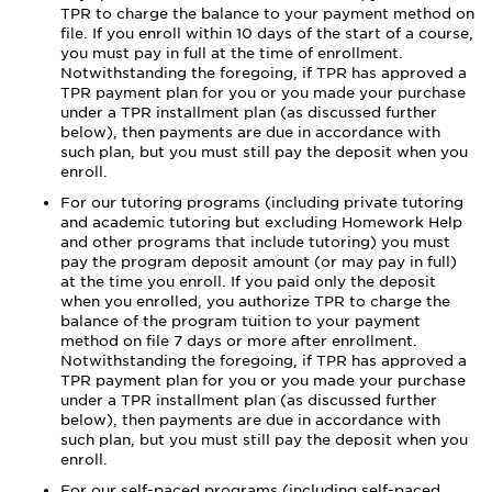
TPR to charge the balance to your payment method on
file. If you enroll within 10 days of the start of a course,
you must pay in full at the time of enrollment.
Notwithstanding the foregoing, if TPR has approved a
TPR payment plan for you or you made your purchase
under a TPR installment plan (as discussed further
below), then payments are due in accordance with
such plan, but you must still pay the deposit when you
enroll.
For our tutoring programs (including private tutoring
and academic tutoring but excluding Homework Help
and other programs that include tutoring) you must
pay the program deposit amount (or may pay in full)
at the time you enroll. If you paid only the deposit
when you enrolled, you authorize TPR to charge the
balance of the program tuition to your payment
method on file 7 days or more after enrollment.
Notwithstanding the foregoing, if TPR has approved a
TPR payment plan for you or you made your purchase
under a TPR installment plan (as discussed further
below), then payments are due in accordance with
such plan, but you must still pay the deposit when you
enroll.
For our self-paced programs (including self-paced