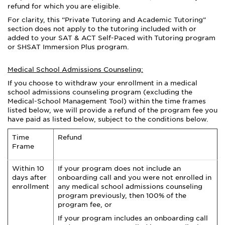
refund for which you are eligible.
For clarity, this “Private Tutoring and Academic Tutoring”
section does not apply to the tutoring included with or
added to your SAT & ACT Self-Paced with Tutoring program
or SHSAT Immersion Plus program.
Medical School Admissions Counseling:
If you choose to withdraw your enrollment in a medical
school admissions counseling program (excluding the
Medical-School Management Tool) within the time frames
listed below, we will provide a refund of the program fee you
have paid as listed below, subject to the conditions below.
Time
Refund
Frame
Within 10
If your program does not include an
days after
onboarding call and you were not enrolled in
enrollment
any medical school admissions counseling
program previously, then 100% of the
program fee, or
If your program includes an onboarding call