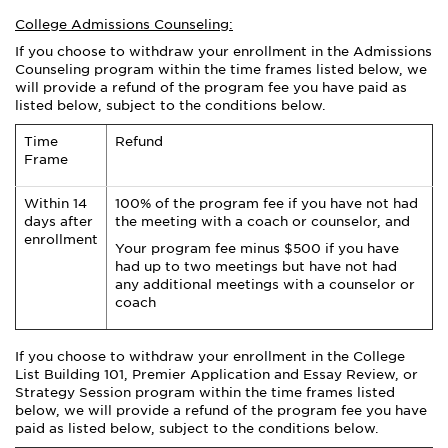
College Admissions Counseling:
If you choose to withdraw your enrollment in the Admissions
Counseling program within the time frames listed below, we
will provide a refund of the program fee you have paid as
listed below, subject to the conditions below.
Time
Refund
Frame
Within 14
100% of the program fee if you have not had
days after
the meeting with a coach or counselor, and
enrollment
Your program fee minus $500 if you have
had up to two meetings but have not had
any additional meetings with a counselor or
coach
If you choose to withdraw your enrollment in the
College
List Building 101, Premier
Application and Essay
Review,
or
Strategy Session program within the time frames listed
below, we will provide a refund of the program fee you have
paid as listed below, subject to the conditions below.