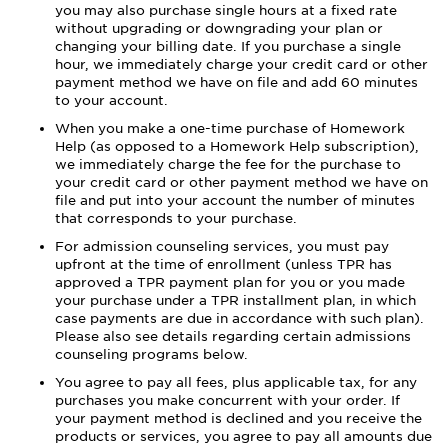
you may also purchase single hours at a fixed rate
without upgrading or downgrading your plan or
changing your billing date. If you purchase a single
hour, we immediately charge your credit card or other
payment method we have on file and add 60 minutes
to your account.
When you make a one-time purchase of Homework
Help (as opposed to a Homework Help subscription),
we immediately charge the fee for the purchase to
your credit card or other payment method we have on
file and put into your account the number of minutes
that corresponds to your purchase.
For admission counseling services, you must pay
upfront at the time of enrollment (unless TPR has
approved a TPR payment plan for you or you made
your purchase under a TPR installment plan, in which
case payments are due in accordance with such plan).
Please also see details regarding certain admissions
counseling programs below.
You agree to pay all fees, plus applicable tax, for any
purchases you make concurrent with your order. If
your payment method is declined and you receive the
products or services, you agree to pay all amounts due