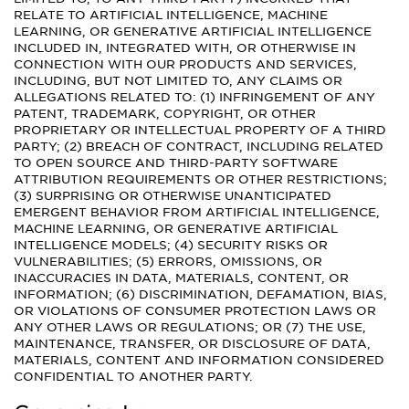
RELATE TO ARTIFICIAL INTELLIGENCE, MACHINE
LEARNING, OR GENERATIVE ARTIFICIAL INTELLIGENCE
INCLUDED IN, INTEGRATED WITH, OR OTHERWISE IN
CONNECTION WITH OUR PRODUCTS AND SERVICES,
INCLUDING, BUT NOT LIMITED TO, ANY CLAIMS OR
ALLEGATIONS RELATED TO: (1) INFRINGEMENT OF ANY
PATENT, TRADEMARK, COPYRIGHT, OR OTHER
PROPRIETARY OR INTELLECTUAL PROPERTY OF A THIRD
PARTY; (2) BREACH OF CONTRACT, INCLUDING RELATED
TO OPEN SOURCE AND THIRD-PARTY SOFTWARE
ATTRIBUTION REQUIREMENTS OR OTHER RESTRICTIONS;
(3) SURPRISING OR OTHERWISE UNANTICIPATED
EMERGENT BEHAVIOR FROM ARTIFICIAL INTELLIGENCE,
MACHINE LEARNING, OR GENERATIVE ARTIFICIAL
INTELLIGENCE MODELS; (4) SECURITY RISKS OR
VULNERABILITIES; (5) ERRORS, OMISSIONS, OR
INACCURACIES IN DATA, MATERIALS, CONTENT, OR
INFORMATION; (6) DISCRIMINATION, DEFAMATION, BIAS,
OR VIOLATIONS OF CONSUMER PROTECTION LAWS OR
ANY OTHER LAWS OR REGULATIONS; OR (7) THE USE,
MAINTENANCE, TRANSFER, OR DISCLOSURE OF DATA,
MATERIALS, CONTENT AND INFORMATION CONSIDERED
CONFIDENTIAL TO ANOTHER PARTY.