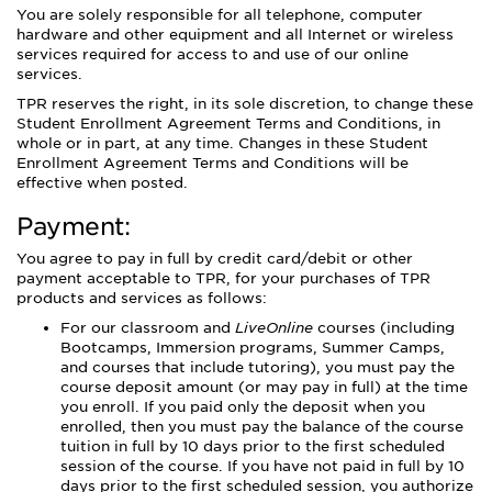
You are solely responsible for all telephone, computer
hardware and other equipment and all Internet or wireless
services required for access to and use of our online
services.
TPR reserves the right, in its sole discretion, to change these
Student Enrollment Agreement Terms and Conditions, in
whole or in part, at any time. Changes in these Student
Enrollment Agreement Terms and Conditions will be
effective when posted.
Payment:
You agree to pay in full by credit card/debit or other
payment acceptable to TPR, for your purchases of TPR
products and services as follows:
For our classroom and
LiveOnline
courses (including
Bootcamps, Immersion programs, Summer Camps,
and courses that include tutoring), you must pay the
course deposit amount (or may pay in full) at the time
you enroll. If you paid only the deposit when you
enrolled, then you must pay the balance of the course
tuition in full by 10 days prior to the first scheduled
session of the course. If you have not paid in full by 10
days prior to the first scheduled session, you authorize