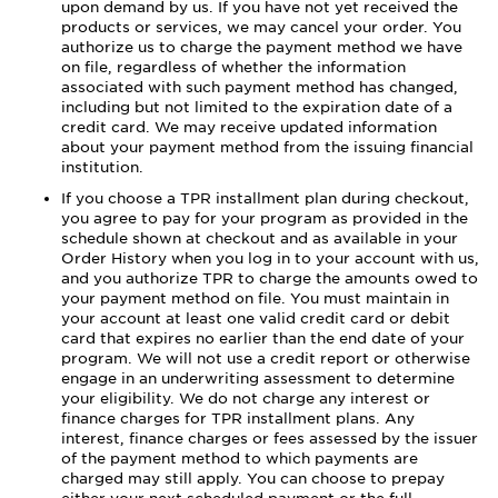
upon demand by us. If you have not yet received the
products or services, we may cancel your order. You
authorize us to charge the payment method we have
on file, regardless of whether the information
associated with such payment method has changed,
including but not limited to the expiration date of a
credit card. We may receive updated information
about your payment method from the issuing financial
institution.
If you choose a TPR installment plan during checkout,
you agree to pay for your program as provided in the
schedule shown at checkout and as available in your
Order History when you log in to your account with us,
and you authorize TPR to charge the amounts owed to
your payment method on file. You must maintain in
your account at least one valid credit card or debit
card that expires no earlier than the end date of your
program. We will not use a credit report or otherwise
engage in an underwriting assessment to determine
your eligibility. We do not charge any interest or
finance charges for TPR installment plans. Any
interest, finance charges or fees assessed by the issuer
of the payment method to which payments are
charged may still apply. You can choose to prepay