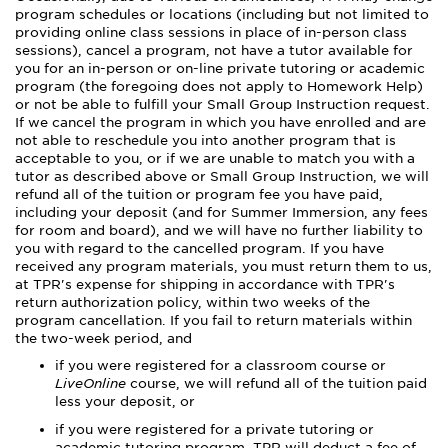
program schedules or locations (including but not limited to
providing online class sessions in place of in-person class
sessions), cancel a program, not have a tutor available for
you for an in-person or on-line private tutoring or academic
program (the foregoing does not apply to Homework Help)
or not be able to fulfill your Small Group Instruction request.
If we cancel the program in which you have enrolled and are
not able to reschedule you into another program that is
acceptable to you, or if we are unable to match you with a
tutor as described above or Small Group Instruction, we will
refund all of the tuition or program fee you have paid,
including your deposit (and for Summer Immersion, any fees
for room and board), and we will have no further liability to
you with regard to the cancelled program. If you have
received any program materials, you must return them to us,
at TPR's expense for shipping in accordance with TPR's
return authorization policy, within two weeks of the
program cancellation. If you fail to return materials within
the two-week period, and
if you were registered for a classroom course or
LiveOnline
course, we will refund all of the tuition paid
less your deposit, or
if you were registered for a private tutoring or
academic tutoring program, TPR will deduct a fee of