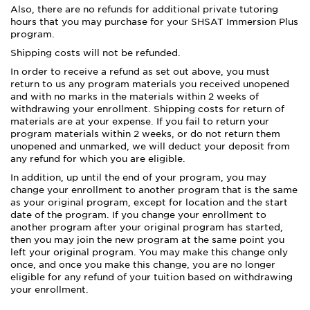
Also, there are no refunds for additional private tutoring
hours that you may purchase for your SHSAT Immersion Plus
program.
Shipping costs will not be refunded.
In order to receive a refund as set out above, you must
return to us any program materials you received unopened
and with no marks in the materials within 2 weeks of
withdrawing your enrollment. Shipping costs for return of
materials are at your expense. If you fail to return your
program materials within 2 weeks, or do not return them
unopened and unmarked, we will deduct your deposit from
any refund for which you are eligible.
In addition, up until the end of your program, you may
change your enrollment to another program that is the same
as your original program, except for location and the start
date of the program. If you change your enrollment to
another program after your original program has started,
then you may join the new program at the same point you
left your original program. You may make this change only
once, and once you make this change, you are no longer
eligible for any refund of your tuition based on withdrawing
your enrollment.