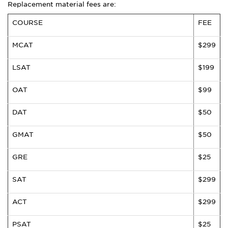
Replacement material fees are:
COURSE
FEE
MCAT
$299
LSAT
$199
OAT
$99
DAT
$50
GMAT
$50
GRE
$25
SAT
$299
ACT
$299
PSAT
$25