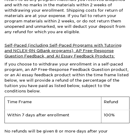
and with no marks in the materials within 2 weeks of
withdrawing your enrollment. Shipping costs for return of
materials are at your expense. If you fail to return your
program materials within 2 weeks, or do not return them
unopened and unmarked, we will deduct your deposit from
any refund for which you are eligible.
Self-Paced (including Self-Paced Programs with Tutoring
and NCLEX-RN QBank programs), AP Free-Response
Question Feedback, and AI Essay Feedback Products:
If you choose to withdraw your enrollment in a self-paced
program, an AP Free-Response Feedback Question product,
or an AI essay feedback product within the time frame listed
below, we will provide a refund of the percentage of the
tuition you have paid as listed below, subject to the
conditions below.
Time Frame
Refund
Within 7 days after enrollment
100%
No refunds will be given 8 or more days after your