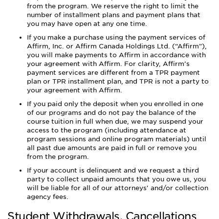
from the program. We reserve the right to limit the
number of installment plans and payment plans that
you may have open at any one time.
If you make a purchase using the payment services of
Affirm, Inc. or Affirm Canada Holdings Ltd. (“Affirm”),
you will make payments to Affirm in accordance with
your agreement with Affirm. For clarity, Affirm’s
payment services are different from a TPR payment
plan or TPR installment plan, and TPR is not a party to
your agreement with Affirm.
If you paid only the deposit when you enrolled in one
of our programs and do not pay the balance of the
course tuition in full when due, we may suspend your
access to the program (including attendance at
program sessions and online program materials) until
all past due amounts are paid in full or remove you
from the program.
If your account is delinquent and we request a third
party to collect unpaid amounts that you owe us, you
will be liable for all of our attorneys' and/or collection
agency fees.
Student Withdrawals, Cancellations