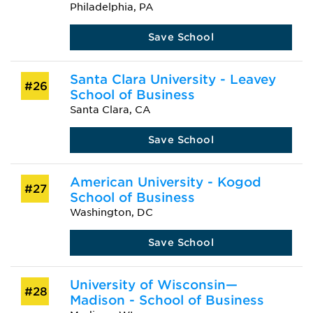
Philadelphia, PA
Save School
Santa Clara University - Leavey
#26
School of Business
Santa Clara, CA
Save School
American University - Kogod
#27
School of Business
Washington, DC
Save School
University of Wisconsin—
#28
Madison - School of Business