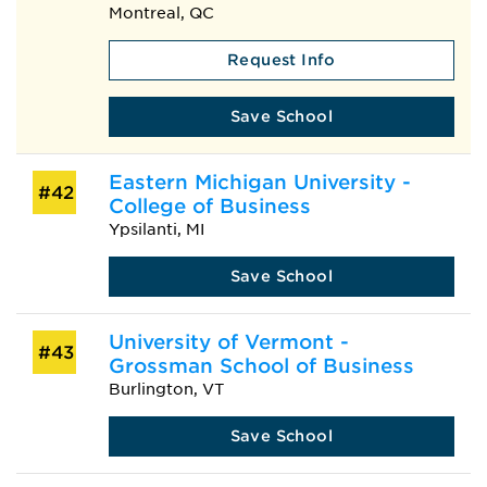
Montreal, QC
Request Info
Save School
Eastern Michigan University -
#42
College of Business
Ypsilanti, MI
Save School
University of Vermont -
#43
Grossman School of Business
Burlington, VT
Save School