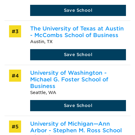
Save School
The University of Texas at Austin
#3
- McCombs School of Business
Austin, TX
Save School
University of Washington -
#4
Michael G. Foster School of
Business
Seattle, WA
Save School
University of Michigan—Ann
#5
Arbor - Stephen M. Ross School