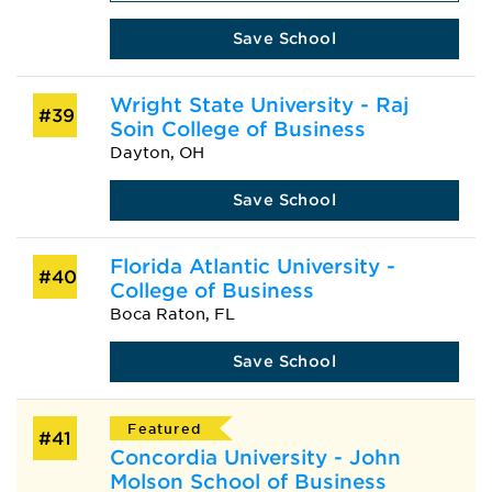
Save School
Wright State University - Raj
#39
Soin College of Business
Dayton, OH
Save School
Florida Atlantic University -
#40
College of Business
Boca Raton, FL
Save School
Featured
#41
Concordia University - John
Molson School of Business