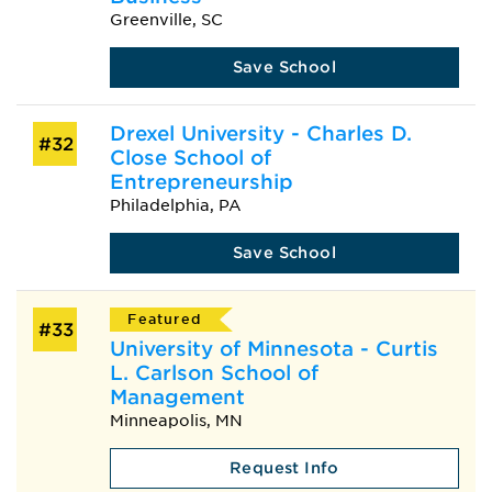
Greenville, SC
Save School
Drexel University - Charles D.
#32
Close School of
Entrepreneurship
Philadelphia, PA
Save School
Featured
#33
University of Minnesota - Curtis
L. Carlson School of
Management
Minneapolis, MN
Request Info