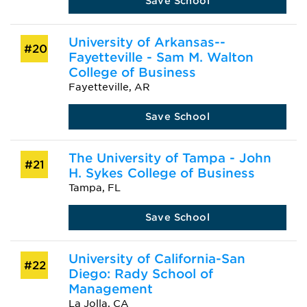
Save School
University of Arkansas--
#20
Fayetteville - Sam M. Walton
College of Business
Fayetteville, AR
Save School
The University of Tampa - John
#21
H. Sykes College of Business
Tampa, FL
Save School
University of California-San
#22
Diego: Rady School of
Management
La Jolla, CA