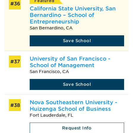
Featured
#36
California State University, San
Bernardino – School of
Entrepreneurship
San Bernardino, CA
Save School
University of San Francisco -
#37
School of Management
San Francisco, CA
Save School
Nova Southeastern University -
#38
Huizenga School of Business
Fort Lauderdale, FL
Request Info