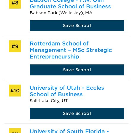
#8
Graduate School of Business
Babson Park (Wellesley), MA
Save School
Rotterdam School of
#9
Management – MSc Strategic
Entrepreneurship
Save School
University of Utah - Eccles
#10
School of Business
Salt Lake City, UT
Save School
University of South Florida -