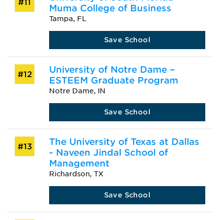
#11
Muma College of Business
Tampa, FL
Save School
University of Notre Dame –
#12
ESTEEM Graduate Program
Notre Dame, IN
Save School
The University of Texas at Dallas
#13
- Naveen Jindal School of
Management
Richardson, TX
Save School