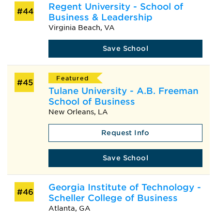
Regent University - School of
#44
Business & Leadership
Virginia Beach, VA
Save School
Featured
#45
Tulane University - A.B. Freeman
School of Business
New Orleans, LA
Request Info
Save School
Georgia Institute of Technology -
#46
Scheller College of Business
Atlanta, GA