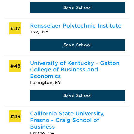
Save School
Rensselaer Polytechnic Institute
#47
Troy, NY
Save School
University of Kentucky - Gatton
#48
College of Business and
Economics
Lexington, KY
Save School
California State University,
#49
Fresno - Craig School of
Business
Fresno, CA