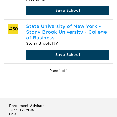
Save School
State University of New York -
#50
Stony Brook University - College
of Business
Stony Brook, NY
Save School
Page 1 of 1
Enrollment Advisor
1-877-LEARN-30
FAQ