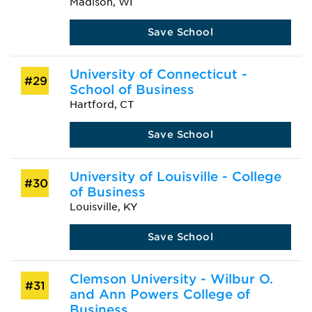
Madison, WI
Save School
University of Connecticut -
#29
School of Business
Hartford, CT
Save School
University of Louisville - College
#30
of Business
Louisville, KY
Save School
Clemson University - Wilbur O.
#31
and Ann Powers College of
Business