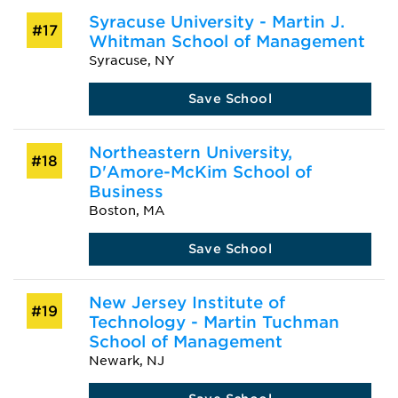
Syracuse University - Martin J.
#17
Whitman School of Management
Syracuse, NY
Save School
Northeastern University,
#18
D'Amore-McKim School of
Business
Boston, MA
Save School
New Jersey Institute of
#19
Technology - Martin Tuchman
School of Management
Newark, NJ