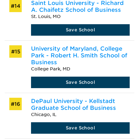
Saint Louis University - Richard
#14
A. Chaifetz School of Business
St. Louis, MO
Save School
University of Maryland, College
#15
Park - Robert H. Smith School of
Business
College Park, MD
Save School
DePaul University - Kellstadt
#16
Graduate School of Business
Chicago, IL
Save School