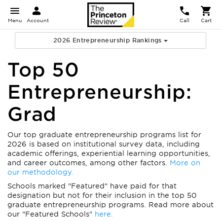
Menu
Account
Call
Cart
2026 Entrepreneurship Rankings
Top 50
Entrepreneurship:
Grad
Our top graduate entrepreneurship programs list for
2026 is based on institutional survey data, including
academic offerings, experiential learning opportunities,
and career outcomes, among other factors.
More on
our methodology.
Schools marked "Featured" have paid for that
designation but not for their inclusion in the top 50
graduate entrepreneurship programs. Read more about
our "Featured Schools"
here.