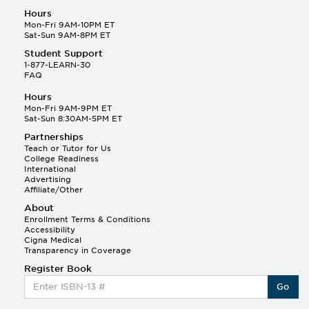
Hours
Mon-Fri 9AM-10PM ET
Sat-Sun 9AM-8PM ET
Student Support
1-877-LEARN-30
FAQ
Hours
Mon-Fri 9AM-9PM ET
Sat-Sun 8:30AM-5PM ET
Partnerships
Teach or Tutor for Us
College Readiness
International
Advertising
Affiliate/Other
About
Enrollment Terms & Conditions
Accessibility
Cigna Medical
Transparency in Coverage
Register Book
Go