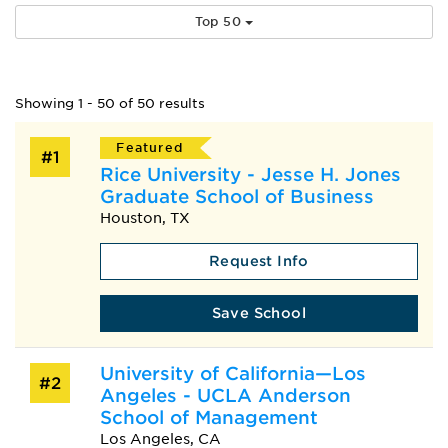
Top 50
Showing 1 - 50 of 50 results
Featured
#1
Rice University - Jesse H. Jones
Graduate School of Business
Houston, TX
Request Info
Save School
University of California—Los
#2
Angeles - UCLA Anderson
School of Management
Los Angeles, CA