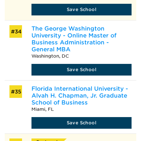
Save School
The George Washington
#34
University - Online Master of
Business Administration -
General MBA
Washington, DC
Save School
Florida International University -
#35
Alvah H. Chapman, Jr. Graduate
School of Business
Miami, FL
Save School