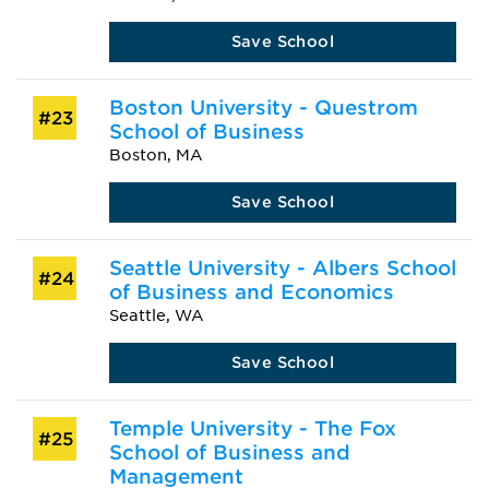
Save School
Boston University - Questrom
#23
School of Business
Boston, MA
Save School
Seattle University - Albers School
#24
of Business and Economics
Seattle, WA
Save School
Temple University - The Fox
#25
School of Business and
Management