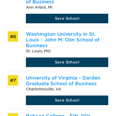
of Business
Ann Arbor, MI
Save School
Washington University in St.
#6
Louis - John M. Olin School of
Business
St. Louis, MO
Save School
University of Virginia - Darden
#7
Graduate School of Business
Charlottesville, VA
Save School
Babson College - F.W. Olin