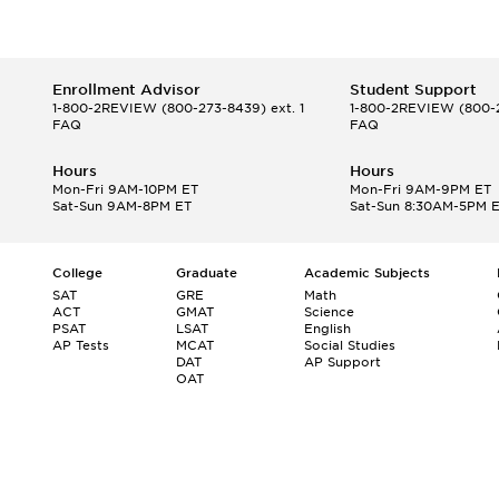
Enrollment Advisor
Student Support
1-800-2REVIEW
(800-273-8439) ext. 1
1-800-2REVIEW
(800-2
FAQ
FAQ
Hours
Hours
Mon-Fri 9AM-10PM ET
Mon-Fri 9AM-9PM ET
Sat-Sun 9AM-8PM ET
Sat-Sun 8:30AM-5PM 
College
Graduate
Academic Subjects
SAT
GRE
Math
ACT
GMAT
Science
PSAT
LSAT
English
AP Tests
MCAT
Social Studies
DAT
AP Support
OAT