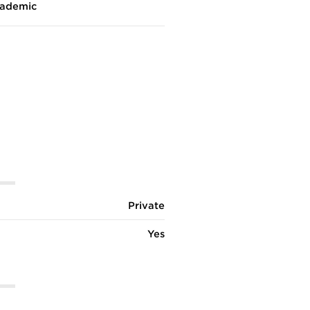
ademic
Private
Yes