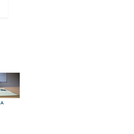
BA
Explore Graduate
Best Business
Programs For You
Schools