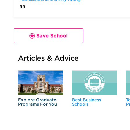
99
Save School
Articles & Advice
Explore Graduate
Best Business
T
Programs For You
Schools
P