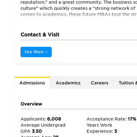
reputation,” and a great community. The business sc
culture” which quickly creates a “strong network of
comes to academics, these future MBAs tout the str
Many students also love that CBS offers a “specifi
common [at] most top MBA programs.” In recent yea
offerings” as well. Students also happily report tha
Contact & Visit
practitioners.” Therefore, there’s a good balance b
the professors themselves to be “helpful, intellig
“accessible” whenever questions and concerns arise. 
See More
opportunities extend far beyond the classroom. The
speakers…[to] campus.” One extremely excited stude
Warren Buffett and Bill Gates, you can’t get any be
than Columbia.”
Admissions
Academics
Careers
Tuition 
Overview
Applicants:
6,008
Acceptance Rate:
17%
Average Undergrad
Years Work
GPA
3.50
Experience:
5