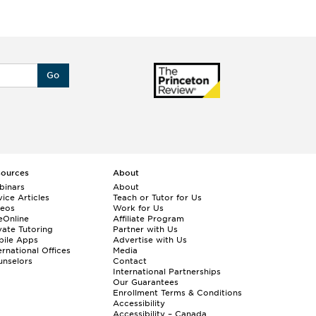
Go
sources
About
binars
About
ice Articles
Teach or Tutor for Us
deos
Work for Us
eOnline
Affiliate Program
vate Tutoring
Partner with Us
bile Apps
Advertise with Us
ernational Offices
Media
nselors
Contact
International Partnerships
Our Guarantees
Enrollment
Terms & Conditions
Accessibility
Accessibility – Canada