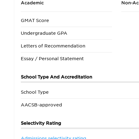
Academic
Non-Ac
GMAT Score
Undergraduate GPA
Letters of Recommendation
Essay / Personal Statement
School Type And Accreditation
School Type
AACSB-approved
Selectivity Rating
Admissions selectivity rating