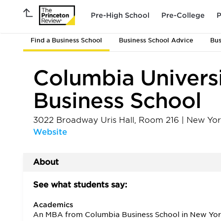
Pre-High School
Pre-College
P
Find a Business School
Business School Advice
Bus
Columbia Univers
Business School
3022 Broadway Uris Hall, Room 216
|
New Yor
Website
About
See what students say:
Academics
An MBA from Columbia Business School in New York 