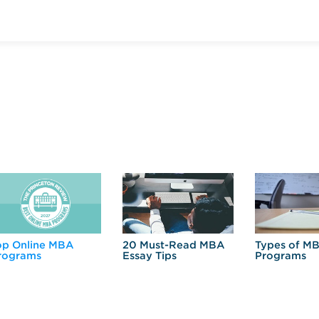
op Online MBA
20 Must-Read MBA
Types of M
rograms
Essay Tips
Programs