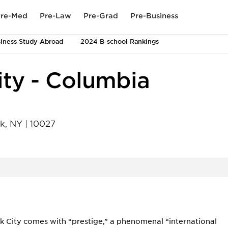
re-Med
Pre-Law
Pre-Grad
Pre-Business
iness Study Abroad
2024 B-school Rankings
ity - Columbia
k
,
NY
|
10027
City comes with “prestige,” a phenomenal “international