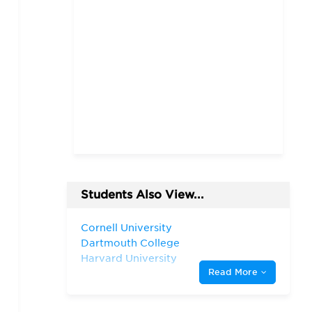
Students Also View...
Cornell University
Dartmouth College
Harvard University
Read More
Massachusetts Institute of
Technology
New York University