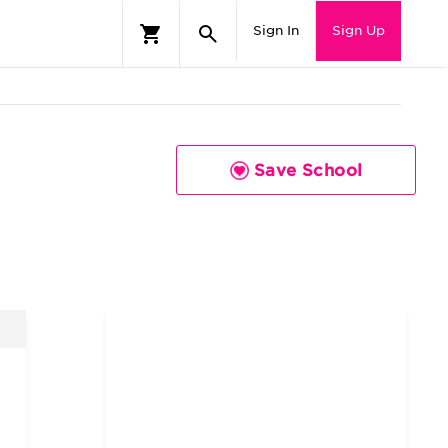
Sign In
Sign Up
Save School