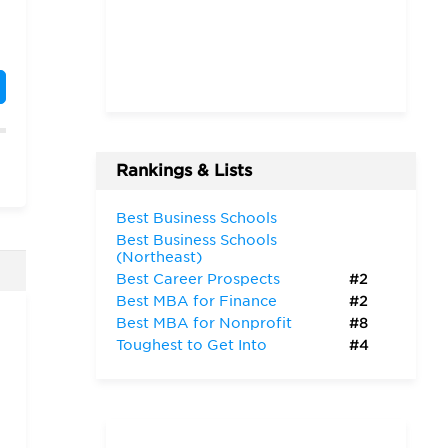
”
Rankings & Lists
Best Business Schools
Best Business Schools
(Northeast)
Best Career Prospects
#2
Best MBA for Finance
#2
Best MBA for Nonprofit
#8
Toughest to Get Into
#4