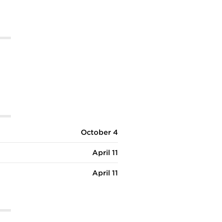
October 4
April 11
April 11