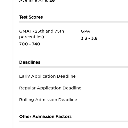
Average Age:
28
Test Scores
GMAT (25th and 75th
GPA
percentiles)
3.3 - 3.8
700 - 740
Deadlines
Early Application Deadline
Regular Application Deadline
Rolling Admission Deadline
Other Admission Factors