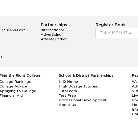
Partnerships
Register Book
73-8439) ext. 2
International
Advertising
Affiliate/Other
ET
Find the Right College
School & District Partnerships
Re
College Rankings
K-12 Home
We
College Advice
High Dosage Tutoring
Adv
Applying to College
Tutor.com
Vi
Financial Aid
Test Prep
Liv
Professional Development
Pri
About Us
Mo
Int
Cou