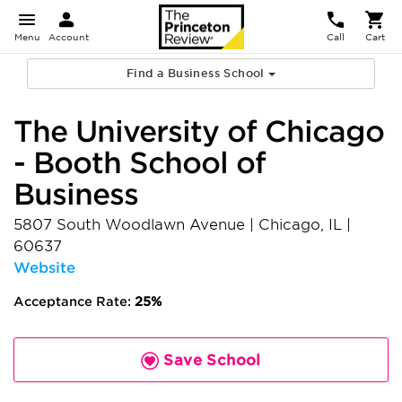
Menu
Account
Call
Cart
Find a Business School
The University of Chicago
- Booth School of
Business
5807 South Woodlawn Avenue
|
Chicago
,
IL
|
60637
Website
Acceptance Rate:
25%
Save School