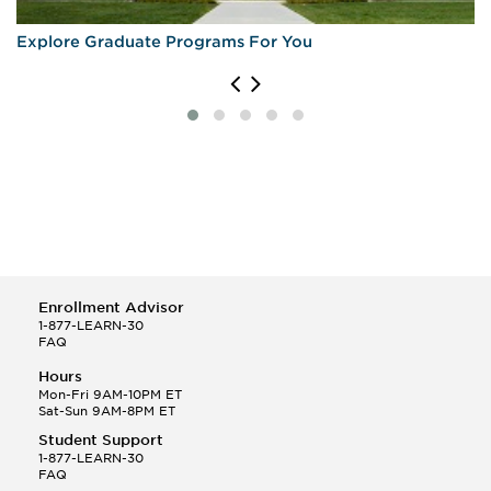
Explore Graduate Programs For You
Enrollment Advisor
1-877-LEARN-30
FAQ
Hours
Mon-Fri 9AM-10PM ET
Sat-Sun 9AM-8PM ET
Student Support
1-877-LEARN-30
FAQ