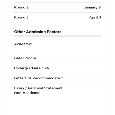
Round 2
January 8
Round 3
April 3
Other Admission Factors
Academic
GMAT Score
Undergraduate GPA
Letters of Recommendation
Essay / Personal Statement
Non-Academic