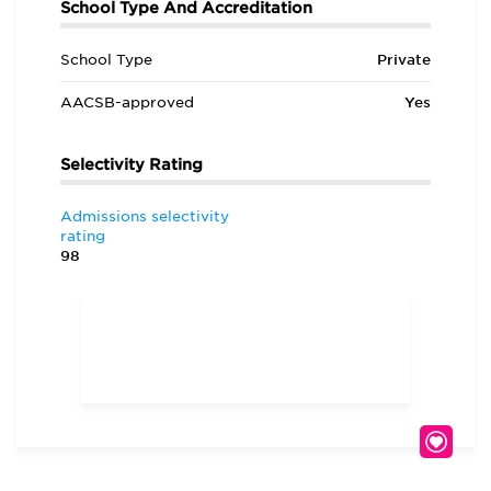
School Type And Accreditation
School Type
Private
AACSB-approved
Yes
Selectivity Rating
Admissions selectivity
rating
98