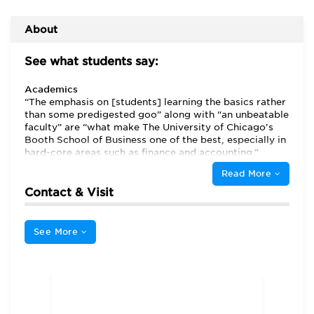
About
See what students say:
Academics
“The emphasis on [students] learning the basics rather
than some predigested goo” along with “an unbeatable
faculty” are “what make The University of Chicago’s
Booth School of Business one of the best, especially in
hard-core areas such as finance and accounting,”
students tell us. A “rigorous quantitative program that
Read More
compels students to think critically and analytically” is
the hallmark of a Chicago Booth MBA, although
Contact & Visit
students hasten to add that Booth also “emphasizes
persuasion, communication, and negotiation skills.”
See More
Chicago Booth offers a full-time, part-time evening,
part-time weekend, and executive MBA program. All
four tracks share “top-notch” faculty, wide-ranging
academic options, and an approach that “doesn’t
chase new trends in business but instead relies on
teaching sound fundamentals that can then be applied