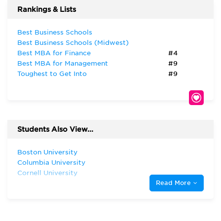
Rankings & Lists
Best Business Schools
Best Business Schools (Midwest)
Best MBA for Finance
#4
Best MBA for Management
#9
Toughest to Get Into
#9
Students Also View...
Boston University
Columbia University
Cornell University
Read More
Dartmouth College
Duke University
Georgetown University
Harvard University