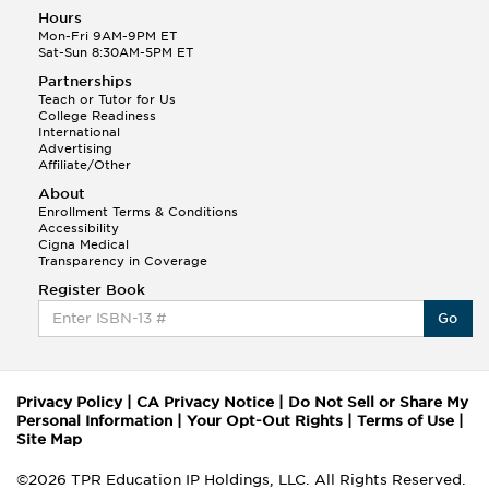
Hours
Mon-Fri 9AM-9PM ET
Sat-Sun 8:30AM-5PM ET
Partnerships
Teach or Tutor for Us
College Readiness
International
Advertising
Affiliate/Other
About
Enrollment Terms & Conditions
Accessibility
Cigna Medical
Transparency in Coverage
Register Book
Go
Privacy Policy
|
CA Privacy Notice
|
Do Not Sell or Share My
Personal Information
|
Your Opt-Out Rights
|
Terms of Use
|
Site Map
©2026 TPR Education IP Holdings, LLC. All Rights Reserved.