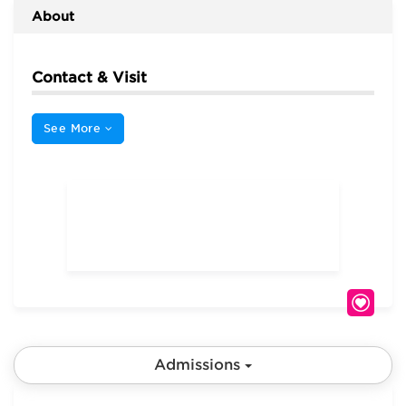
About
Contact & Visit
See More
Admissions