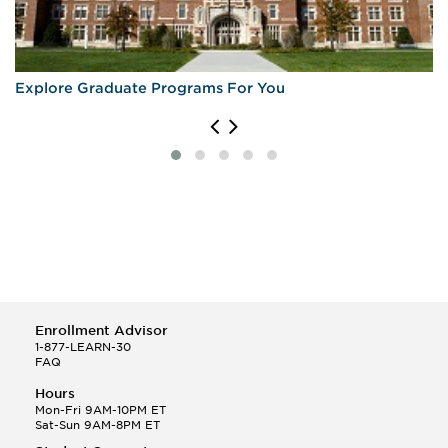
Explore Graduate Programs For You
Enrollment Advisor
1-877-LEARN-30
FAQ
Hours
Mon-Fri 9AM-10PM ET
Sat-Sun 9AM-8PM ET