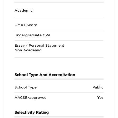
Academic
GMAT Score
Undergraduate GPA
Essay / Personal Statement
Non-Academic
School Type And Accreditation
School Type
Public
AACSB-approved
Yes
Selectivity Rating