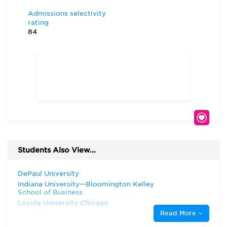
Admissions selectivity
rating
84
Students Also View...
DePaul University
Indiana University—Bloomington Kelley
School of Business
Loyola University Chicago
Read More
Marquette University
Northwestern University