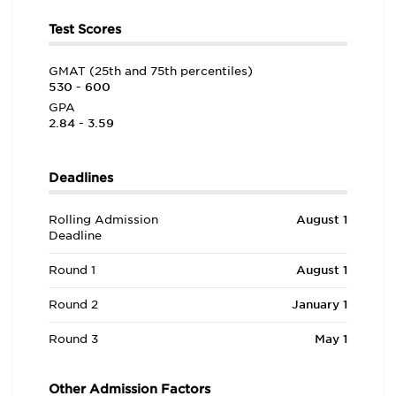
Test Scores
GMAT (25th and 75th percentiles)
530 - 600
GPA
2.84 - 3.59
Deadlines
Rolling Admission
August 1
Deadline
Round 1
August 1
Round 2
January 1
Round 3
May 1
Other Admission Factors