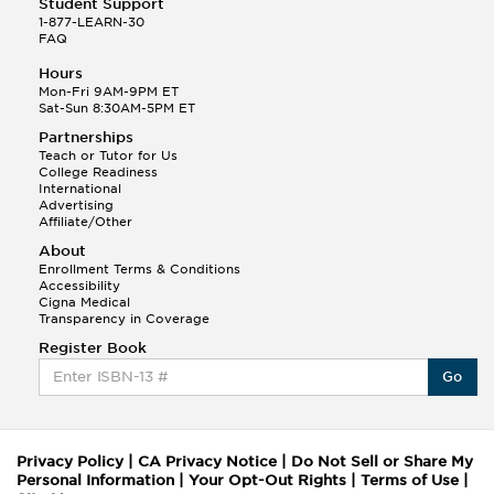
Student Support
1-877-LEARN-30
FAQ
Hours
Mon-Fri 9AM-9PM ET
Sat-Sun 8:30AM-5PM ET
Partnerships
Teach or Tutor for Us
College Readiness
International
Advertising
Affiliate/Other
About
Enrollment Terms & Conditions
Accessibility
Cigna Medical
Transparency in Coverage
Register Book
Go
Privacy Policy
|
CA Privacy Notice
|
Do Not Sell or Share My
Personal Information
|
Your Opt-Out Rights
|
Terms of Use
|