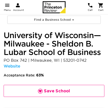
Menu
Account
Call
Cart
Find a Business School
University of Wisconsin—
Milwaukee - Sheldon B.
Lubar School of Business
PO Box 742
|
Milwaukee
,
WI
|
53201-0742
Website
Acceptance Rate:
63%
Save School