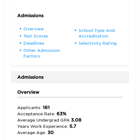
Admissions
Overview
School Type And
Test Scores
Accreditation
Deadlines
Selectivity Rating
Other Admission
Factors
Admissions
Overview
161
Applicants:
63%
Acceptance Rate:
3.08
Average Undergrad GPA
5.7
Years Work Experience:
30
Average Age: