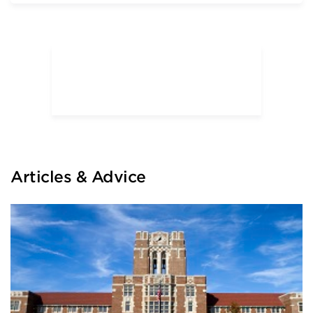
The University of Chicago
University of Illinois at Urbana—
Champaign
University of Illinois—Chicago
University of Wisconsin—Madison
University of Wisconsin—Whitewater
Articles & Advice