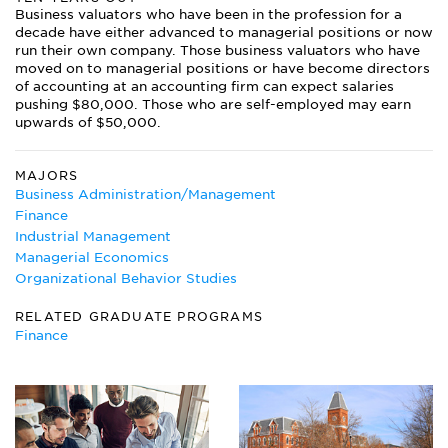
Business valuators who have been in the profession for a
decade have either advanced to managerial positions or now
run their own company. Those business valuators who have
moved on to managerial positions or have become directors
of accounting at an accounting firm can expect salaries
pushing $80,000. Those who are self-employed may earn
upwards of $50,000.
MAJORS
Business Administration/Management
Finance
Industrial Management
Managerial Economics
Organizational Behavior Studies
RELATED GRADUATE PROGRAMS
Finance