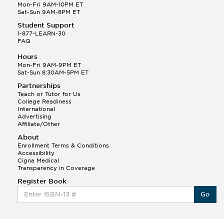
Mon-Fri 9AM-10PM ET
Sat-Sun 9AM-8PM ET
Student Support
1-877-LEARN-30
FAQ
Hours
Mon-Fri 9AM-9PM ET
Sat-Sun 8:30AM-5PM ET
Partnerships
Teach or Tutor for Us
College Readiness
International
Advertising
Affiliate/Other
About
Enrollment Terms & Conditions
Accessibility
Cigna Medical
Transparency in Coverage
Register Book
Go