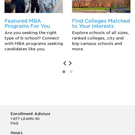
Featured MBA
Find Colleges Matched
Programs For You
to Your Interests
Are you seeking the right
Explore schools of all sizes,
type of b-school? Connect
ranked colleges, city and
with MBA programs seeking
big-campus schools and
candidates like you.
more.
Enrollment Advisor
1-877-LEARN-30
FAQ
Hours