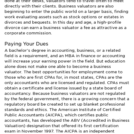
done at their desks, valuators tend to travel often to meet
directly with their clients. Business valuators are also
beginning to enter the public world on a larger basis, finding
work evaluating assets such as stock options or estates in
divorces and bequests. In this day and age, a high-profile
divorce can earn a business valuator a fee as attractive as a
corporate commission.
Paying Your Dues
A bachelor’s degree in accounting, business, or a related
field is a requirement, and an MBA in finance or accounting
will increase your earning power in the field. But education
alone does not make one able to become a business
valuator. The best opportunities for employment come to
those who are first CPAs for, in most states, CPAs are the
only accountants who are licensed and regulated. CPAs must
obtain a certificate and license issued by a state board of
accountancy. Because business valuators are not regulated
by the federal government, there is a growing concern that a
regulatory board be created to set up blanket professional
standards and ethics. The American Institute of Certified
Public Accountants (AICPA), which certifies public
accountants, has developed the ABV (Accredited in Business
Valuation) designation that offered its first certification
exam in November 1997. The AICPA is an independent