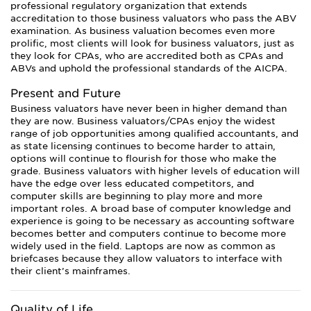
professional regulatory organization that extends
accreditation to those business valuators who pass the ABV
examination. As business valuation becomes even more
prolific, most clients will look for business valuators, just as
they look for CPAs, who are accredited both as CPAs and
ABVs and uphold the professional standards of the AICPA.
Present and Future
Business valuators have never been in higher demand than
they are now. Business valuators/CPAs enjoy the widest
range of job opportunities among qualified accountants, and
as state licensing continues to become harder to attain,
options will continue to flourish for those who make the
grade. Business valuators with higher levels of education will
have the edge over less educated competitors, and
computer skills are beginning to play more and more
important roles. A broad base of computer knowledge and
experience is going to be necessary as accounting software
becomes better and computers continue to become more
widely used in the field. Laptops are now as common as
briefcases because they allow valuators to interface with
their client’s mainframes.
Quality of Life