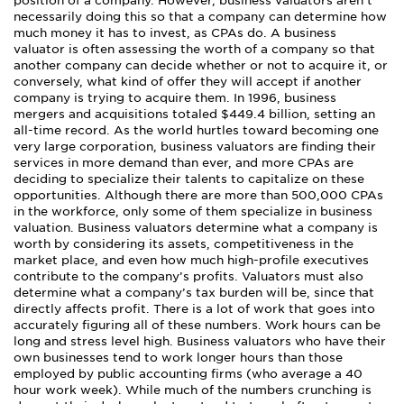
position of a company. However, business valuators aren’t
necessarily doing this so that a company can determine how
much money it has to invest, as CPAs do. A business
valuator is often assessing the worth of a company so that
another company can decide whether or not to acquire it, or
conversely, what kind of offer they will accept if another
company is trying to acquire them. In 1996, business
mergers and acquisitions totaled $449.4 billion, setting an
all-time record. As the world hurtles toward becoming one
very large corporation, business valuators are finding their
services in more demand than ever, and more CPAs are
deciding to specialize their talents to capitalize on these
opportunities. Although there are more than 500,000 CPAs
in the workforce, only some of them specialize in business
valuation. Business valuators determine what a company is
worth by considering its assets, competitiveness in the
market place, and even how much high-profile executives
contribute to the company’s profits. Valuators must also
determine what a company’s tax burden will be, since that
directly affects profit. There is a lot of work that goes into
accurately figuring all of these numbers. Work hours can be
long and stress level high. Business valuators who have their
own businesses tend to work longer hours than those
employed by public accounting firms (who average a 40
hour work week). While much of the numbers crunching is