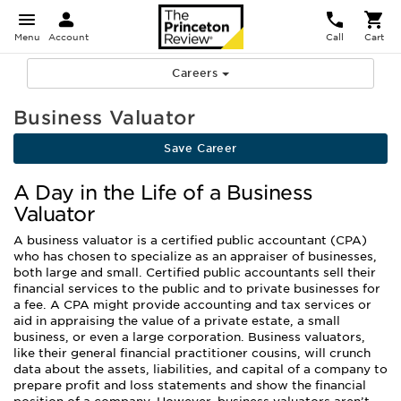
Menu
Account
Call
Cart
Careers
Business Valuator
Save Career
A Day in the Life of a Business
Valuator
A business valuator is a certified public accountant (CPA)
who has chosen to specialize as an appraiser of businesses,
both large and small. Certified public accountants sell their
financial services to the public and to private businesses for
a fee. A CPA might provide accounting and tax services or
aid in appraising the value of a private estate, a small
business, or even a large corporation. Business valuators,
like their general financial practitioner cousins, will crunch
data about the assets, liabilities, and capital of a company to
prepare profit and loss statements and show the financial