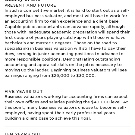
PRESENT AND FUTURE
In such a competitive market, it is hard to start out as a self-
employed business valuator, and most will have to work for
an accounting firm to gain experience and a client base.
Capable public accountants can advance rapidly, although
those with inadequate academic preparation will spend their
first couple of years playing catch-up with those who have
bachelor’s and master’s degrees. Those on the road to
specializing in business valuation will still have to pay their
dues, serving in junior accounting positions to advance to
more responsible positions. Demonstrating outstanding
accounting and appraisal skills on the job is necessary to
moving up the ladder. Beginning business valuators will see
earnings ranging from $26,000 to $30,000.
FIVE YEARS OUT
Business valuators working for accounting firms can expect
their own offices and salaries pushing the $40,000 level. At
this point, many business valuators choose to become self-
employed, having spent their early professional years
building a client base to achieve this goal.
TEN YEARS OUT