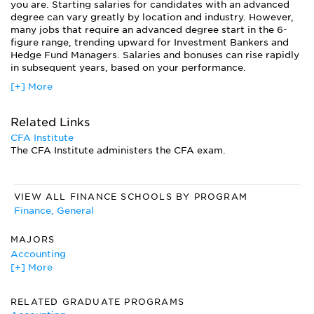
you are. Starting salaries for candidates with an advanced
degree can vary greatly by location and industry. However,
many jobs that require an advanced degree start in the 6-
figure range, trending upward for Investment Bankers and
Hedge Fund Managers. Salaries and bonuses can rise rapidly
in subsequent years, based on your performance.
[+] More
Related Links
CFA Institute
The CFA Institute administers the CFA exam.
VIEW ALL FINANCE SCHOOLS BY PROGRAM
Finance, General
MAJORS
Accounting
[+] More
Actuarial Science
Advertising
Applied Mathematics
RELATED GRADUATE PROGRAMS
Business Communications