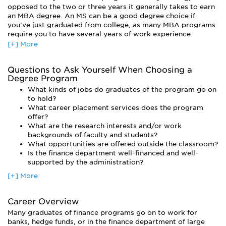
The finance curriculum has a macro and a micro component.
opposed to the two or three years it generally takes to earn
You’ll learn how the global financial system works. But you’ll
an MBA degree. An MS can be a good degree choice if
also learn how individuals and corporations gauge risks and
you’ve just graduated from college, as many MBA programs
returns, raise capital, and make smart investment decisions.
require you to have several years of work experience.
[+] More
All classes have a strong focus on quantitative skills.
MBA programs offer more courses in management and other
Creative thinking is rewarded, of course, but your ideas will
business disciplines (although the actual finance courses will
need to have a strong basis in the numbers. Typical classes
be very similar to those you’d find in an MS program). You’ll
Questions to Ask Yourself When Choosing a
include corporate finance, financial modeling, financial
have more interactions with students who have a wide
Degree Program
theory, risk management, and investments.
variety of business interests, and you’ll be prepared to
What kinds of jobs do graduates of the program go on
pursue management-level positions immediately after
A finance concentration can lead to a number of satisfying
to hold?
earning your degree.
(and very lucrative) careers in corporate finance, investment
What career placement services does the program
banking, commercial banking, private wealth management,
Most students who earn a PhD are planning on a career in
offer?
sales and trading, and strategic consulting. But a finance
academia, although a doctorate can be helpful in the private
What are the research interests and/or work
concentration will also set you up for success in other fields.
sector as well.
backgrounds of faculty and students?
After all, people who know how to make and manage money
What opportunities are offered outside the classroom?
are valued in every industry, including government and non-
Is the finance department well-financed and well-
profits. You’ll be well-equipped for success, even when the
supported by the administration?
economy is slow.
[+] More
Career Overview
Many graduates of finance programs go on to work for
banks, hedge funds, or in the finance department of large