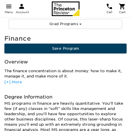
Menu
Account
Call
Cart
Grad Programs
Finance
Save Program
Overview
The finance concentration is about money: how to make it,
manage it, and make more of it.
[+] More
Graduate studies in finance will prepare you to make smart
financial decisions for individuals, institutions, and
companies. You’ll learn the techniques of financial
Degree Information
management, from analyzing data to creating financial
MS programs in finance are heavily quantitative. You’ll take
models and predicting future trends. Students who want a
few (if any) classes in “soft” skills like management and
more general business education often pursue an MBA with a
leadership, and you’ll have few opportunities to explore
finance concentration. Others looking for a stricter focus on
other business disciplines. Of course, this laser-sharp focus
finance alone choose an MS degree, with those interested in
means you’ll end up with an extremely strong grounding in
academia continuing on to earn a PhD.
financial analysis. Most MS programs are a year long, as