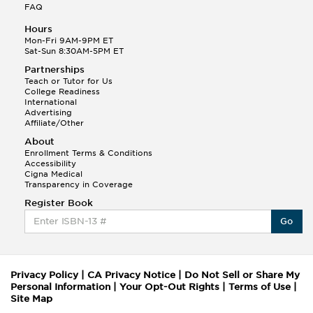
FAQ
Hours
Mon-Fri 9AM-9PM ET
Sat-Sun 8:30AM-5PM ET
Partnerships
Teach or Tutor for Us
College Readiness
International
Advertising
Affiliate/Other
About
Enrollment Terms & Conditions
Accessibility
Cigna Medical
Transparency in Coverage
Register Book
Go
Privacy Policy
|
CA Privacy Notice
|
Do Not Sell or Share My
Personal Information
|
Your Opt-Out Rights
|
Terms of Use
|
Site Map