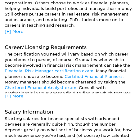
corporations. Others choose to work as financial planners,
helping individuals build portfolios and manage their money.
Still others pursue careers in real estate, risk management
and insurance, and marketing. PhD students move on to
careers in teaching and research.
[+] More
Generally, the financial outlook for finance specialists is
quite good. Given the current economic climate, many banks
and investment firms are no longer hiring as many new
Career/Licensing Requirements
employees. Starting salaries may be lower, and all but the
The certification you need will vary based on which career
most successful employees can expect to earn less in yearly
you choose to pursue, of course. Graduates who wish to
bonuses. Yet the world of finance remains flush with cash.
become involved in financial risk management can take the
Students with advanced degrees can expect to earn a
Financial Risk Manager certification exam
. Many financial
healthy wage once they find a job.
planners choose to become
Certified Financial Planners
.
Money managers should become chartered by taking the
Chartered Financial Analyst exam
. Consult with
professionals in your chosen field to find out which test you
[+] More
should prepare for.
Salary Information
Starting salaries for finance specialists with advanced
degrees are generally quite high, though the number
depends greatly on what sort of business you work for, how
much experience you’ve had, and (of course) how talented