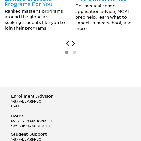
Programs For You
Music Executive
Marketing Of Financial Products
Get medical school
Real Estate Agent/Broker
Ranked master’s programs
application advice, MCAT
Valuation And Portfolio Management
around the globe are
Restaurateur
prep help, learn what to
seeking students like you to
expect in med school, and
Small Business Owner
join their programs.
more.
Sports Manager
Stockbroker
Trader
Venture Capitalist/ Investor
Enrollment Advisor
1-877-LEARN-30
FAQ
Hours
Mon-Fri 9AM-10PM ET
Sat-Sun 9AM-8PM ET
Student Support
1-877-LEARN-30