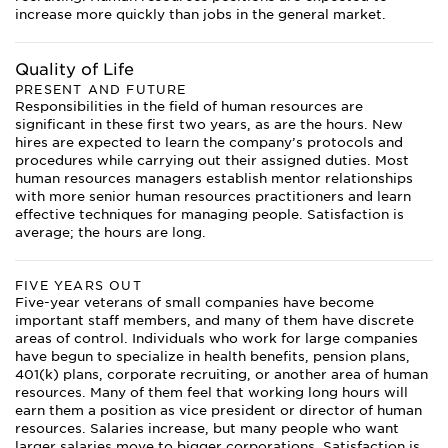
increase more quickly than jobs in the general market.
Quality of Life
PRESENT AND FUTURE
Responsibilities in the field of human resources are
significant in these first two years, as are the hours. New
hires are expected to learn the company’s protocols and
procedures while carrying out their assigned duties. Most
human resources managers establish mentor relationships
with more senior human resources practitioners and learn
effective techniques for managing people. Satisfaction is
average; the hours are long.
FIVE YEARS OUT
Five-year veterans of small companies have become
important staff members, and many of them have discrete
areas of control. Individuals who work for large companies
have begun to specialize in health benefits, pension plans,
401(k) plans, corporate recruiting, or another area of human
resources. Many of them feel that working long hours will
earn them a position as vice president or director of human
resources. Salaries increase, but many people who want
larger salaries move to bigger corporations. Satisfaction is