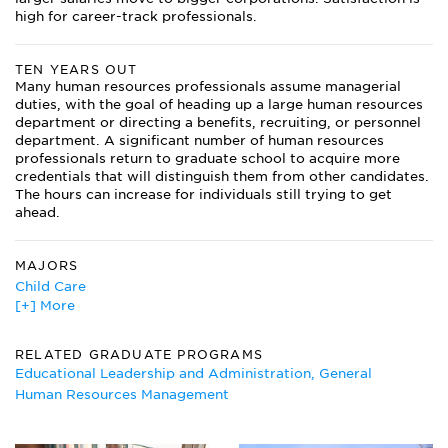
high for career-track professionals.
TEN YEARS OUT
Many human resources professionals assume managerial
duties, with the goal of heading up a large human resources
department or directing a benefits, recruiting, or personnel
department. A significant number of human resources
professionals return to graduate school to acquire more
credentials that will distinguish them from other candidates.
The hours can increase for individuals still trying to get
ahead.
MAJORS
Child Care
[+] More
Education Administration
Health Administration
Human Resources Management Major
RELATED GRADUATE PROGRAMS
Industrial Management
Educational Leadership and Administration, General
Logistics Management
Human Resources Management
Managerial Economics
Operations Management