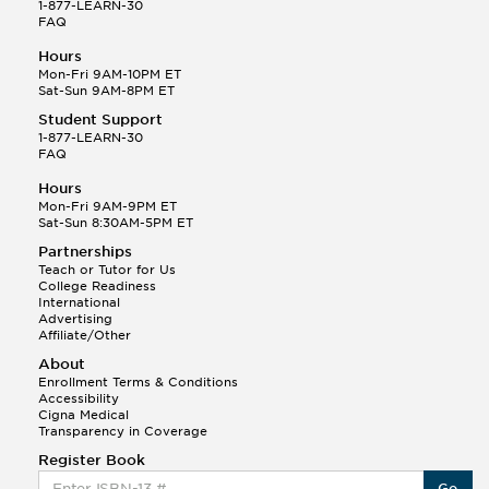
1-877-LEARN-30
FAQ
Hours
Mon-Fri 9AM-10PM ET
Sat-Sun 9AM-8PM ET
Student Support
1-877-LEARN-30
FAQ
Hours
Mon-Fri 9AM-9PM ET
Sat-Sun 8:30AM-5PM ET
Partnerships
Teach or Tutor for Us
College Readiness
International
Advertising
Affiliate/Other
About
Enrollment Terms & Conditions
Accessibility
Cigna Medical
Transparency in Coverage
Register Book
Go