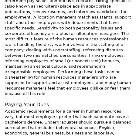
determine pay scales and bonus structures. Hiring specialists
(also known as recruiters) place ads in appropriate
publications, review resumes, and interview candidates for
employment. Allocation managers match assistants, support
staff, and other employees with departments that have
specific needs. Sensitivity to both personality issues and
corporate efficiency are a plus for allocation managers. The
most difficult feature of the human resources professional’s
job is handling the dirty work involved in the staffing of a
company: dealing with understaffing, refereeing disputes
between two mismatched personalities, firing employees,
informing employees of small (or nonexistent) bonuses,
maintaining an ethical culture, and reprimanding
irresponsible employees. Performing these tasks can be
disheartening for human resources managers who are
supposed to support and assist employees, and many human
resources managers feel that employees dislike or fear them
because of this role.
Paying Your Dues
Academic requirements for a career in human resources
vary, but most employers prefer that each candidate have a
bachelor’s degree. Undergraduates should pursue a balanced
curriculum that includes behavioral sciences, English,
economics, general business, business and labor law,