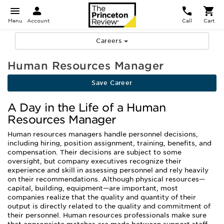
Menu
Account
Call
Cart
Careers
Human Resources Manager
Save Career
A Day in the Life of a Human
Resources Manager
Human resources managers handle personnel decisions,
including hiring, position assignment, training, benefits, and
compensation. Their decisions are subject to some
oversight, but company executives recognize their
experience and skill in assessing personnel and rely heavily
on their recommendations. Although physical resources—
capital, building, equipment—are important, most
companies realize that the quality and quantity of their
output is directly related to the quality and commitment of
their personnel. Human resources professionals make sure