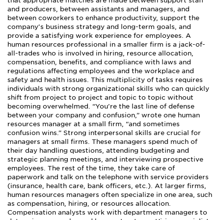
that appropriate matches are made between support staff
and producers, between assistants and managers, and
between coworkers to enhance productivity, support the
company’s business strategy and long-term goals, and
provide a satisfying work experience for employees. A
human resources professional in a smaller firm is a jack-of-
all-trades who is involved in hiring, resource allocation,
compensation, benefits, and compliance with laws and
regulations affecting employees and the workplace and
safety and health issues. This multiplicity of tasks requires
individuals with strong organizational skills who can quickly
shift from project to project and topic to topic without
becoming overwhelmed. “You’re the last line of defense
between your company and confusion,” wrote one human
resources manager at a small firm, “and sometimes
confusion wins.” Strong interpersonal skills are crucial for
managers at small firms. These managers spend much of
their day handling questions, attending budgeting and
strategic planning meetings, and interviewing prospective
employees. The rest of the time, they take care of
paperwork and talk on the telephone with service providers
(insurance, health care, bank officers, etc.). At larger firms,
human resources managers often specialize in one area, such
as compensation, hiring, or resources allocation.
Compensation analysts work with department managers to