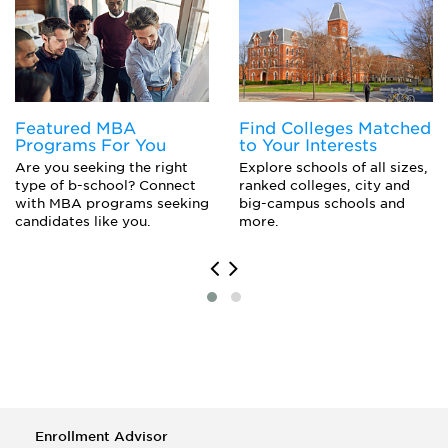
Organizational Behavior Studies
Featured MBA
Find Colleges Matched
Programs For You
to Your Interests
Are you seeking the right
Explore schools of all sizes,
type of b-school? Connect
ranked colleges, city and
with MBA programs seeking
big-campus schools and
candidates like you.
more.
Enrollment Advisor