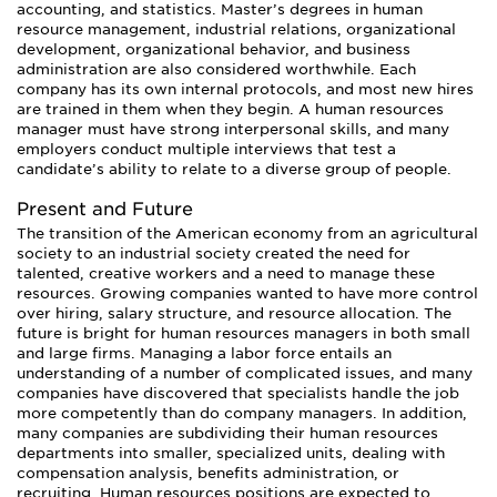
accounting, and statistics. Master’s degrees in human
resource management, industrial relations, organizational
development, organizational behavior, and business
administration are also considered worthwhile. Each
company has its own internal protocols, and most new hires
are trained in them when they begin. A human resources
manager must have strong interpersonal skills, and many
employers conduct multiple interviews that test a
candidate’s ability to relate to a diverse group of people.
Present and Future
The transition of the American economy from an agricultural
society to an industrial society created the need for
talented, creative workers and a need to manage these
resources. Growing companies wanted to have more control
over hiring, salary structure, and resource allocation. The
future is bright for human resources managers in both small
and large firms. Managing a labor force entails an
understanding of a number of complicated issues, and many
companies have discovered that specialists handle the job
more competently than do company managers. In addition,
many companies are subdividing their human resources
departments into smaller, specialized units, dealing with
compensation analysis, benefits administration, or
recruiting. Human resources positions are expected to