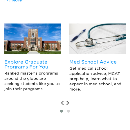
[+] More
Designing Organizational Systems
Mediator
Employment Law
Office Manager
Ethics
Organizational Developer
Financial Accounting
Small Business Owner
Financial Impact Of Human Resource Management
Financial Management
Foundations Of Human Resource Management
Industrial Relations
Information Technology
Labor Economics
Explore Graduate
Med School Advice
Labor-Management Relations
Programs For You
Managerial Communication Skills
Get medical school
Ranked master’s programs
application advice, MCAT
Managing Workforce Diversity
around the globe are
prep help, learn what to
Negotiation And Bargaining
seeking students like you to
expect in med school, and
Organizational Behavior
join their programs.
more.
Quantitative Analysis
Recruitment And Staffing
Staffing And Evaluation Systems
Training And Development