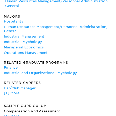
Human Resources Management/Personnel Administration,
General
MAJORS
Hospitality
Human Resources Management/Personnel Administration,
General
Industrial Management
Industrial Psychology
Managerial Economics
Operations Management
RELATED GRADUATE PROGRAMS
Finance
Industrial and Organizational Psychology
RELATED CAREERS
Bar/Club Manager
[+] More
Consultant
Hospital Administrator
Human Resources Manager
SAMPLE CURRICULUM
Labor Relations Specialist
Compensation And Assessment
Management Consultant