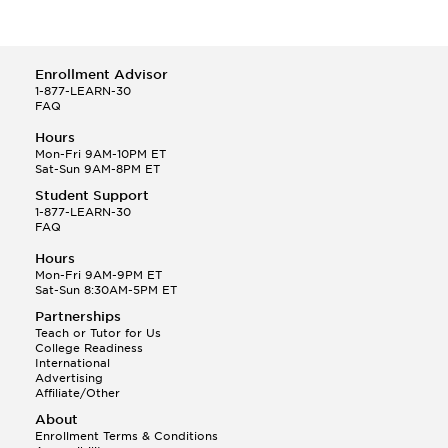
Enrollment Advisor
1-877-LEARN-30
FAQ
Hours
Mon-Fri 9AM-10PM ET
Sat-Sun 9AM-8PM ET
Student Support
1-877-LEARN-30
FAQ
Hours
Mon-Fri 9AM-9PM ET
Sat-Sun 8:30AM-5PM ET
Partnerships
Teach or Tutor for Us
College Readiness
International
Advertising
Affiliate/Other
About
Enrollment Terms & Conditions