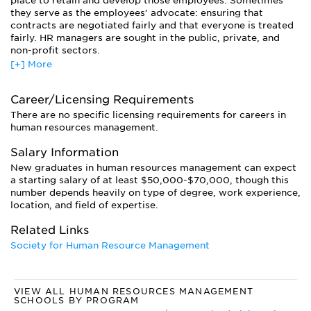
place to retain and develop those employees. Sometimes
they serve as the employees’ advocate: ensuring that
contracts are negotiated fairly and that everyone is treated
fairly. HR managers are sought in the public, private, and
non-profit sectors.
[+] More
Another option is to specialize in a particular aspect of the
field, like recruitment, training and development,
performance assessment, compensation, or organizational
Career/Licensing Requirements
structure. Or you can become a human resources consultant
There are no specific licensing requirements for careers in
to a variety of businesses. If you have expertise in
human resources management.
organizational behavior, you may find work in labor
relations, managing conflicts between employees and
Salary Information
management. Or you might oversee the implementation of
New graduates in human resources management can expect
equal opportunity laws within a business.
a starting salary of at least $50,000-$70,000, though this
Graduates of doctoral programs usually go on to careers in
number depends heavily on type of degree, work experience,
academia.
location, and field of expertise.
Related Links
Society for Human Resource Management
VIEW ALL HUMAN RESOURCES MANAGEMENT
SCHOOLS BY PROGRAM