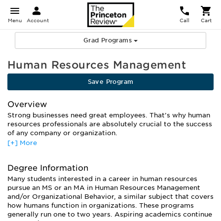
Menu
Account
Call
Cart
Grad Programs
Human Resources Management
Save Program
Overview
Strong businesses need great employees. That’s why human
resources professionals are absolutely crucial to the success
of any company or organization.
[+] More
But a graduate degree in human resources management is
about much more than who to hire and how to fire. You’ll
learn how to maximize human output in a business
Degree Information
environment, from understanding individual behavior to
Many students interested in a career in human resources
designing effective management structures, training
pursue an MS or an MA in Human Resources Management
programs, and compensation schemes.
and/or Organizational Behavior, a similar subject that covers
The curriculum will cover “soft” subjects like leadership,
how humans function in organizations. These programs
communication and negotiation. But you’ll also get plenty of
generally run one to two years. Aspiring academics continue