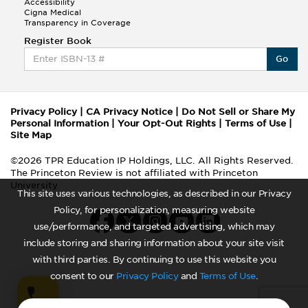
Accessibility
Cigna Medical
Transparency in Coverage
Register Book
Go
Privacy Policy
|
CA Privacy Notice
|
Do Not Sell or Share My
Personal Information
|
Your Opt-Out Rights
|
Terms of Use
|
Site Map
©2026 TPR Education IP Holdings, LLC. All Rights Reserved.
The Princeton Review is not affiliated with Princeton
University
This site uses various technologies, as described in our Privacy
Policy, for personalization, measuring website
use/performance, and targeted advertising, which may
include storing and sharing information about your site visit
with third parties. By continuing to use this website you
consent to our
Privacy Policy
and
Terms of Use
.