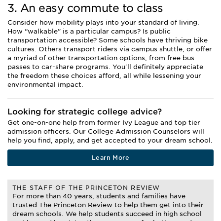
3. An easy commute to class
Consider how mobility plays into your standard of living.
How “walkable” is a particular campus? Is public
transportation accessible? Some schools have thriving bike
cultures. Others transport riders via campus shuttle, or offer
a myriad of other transportation options, from free bus
passes to car-share programs. You'll definitely appreciate
the freedom these choices afford, all while lessening your
environmental impact.
Looking for strategic college advice?
Get one-on-one help from former Ivy League and top tier
admission officers. Our College Admission Counselors will
help you find, apply, and get accepted to your dream school.
Learn More
THE STAFF OF THE PRINCETON REVIEW
For more than 40 years, students and families have
trusted The Princeton Review to help them get into their
dream schools. We help students succeed in high school