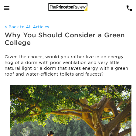
< Back to All Articles
Why You Should Consider a Green
College
Given the choice, would you rather live in an energy
hog of a dorm with poor ventilation and very little
natural light or a dorm that saves energy with a green
roof and water-efficient toilets and faucets?