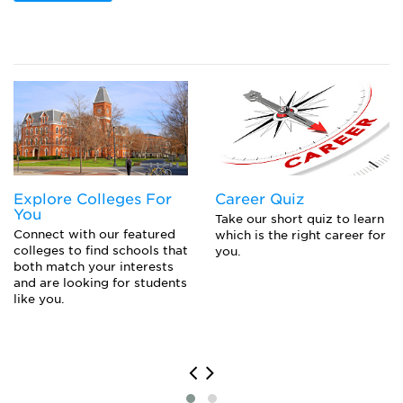
Popular College Application Essay Topics (and
How to Answer Them)
Closing the Gap to Pay for College: Navigating
Private Loans, Co-Signing a Private Student Loan,
or Parent PLUS Loans
Explore Colleges For
Career Quiz
You
Take our short quiz to learn
Connect with our featured
which is the right career for
colleges to find schools that
you.
both match your interests
and are looking for students
like you.