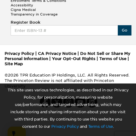
Enrollment Terms & Conditions
Accessibility
Cigna Medical
Transparency in Coverage
Register Book
Go
Privacy Policy
|
CA Privacy Notice
|
Do Not Sell or Share My
Personal Information
|
Your Opt-Out Rights
|
Terms of Use
|
Site Map
©2026 TPR Education IP Holdings, LLC. All Rights Reserved.
The Princeton Review is not affiliated with Princeton
University
This site uses various technologies, as described in our Privacy
Policy, for personalization, measuring website
use/performance, and targeted advertising, which may
include storing and sharing information about your site visit
with third parties. By continuing to use this website you
consent to our
Privacy Policy
and
Terms of Use
.