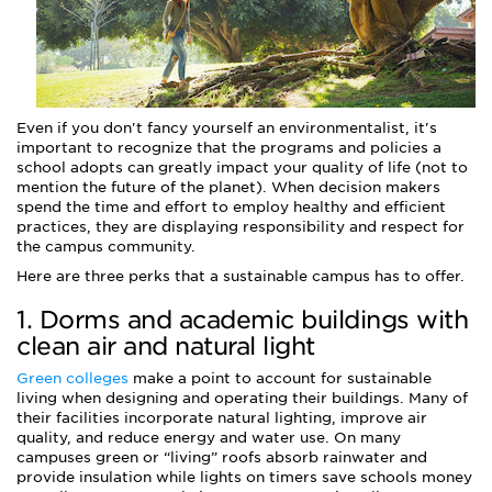
Even if you don't fancy yourself an environmentalist, it's
important to recognize that the programs and policies a
school adopts can greatly impact your quality of life (not to
mention the future of the planet). When decision makers
spend the time and effort to employ healthy and efficient
practices, they are displaying responsibility and respect for
the campus community.
Here are three perks that a sustainable campus has to offer.
1. Dorms and academic buildings with
clean air and natural light
Green colleges
make a point to account for sustainable
living when designing and operating their buildings. Many of
their facilities incorporate natural lighting, improve air
quality, and reduce energy and water use. On many
campuses green or “living” roofs absorb rainwater and
provide insulation while lights on timers save schools money