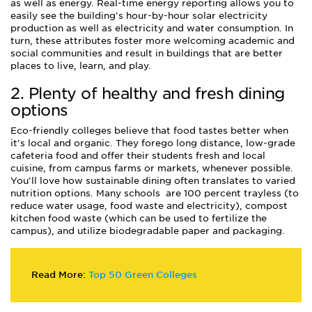
as well as energy. Real-time energy reporting allows you to
easily see the building's hour-by-hour solar electricity
production as well as electricity and water consumption. In
turn, these attributes foster more welcoming academic and
social communities and result in buildings that are better
places to live, learn, and play.
2. Plenty of healthy and fresh dining
options
Eco-friendly colleges believe that food tastes better when
it's local and organic. They forego long distance, low-grade
cafeteria food and offer their students fresh and local
cuisine, from campus farms or markets, whenever possible.
You'll love how sustainable dining often translates to varied
nutrition options. Many schools are 100 percent trayless (to
reduce water usage, food waste and electricity), compost
kitchen food waste (which can be used to fertilize the
campus), and utilize biodegradable paper and packaging.
Read More:
Top 50 Green Colleges