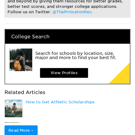
and beyond by giving them resources for better grades,
better test scores, and stronger college applications.
Follow us on Twitter:
@ThePrincetonRev
.
College Search
Search for schools by location, size,
major and more to find your best fit.
View Profiles
Related Articles
How to Get Athletic Scholarships
Applying to College as a Student Athlete
Read More