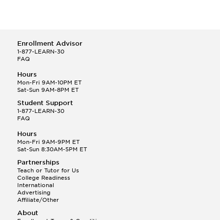
Enrollment Advisor
1-877-LEARN-30
FAQ
Hours
Mon-Fri 9AM-10PM ET
Sat-Sun 9AM-8PM ET
Student Support
1-877-LEARN-30
FAQ
Hours
Mon-Fri 9AM-9PM ET
Sat-Sun 8:30AM-5PM ET
Partnerships
Teach or Tutor for Us
College Readiness
International
Advertising
Affiliate/Other
About