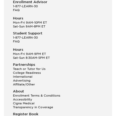
Enrollment Advisor
1-877-LEARN-30
FAQ
Hours
Mon-Fri 9AM-10PM ET
Sat-Sun 9AM-8PM ET
Student Support
1-877-LEARN-30
FAQ
Hours
Mon-Fri 9AM-9PM ET
Sat-Sun 8:30AM-5PM ET
Partnerships
Teach or Tutor for Us
College Readiness
International
Advertising
Affiliate/Other
About
Enrollment Terms & Conditions
Accessibility
Cigna Medical
Transparency in Coverage
Register Book