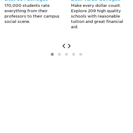
Make every dollar count.
170,000 students rate
Explore 209 high quality
everything from their
schools with reasonable
professors to their campus
tuition and great financial
social scene.
aid.