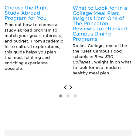
Choose the Right
What to Look for in a
Study Abroad
College Meal Plan:
Program for You
Insights from One of
The Princeton
Find out how to choose a
Review’s Top-Ranked
study abroad program to
Campus Dining
match your goals, interests,
Programs
and budget. From academic
Rollins College, one of the
fit to cultural explorations,
the "Best Campus Food"
this guide helps you plan
schools in
Best 390
the most fulfilling and
Colleges
, weighs in on what
enriching experience
to look for in a modern,
possible.
healthy meal plan.