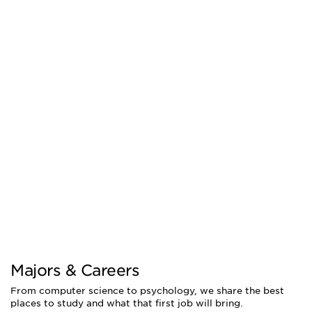
Majors & Careers
From computer science to psychology, we share the best
places to study and what that first job will bring.