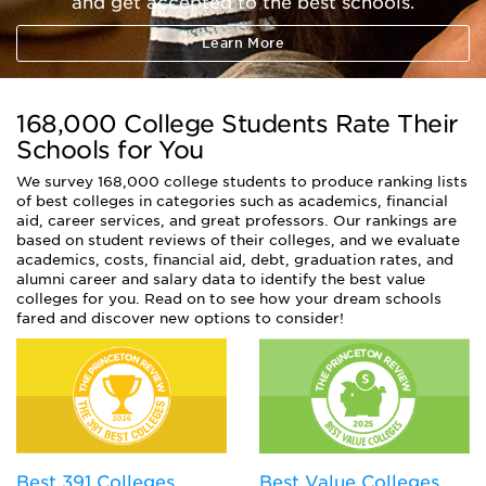
and get accepted to the best schools.
Learn More
168,000 College Students Rate Their
Schools for You
We survey 168,000 college students to produce ranking lists
of best colleges in categories such as academics, financial
aid, career services, and great professors. Our rankings are
based on student reviews of their colleges, and we evaluate
academics, costs, financial aid, debt, graduation rates, and
alumni career and salary data to identify the best value
colleges for you. Read on to see how your dream schools
fared and discover new options to consider!
Best Value Colleges
Best 391 Colleges