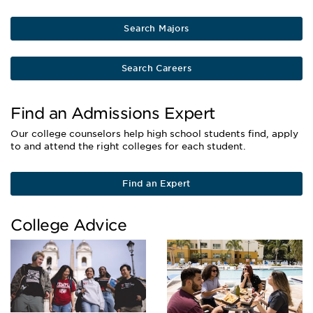
Search Majors
Search Careers
Find an Admissions Expert
Our college counselors help high school students find, apply
to and attend the right colleges for each student.
Find an Expert
College Advice