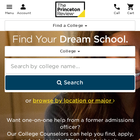
Menu
Account
Call
Cart
Find a College
Find Your
Dream School.
College
Search by college name...
Search
or
browse by location or major
Want one-on-one help from a former admissions
officer?
Our College Counselors can help you find, apply,