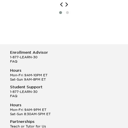
Enrollment Advisor
1-877-LEARN-30
FAQ
Hours
Mon-Fri 9AM-10PM ET
Sat-Sun 9AM-8PM ET
Student Support
1-877-LEARN-30
FAQ
Hours
Mon-Fri 9AM-9PM ET
Sat-Sun 8:30AM-5PM ET
Partnerships
Teach or Tutor for Us