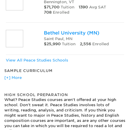
Bennington, VT
$71,700
Tuition
1390
Avg SAT
708
Enrolled
Bethel University (MN)
Saint Paul, MN
$25,990
Tuition
2,556
Enrolled
View All Peace Studies Schools
SAMPLE CURRICULUM
Colonial Literature
[+] More
Comparative Economic Systems
Conflict Resolution
HIGH SCHOOL PREPARATION
Group Dynamics
What? Peace Studies courses aren't offered at your high
International Relations
school. Don't sweat it. Peace Studies involves lots of
Introduction to Peace Studies
writing, reading, analysis, and criticism. If you think you
Mediation and Negotiation
might want to major in Peace Studies, history and English
Mediation Practice
composition courses are important, as are any other courses
Middle East Culture and Society
you can take in which you will be required to read a lot and