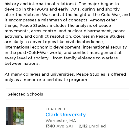
history and international relations). The major began to
develop in the 1960's and early '70's, during and shortly
after the Vietnam War and at the height of the Cold War, and
it encompasses a mishmash of concepts. Among other
things, Peace Studies includes the analysis of peace
movements, arms control and nuclear disarmament, peace
activism, and conflict resolution. Courses in Peace Studies
are likely to cover topics like civil disobedience,
international economic development, international security
in the post-Cold-War world, and conflict management at
every level of society - from family violence to warfare
between nations.
At many colleges and universities, Peace Studies is offered
only as a minor or a certificate program.
Selected Schools
FEATURED
Clark University
Worcester, MA
1340
Avg SAT
2,112
Enrolled