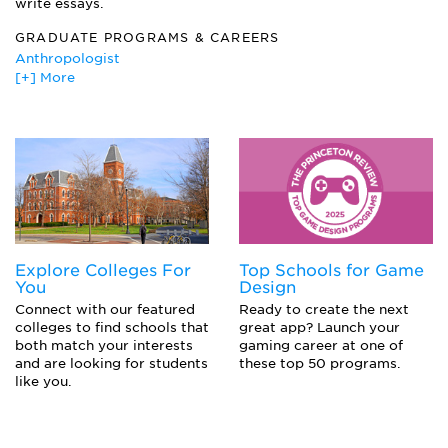
write essays.
Philosophies of War and Peace
Regional International Affairs
GRADUATE PROGRAMS & CAREERS
Strategic Planning
Anthropologist
The Literature of Peace
[+] More
Attorney
United States Foreign Policy
Clergy--Priest, Rabbi, Minister, Imam
Diplomat/Foreign Service Officer/Specialist
Ecologist
Environmentalist/Environmental Scientist
Journalist
Mediator
Philosopher
Political Aide
Explore Colleges For
Top Schools for Game
Political Campaign Worker
You
Design
Politician
Connect with our featured
Ready to create the next
Public Relations
colleges to find schools that
great app? Launch your
Theologian
both match your interests
gaming career at one of
and are looking for students
these top 50 programs.
like you.