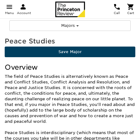
Menu
Account
Call
Cart
Majors
Peace Studies
Save Major
Overview
The field of Peace Studies is alternatively known as Peace
and Conflict Studies, Conflict Analysis and Resolution, and
Peace and Justice Studies. It is concerned with the roots of
conflict, the conditions for peace, and, ultimately, the
daunting challenge of realizing peace on our little planet. To
that end, if you major in Peace Studies, you'll read about and
(hopefully) add to the large body of scholarship on the
causes and prevention of war and how to create a more just
and peaceful world.
Peace Studies is interdisciplinary (which means that most of
the courses you take will be in other departments like