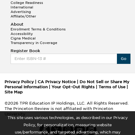
College Readiness
International
Advertising
Affiliate/Other
About
Enrollment Terms & Conditions
Accessibility
Cigna Medical
Transparency in Coverage
Register Book
Go
Privacy Policy
|
CA Privacy Notice
|
Do Not Sell or Share My
Personal Information
|
Your Opt-Out Rights
|
Terms of Use
|
Site Map
©2026 TPR Education IP Holdings, LLC. All Rights Reserved.
The Princeton Review is not affiliated with Princeton
University
This site uses various technologies, as described in our Privacy
Policy, for personalization, measuring website
use/performance, and targeted advertising, which may