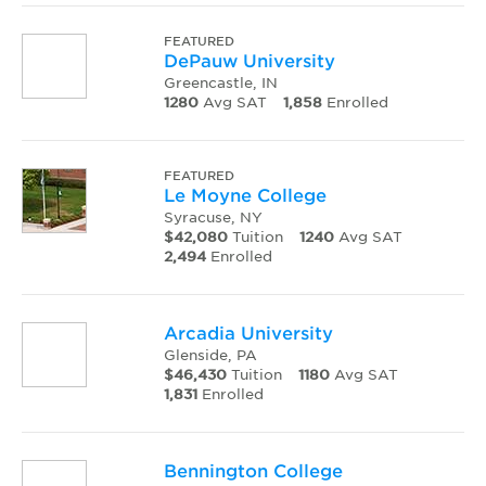
FEATURED
DePauw University
Greencastle, IN
1280
Avg SAT
1,858
Enrolled
FEATURED
Le Moyne College
Syracuse, NY
$42,080
Tuition
1240
Avg SAT
2,494
Enrolled
Arcadia University
Glenside, PA
$46,430
Tuition
1180
Avg SAT
1,831
Enrolled
Bennington College