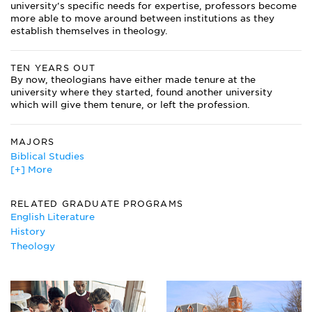
university's specific needs for expertise, professors become
more able to move around between institutions as they
establish themselves in theology.
TEN YEARS OUT
By now, theologians have either made tenure at the
university where they started, found another university
which will give them tenure, or left the profession.
MAJORS
Biblical Studies
[+] More
English
Hebrew
History
RELATED GRADUATE PROGRAMS
Islamic Studies
English Literature
Jewish Studies
History
Medieval and Renaissance Studies
Theology
Missions
Peace Studies
Religious Studies
Theology