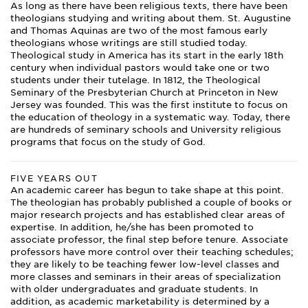
As long as there have been religious texts, there have been
theologians studying and writing about them. St. Augustine
and Thomas Aquinas are two of the most famous early
theologians whose writings are still studied today.
Theological study in America has its start in the early 18th
century when individual pastors would take one or two
students under their tutelage. In 1812, the Theological
Seminary of the Presbyterian Church at Princeton in New
Jersey was founded. This was the first institute to focus on
the education of theology in a systematic way. Today, there
are hundreds of seminary schools and University religious
programs that focus on the study of God.
FIVE YEARS OUT
An academic career has begun to take shape at this point.
The theologian has probably published a couple of books or
major research projects and has established clear areas of
expertise. In addition, he/she has been promoted to
associate professor, the final step before tenure. Associate
professors have more control over their teaching schedules;
they are likely to be teaching fewer low-level classes and
more classes and seminars in their areas of specialization
with older undergraduates and graduate students. In
addition, as academic marketability is determined by a