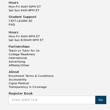
Hours
Mon-Fri 9AM-10PM ET
Sat-Sun 9AM-8PM ET
Student Support
1-877-LEARN-30
FAQ
Hours
Mon-Fri 9AM-9PM ET
Sat-Sun 8:30AM-5PM ET
Partnerships
Teach or Tutor for Us
College Readiness
International
Advertising
Affiliate/Other
About
Enrollment Terms & Conditions
Accessibility
Cigna Medical
Transparency in Coverage
Register Book
Go