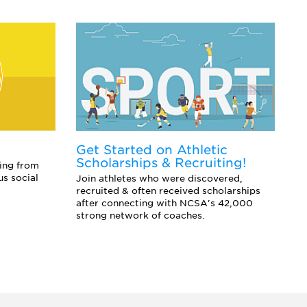
Get Started on Athletic
E
Scholarships & Recruiting!
Co
ing from
sc
us social
Join athletes who were discovered,
an
recruited & often received scholarships
after connecting with NCSA's 42,000
strong network of coaches.