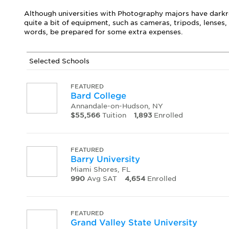
Although universities with Photography majors have darkro
quite a bit of equipment, such as cameras, tripods, lenses
words, be prepared for some extra expenses.
Selected Schools
FEATURED
Bard College
Annandale-on-Hudson, NY
$55,566
Tuition
1,893
Enrolled
FEATURED
Barry University
Miami Shores, FL
990
Avg SAT
4,654
Enrolled
FEATURED
Grand Valley State University