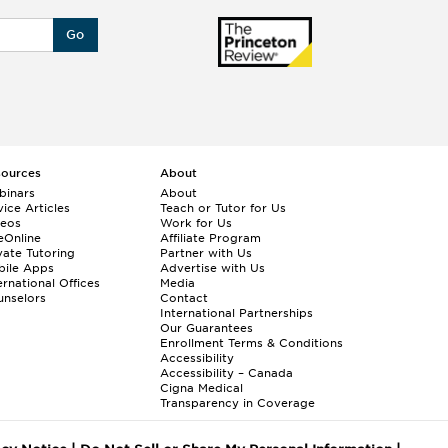
Go
sources
About
binars
About
ice Articles
Teach or Tutor for Us
deos
Work for Us
eOnline
Affiliate Program
vate Tutoring
Partner with Us
bile Apps
Advertise with Us
ernational Offices
Media
nselors
Contact
International Partnerships
Our Guarantees
Enrollment
Terms & Conditions
Accessibility
Accessibility – Canada
Cigna Medical
Transparency in Coverage