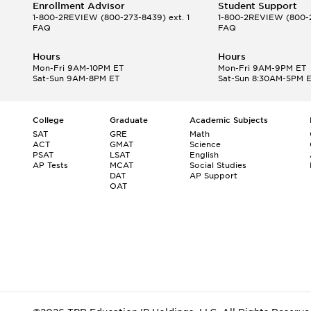
Enrollment Advisor
Student Support
1-800-2REVIEW
(800-273-8439) ext. 1
1-800-2REVIEW
(800-2
FAQ
FAQ
Hours
Hours
Mon-Fri 9AM-10PM ET
Mon-Fri 9AM-9PM ET
Sat-Sun 9AM-8PM ET
Sat-Sun 8:30AM-5PM 
College
Graduate
Academic Subjects
SAT
GRE
Math
ACT
GMAT
Science
PSAT
LSAT
English
AP Tests
MCAT
Social Studies
DAT
AP Support
OAT