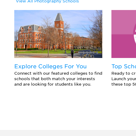
View All Photography Schools
Explore Colleges For You
Top Sch
Connect with our featured colleges to find
Ready to cr
schools that both match your interests
Launch your
and are looking for students like you.
these top 5