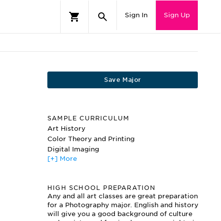
Sign In
Sign Up
Save Major
SAMPLE CURRICULUM
Art History
Color Theory and Printing
Digital Imaging
[+] More
Digital Tools
Documentary Photography
Drawing
HIGH SCHOOL PREPARATION
Fundamentals of Visual Thinking
Any and all art classes are great preparation
Large Format Photography
for a Photography major. English and history
Multimedia Projects
will give you a good background of culture