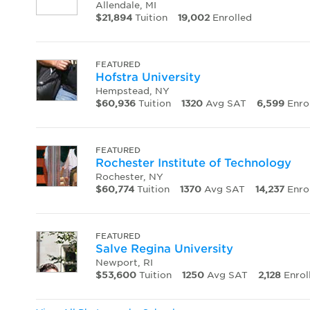
Allendale, MI
$21,894
Tuition
19,002
Enrolled
FEATURED
Hofstra University
Hempstead, NY
$60,936
Tuition
1320
Avg SAT
6,599
Enro
FEATURED
Rochester Institute of Technology
Rochester, NY
$60,774
Tuition
1370
Avg SAT
14,237
Enro
FEATURED
Salve Regina University
Newport, RI
$53,600
Tuition
1250
Avg SAT
2,128
Enrol