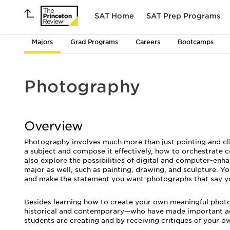
SAT Home
SAT Prep Programs
Majors
Grad Programs
Careers
Bootcamps
Photography
Overview
Photography involves much more than just pointing and clic
a subject and compose it effectively, how to orchestrate c
also explore the possibilities of digital and computer-enha
major as well, such as painting, drawing, and sculpture. Y
and make the statement you want-photographs that say y
Besides learning how to create your own meaningful phot
historical and contemporary—who have made important adva
students are creating and by receiving critiques of your o