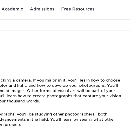
Academic
Admissions
Free Resources
king a camera. If you major in it, you'll learn how to choose
olor and light, and how to develop your photographs. You'll
nced images. Other forms of visual art will be part of your
ou'll learn how to create photographs that capture your vision
our thousand words.
ographs, you'll be studying other photographers—both
ncements in the field. You'll learn by seeing what other
wn projects.