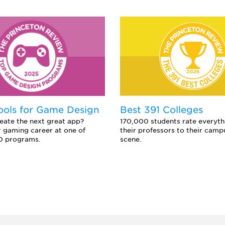
ools for Game Design
Best 391 Colleges
eate the next great app?
170,000 students rate everyth
 gaming career at one of
their professors to their camp
0 programs.
scene.