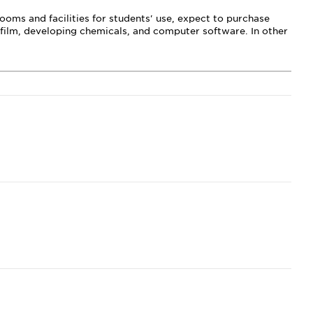
oms and facilities for students' use, expect to purchase
, film, developing chemicals, and computer software. In other