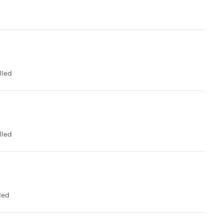
lled
lled
led