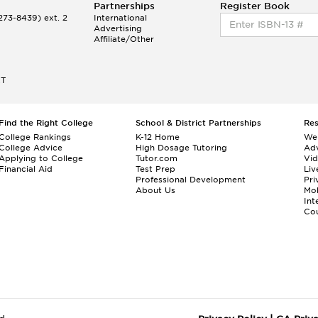
Partnerships
Register Book
73-8439) ext. 2
International
Advertising
Affiliate/Other
ET
Find the Right College
School & District Partnerships
Re
College Rankings
K-12 Home
We
College Advice
High Dosage Tutoring
Adv
Applying to College
Tutor.com
Vi
Financial Aid
Test Prep
Liv
Professional Development
Pri
About Us
Mo
Int
Cou