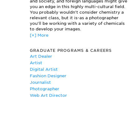
Photographic Lighting
and society, and foreign languages might give
you an edge in this highly multi-cultural field.
Photography Installation
You probably wouldn't consider chemistry a
Two Dimensional Design
relevant class, but it is-as a photographer
you'll be working with a variety of chemicals
to develop your images.
[+] More
Since Photography majors at most schools are
required to take the same core curriculum as
GRADUATE PROGRAMS & CAREERS
fine arts majors, brush up on your drawing
Art Dealer
skills. You'll have to submit a portfolio for
Artist
admission to a fine arts program; it should
Digital Artist
include some drawings.
Fashion Designer
Journalist
Photographer
Web Art Director