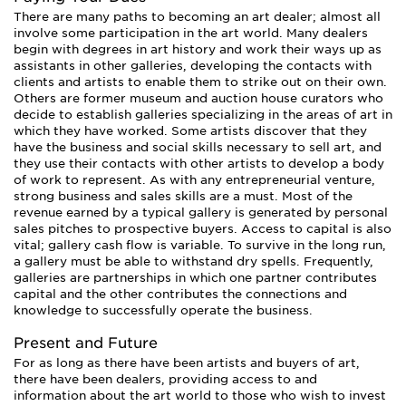
There are many paths to becoming an art dealer; almost all
involve some participation in the art world. Many dealers
begin with degrees in art history and work their ways up as
assistants in other galleries, developing the contacts with
clients and artists to enable them to strike out on their own.
Others are former museum and auction house curators who
decide to establish galleries specializing in the areas of art in
which they have worked. Some artists discover that they
have the business and social skills necessary to sell art, and
they use their contacts with other artists to develop a body
of work to represent. As with any entrepreneurial venture,
strong business and sales skills are a must. Most of the
revenue earned by a typical gallery is generated by personal
sales pitches to prospective buyers. Access to capital is also
vital; gallery cash flow is variable. To survive in the long run,
a gallery must be able to withstand dry spells. Frequently,
galleries are partnerships in which one partner contributes
capital and the other contributes the connections and
knowledge to successfully operate the business.
Present and Future
For as long as there have been artists and buyers of art,
there have been dealers, providing access to and
information about the art world to those who wish to invest