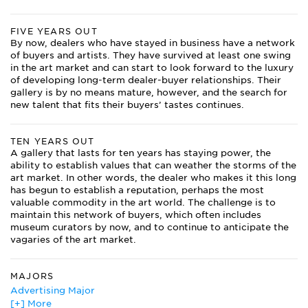
FIVE YEARS OUT
By now, dealers who have stayed in business have a network
of buyers and artists. They have survived at least one swing
in the art market and can start to look forward to the luxury
of developing long-term dealer-buyer relationships. Their
gallery is by no means mature, however, and the search for
new talent that fits their buyers’ tastes continues.
TEN YEARS OUT
A gallery that lasts for ten years has staying power, the
ability to establish values that can weather the storms of the
art market. In other words, the dealer who makes it this long
has begun to establish a reputation, perhaps the most
valuable commodity in the art world. The challenge is to
maintain this network of buyers, which often includes
museum curators by now, and to continue to anticipate the
vagaries of the art market.
MAJORS
Advertising Major
[+] More
African Studies