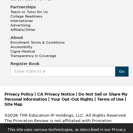
Partnerships
Teach or Tutor for Us
College Readiness
International
Advertising
Affiliate/Other
About
Enrollment Terms & Conditions
Accessibility
Cigna Medical
Transparency in Coverage
Register Book
Go
Privacy Policy
|
CA Privacy Notice
|
Do Not Sell or Share My
Personal Information
|
Your Opt-Out Rights
|
Terms of Use
|
Site Map
©2026 TPR Education IP Holdings, LLC. All Rights Reserved.
The Princeton Review is not affiliated with Princeton
University
This site uses various technologies, as described in our Privacy