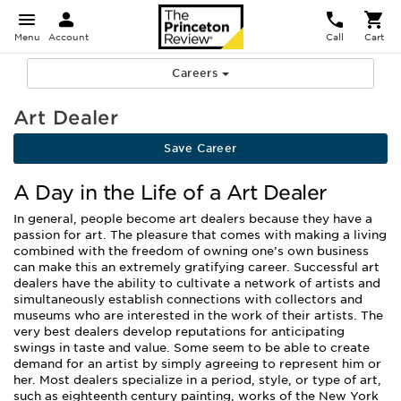
Menu
Account
Call
Cart
Careers
Art Dealer
Save Career
A Day in the Life of a Art Dealer
In general, people become art dealers because they have a
passion for art. The pleasure that comes with making a living
combined with the freedom of owning one’s own business
can make this an extremely gratifying career. Successful art
dealers have the ability to cultivate a network of artists and
simultaneously establish connections with collectors and
museums who are interested in the work of their artists. The
very best dealers develop reputations for anticipating
swings in taste and value. Some seem to be able to create
demand for an artist by simply agreeing to represent him or
her. Most dealers specialize in a period, style, or type of art,
such as eighteenth century painting, works of the New York