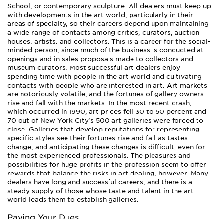
School, or contemporary sculpture. All dealers must keep up
with developments in the art world, particularly in their
areas of specialty, so their careers depend upon maintaining
a wide range of contacts among critics, curators, auction
houses, artists, and collectors. This is a career for the social-
minded person, since much of the business is conducted at
openings and in sales proposals made to collectors and
museum curators. Most successful art dealers enjoy
spending time with people in the art world and cultivating
contacts with people who are interested in art. Art markets
are notoriously volatile, and the fortunes of gallery owners
rise and fall with the markets. In the most recent crash,
which occurred in 1990, art prices fell 30 to 50 percent and
70 out of New York City’s 500 art galleries were forced to
close. Galleries that develop reputations for representing
specific styles see their fortunes rise and fall as tastes
change, and anticipating these changes is difficult, even for
the most experienced professionals. The pleasures and
possibilities for huge profits in the profession seem to offer
rewards that balance the risks in art dealing, however. Many
dealers have long and successful careers, and there is a
steady supply of those whose taste and talent in the art
world leads them to establish galleries.
Paying Your Dues