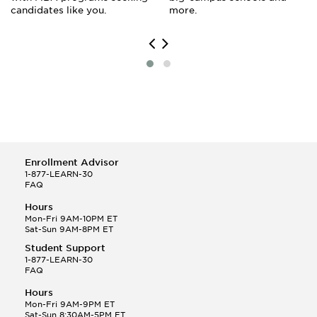
candidates like you.
more.
Enrollment Advisor
1-877-LEARN-30
FAQ
Hours
Mon-Fri 9AM-10PM ET
Sat-Sun 9AM-8PM ET
Student Support
1-877-LEARN-30
FAQ
Hours
Mon-Fri 9AM-9PM ET
Sat-Sun 8:30AM-5PM ET