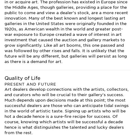
in or acquire art. The profession has existed in Europe since
the Middle Ages, though galleries, providing a place for the
public to come and view a dealer’s stock, are a more recent
innovation. Many of the best known and longest lasting art
galleries in the United States were originally founded in the
1920s, as American wealth in the world and greater post-
war exposure to Europe created a wave of interest in art
investment that caused the auction and gallery markets to
grow significantly. Like all art booms, this one passed and
was followed by other rises and falls. It is unlikely that the
future will be any different, but galleries will persist as long
as there is a demand for art.
Quality of Life
PRESENT AND FUTURE
Art dealers develop connections with the artists, collectors,
and curators who will be crucial to their gallery’s success.
Much depends upon decisions made at this point; the most
successful dealers are those who can anticipate tidal swings
in the world of artistic taste. Signing up artists who will be
hot a decade hence is a sure-fire recipe for success. Of
course, knowing which artists will be successful a decade
hence is what distinguishes the talented and lucky dealers
from the rest.