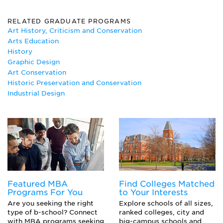
American Studies
Ancient Studies
RELATED GRADUATE PROGRAMS
Art
Art History, Criticism and Conservation
Art Education
Arts Education
Art History
History
Art Therapy
Graphic Design
Ceramics
Art Conservation
Classics
Historic Preservation and Conservation
Graphic Design
Industrial Design
Historic Preservation
History
Illustration
Industrial Design
Interior Design
Painting
Photography
Printmaking
Featured MBA
Find Colleges Matched
Sculpture
Programs For You
to Your Interests
Visual Communication
Are you seeking the right
Explore schools of all sizes,
type of b-school? Connect
ranked colleges, city and
with MBA programs seeking
big-campus schools and