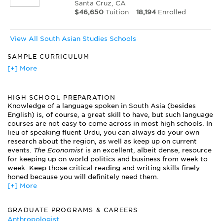
Santa Cruz, CA
$46,650
Tuition
18,194
Enrolled
View All South Asian Studies Schools
SAMPLE CURRICULUM
Electives in International Studies
[+] More
Electives in South Asian Philosophies
Hindu Mythology
HIGH SCHOOL PREPARATION
History of India
Knowledge of a language spoken in South Asia (besides
History of Indian Art
English) is, of course, a great skill to have, but such language
Indian Demographics
courses are not easy to come across in most high schools. In
Readings in South Asian Islam
lieu of speaking fluent Urdu, you can always do your own
Religion in Modern South Asia
research about the region, as well as keep up on current
The Civilization of South Asia
events.
The Economist
is an excellent, albeit dense, resource
for keeping up on world politics and business from week to
week. Keep those critical reading and writing skills finely
honed because you will definitely need them.
[+] More
GRADUATE PROGRAMS & CAREERS
Anthropologist