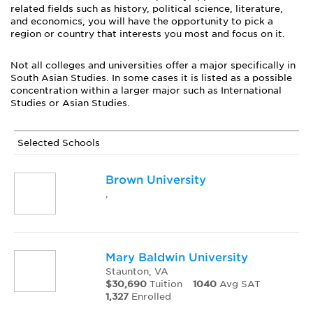
related fields such as history, political science, literature,
and economics, you will have the opportunity to pick a
region or country that interests you most and focus on it.
Not all colleges and universities offer a major specifically in
South Asian Studies. In some cases it is listed as a possible
concentration within a larger major such as International
Studies or Asian Studies.
Selected Schools
Brown University
,
Mary Baldwin University
Staunton, VA
$30,690
Tuition
1040
Avg SAT
1,327
Enrolled