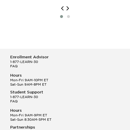
Enrollment Advisor
1-877-LEARN-30
FAQ
Hours
Mon-Fri 9AM-10PM ET
Sat-Sun 9AM-8PM ET
Student Support
1-877-LEARN-30
FAQ
Hours
Mon-Fri 9AM-9PM ET
Sat-Sun 8:30AM-5PM ET
Partnerships