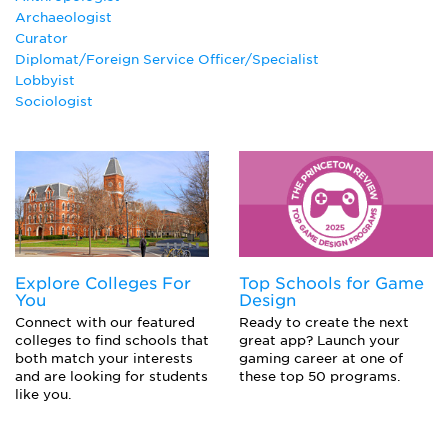
Archaeologist
Curator
Diplomat/Foreign Service Officer/Specialist
Lobbyist
Sociologist
Explore Colleges For
Top Schools for Game
You
Design
Connect with our featured
Ready to create the next
colleges to find schools that
great app? Launch your
both match your interests
gaming career at one of
and are looking for students
these top 50 programs.
like you.