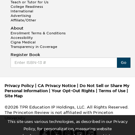
Teach or Tutor for Us
College Readiness
International
Advertising
Affiliate/Other
About
Enrollment Terms & Conditions
Accessibility
Cigna Medical
Transparency in Coverage
Register Book
Go
Privacy Policy
|
CA Privacy Notice
|
Do Not Sell or Share My
Personal Information
|
Your Opt-Out Rights
|
Terms of Use
|
Site Map
©2026 TPR Education IP Holdings, LLC. All Rights Reserved.
The Princeton Review is not affiliated with Princeton
University
This site uses various technologies, as described in our Privacy
Policy, for personalization, measuring website