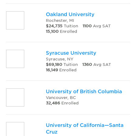
Oakland University
Rochester, MI
$24,735
Tuition
1100
Avg SAT
15,100
Enrolled
Syracuse University
Syracuse, NY
$69,180
Tuition
1360
Avg SAT
16,149
Enrolled
University of British Columbia
Vancouver, BC
32,486
Enrolled
University of California—Santa
Cruz