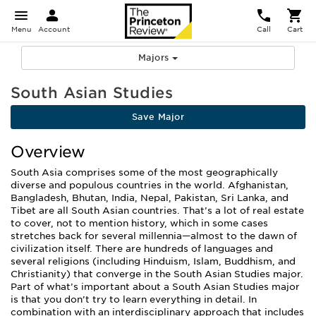
Menu
Account
Call
Cart
Majors
South Asian Studies
Save Major
Overview
South Asia comprises some of the most geographically
diverse and populous countries in the world. Afghanistan,
Bangladesh, Bhutan, India, Nepal, Pakistan, Sri Lanka, and
Tibet are all South Asian countries. That’s a lot of real estate
to cover, not to mention history, which in some cases
stretches back for several millennia—almost to the dawn of
civilization itself. There are hundreds of languages and
several religions (including Hinduism, Islam, Buddhism, and
Christianity) that converge in the South Asian Studies major.
Part of what’s important about a South Asian Studies major
is that you don’t try to learn everything in detail. In
combination with an interdisciplinary approach that includes