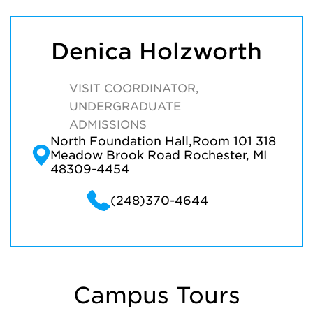
Denica Holzworth
VISIT COORDINATOR,
UNDERGRADUATE
ADMISSIONS
North Foundation Hall,Room 101 318
Meadow Brook Road Rochester, MI
48309-4454
(248)370-4644
Campus Tours