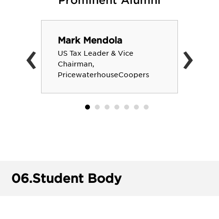
Prominent Alumni
‹
›
Mark Mendola
US Tax Leader & Vice
Chairman,
PricewaterhouseCoopers
06.
Student Body