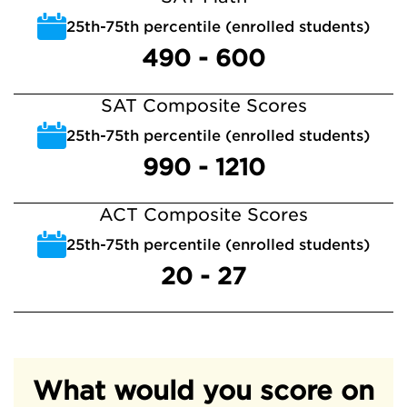
25th-75th percentile (enrolled students)
490 - 600
SAT Composite Scores
25th-75th percentile (enrolled students)
990 - 1210
ACT Composite Scores
25th-75th percentile (enrolled students)
20 - 27
What would you score on