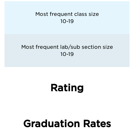
Most frequent class size
10-19
Most frequent lab/sub section size
10-19
Rating
Graduation Rates