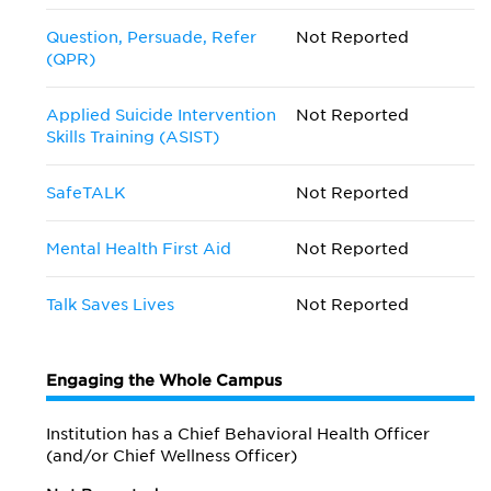
Question, Persuade, Refer
Not Reported
(QPR)
Applied Suicide Intervention
Not Reported
Skills Training (ASIST)
SafeTALK
Not Reported
Mental Health First Aid
Not Reported
Talk Saves Lives
Not Reported
Engaging the Whole Campus
Institution has a Chief Behavioral Health Officer
(and/or Chief Wellness Officer)