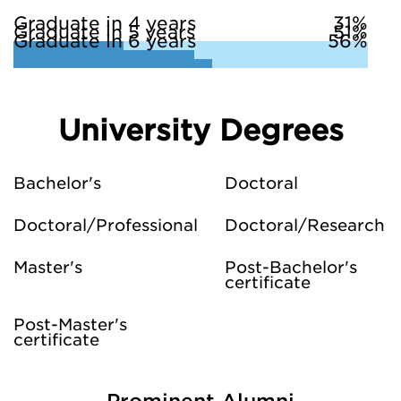
Graduate in 4 years
31%
Graduate in 5 years
51%
Graduate in 6 years
56%
University Degrees
Bachelor's
Doctoral
Doctoral/Professional
Doctoral/Research
Master's
Post-Bachelor's
certificate
Post-Master's
certificate