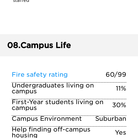
staffed
08.
Campus Life
Fire safety rating
60/99
Undergraduates living on
11%
campus
First-Year students living on
30%
campus
Campus Environment
Suburban
Help finding off-campus
Yes
housing