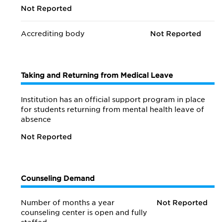
Not Reported
Accrediting body
Not Reported
Taking and Returning from Medical Leave
Institution has an official support program in place
for students returning from mental health leave of
absence
Not Reported
Counseling Demand
Number of months a year
Not Reported
counseling center is open and fully