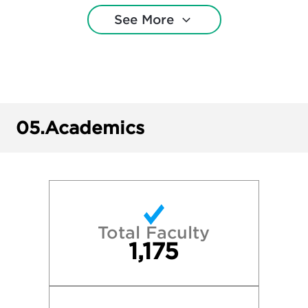
See More
Cornell University
DePaul University
Eastern Michigan University
05.
Academics
Grand Valley State University
Harvard College
Loyola University Chicago
Total Faculty
1,175
Miami University