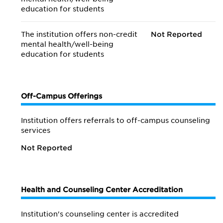
education for students
The institution offers non-credit
Not Reported
mental health/
well-being
education for students
Off-Campus Offerings
Institution offers referrals to off-campus counseling
services
Not Reported
Health and Counseling Center Accreditation
Institution's counseling center is accredited