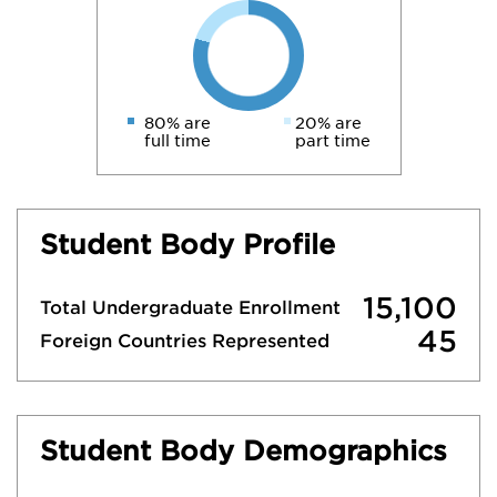
80% are
20% are
full time
part time
Student Body Profile
15,100
Total Undergraduate Enrollment
45
Foreign Countries Represented
Student Body Demographics