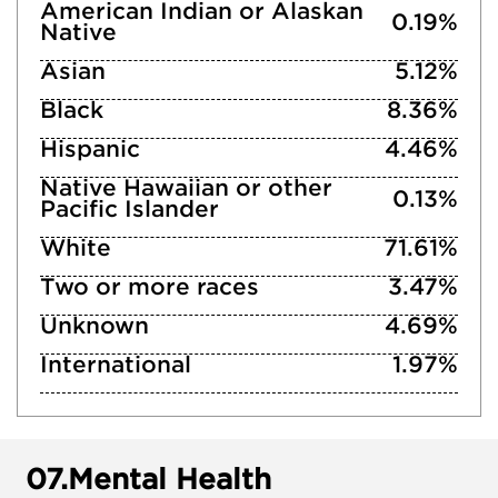
American Indian or Alaskan
0.19%
Native
Asian
5.12%
Black
8.36%
Hispanic
4.46%
Native Hawaiian or other
0.13%
Pacific Islander
White
71.61%
Two or more races
3.47%
Unknown
4.69%
International
1.97%
07.
Mental Health