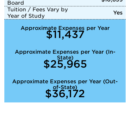
Board
Tuition / Fees Vary by
Yes
Year of Study
Approximate Expenses per Year
$11,437
Approximate Expenses per Year (In-
State)
$25,965
Approximate Expenses per Year (Out-
of-State)
$36,172