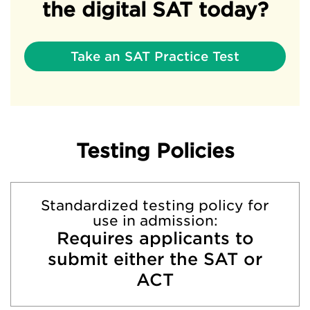
the digital SAT today?
Take an SAT Practice Test
Testing Policies
Standardized testing policy for
use in admission:
Requires applicants to
submit either the SAT or
ACT