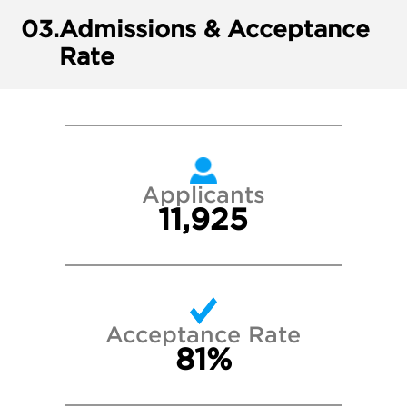
03.
Admissions & Acceptance
Rate
Applicants
11,925
Acceptance Rate
81%