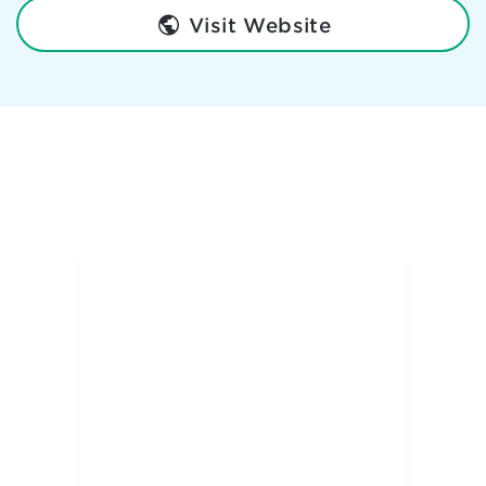
Visit Website