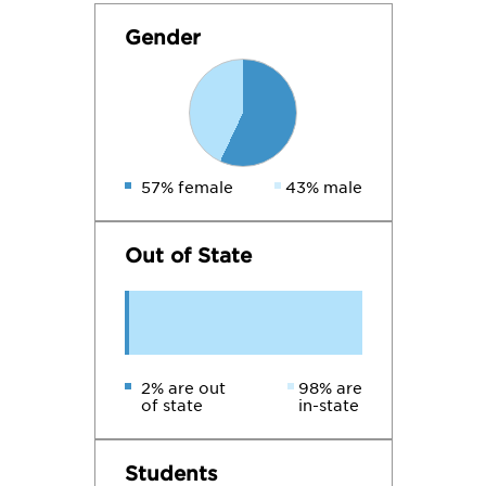
Gender
57% female
43% male
Out of State
2% are out
98% are
of state
in-state
Students