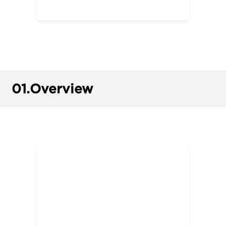
01.
Overview