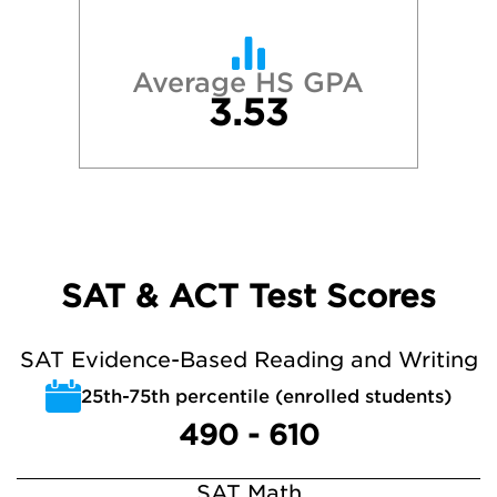
Average HS GPA
3.53
SAT & ACT Test Scores
SAT Evidence-Based Reading and Writing
25th-75th percentile (enrolled students)
490 - 610
SAT Math