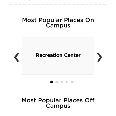
Most Popular Places On
Campus
‹
›
Recreation Center
Most Popular Places Off
Campus