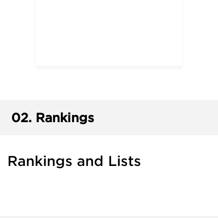
02.
Rankings
Rankings and Lists