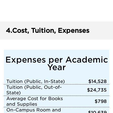
4.
Cost, Tuition, Expenses
Expenses per Academic
Year
Tuition (Public, In-State)
$14,528
Tuition (Public, Out-of-
$24,735
State)
Average Cost for Books
$798
and Supplies
On-Campus Room and
$10,639