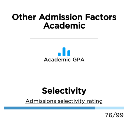
Other Admission Factors
Academic
Academic GPA
Selectivity
Admissions selectivity rating
76/99