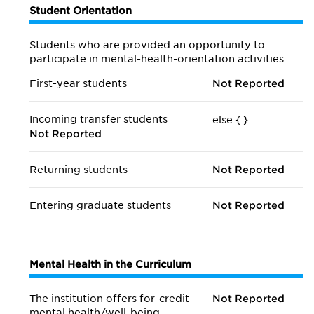
Student Orientation
Students who are provided an opportunity to
participate in mental-health-orientation activities
First-year students
Not Reported
Incoming transfer students
else {
}
Not Reported
Returning students
Not Reported
Entering graduate students
Not Reported
Mental Health in the Curriculum
The institution offers for-credit
Not Reported
mental health/
well-being