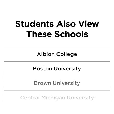
Students Also View
These Schools
Albion College
Boston University
Brown University
Central Michigan University
Clemson University