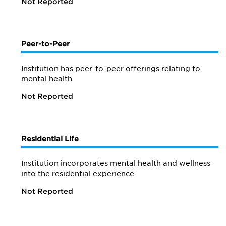
Not Reported
Peer-to-Peer
Institution has peer-to-peer offerings relating to
mental health
Not Reported
Residential Life
Institution incorporates mental health and wellness
into the residential experience
Not Reported