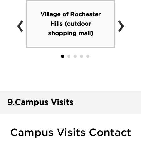
‹
›
Village of Rochester
Hills (outdoor
shopping mall)
9.
Campus Visits
Campus Visits Contact