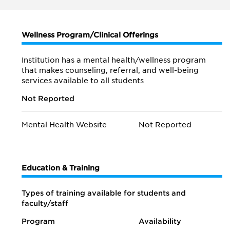
Wellness Program/Clinical Offerings
Institution has a mental health/wellness program
that makes counseling, referral, and well-being
services available to all students
Not Reported
Mental Health Website
Not Reported
Education & Training
Types of training available for students and
faculty/staff
Program
Availability