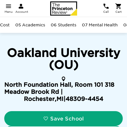
Menu
Account
Call
Cart
 Cost
05 Academics
06 Students
07 Mental Health
0
Oakland University
(OU)
North Foundation Hall, Room 101 318
Meadow Brook Rd |
Rochester
,
MI
|
48309-4454
Save School