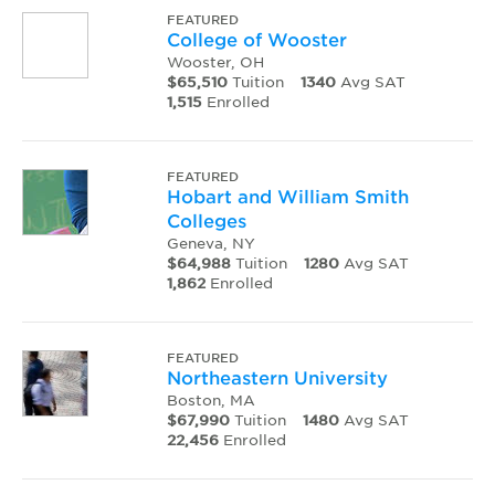
FEATURED
College of Wooster
Wooster, OH
$65,510
Tuition
1340
Avg SAT
1,515
Enrolled
FEATURED
Hobart and William Smith
Colleges
Geneva, NY
$64,988
Tuition
1280
Avg SAT
1,862
Enrolled
FEATURED
Northeastern University
Boston, MA
$67,990
Tuition
1480
Avg SAT
22,456
Enrolled