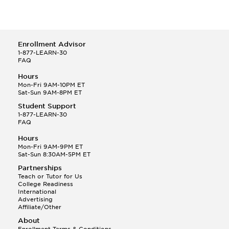
Enrollment Advisor
1-877-LEARN-30
FAQ
Hours
Mon-Fri 9AM-10PM ET
Sat-Sun 9AM-8PM ET
Student Support
1-877-LEARN-30
FAQ
Hours
Mon-Fri 9AM-9PM ET
Sat-Sun 8:30AM-5PM ET
Partnerships
Teach or Tutor for Us
College Readiness
International
Advertising
Affiliate/Other
About
Enrollment Terms & Conditions