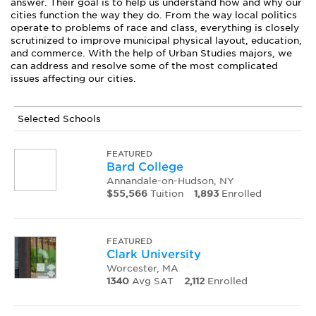
answer. Their goal is to help us understand how and why our
cities function the way they do. From the way local politics
operate to problems of race and class, everything is closely
scrutinized to improve municipal physical layout, education,
and commerce. With the help of Urban Studies majors, we
can address and resolve some of the most complicated
issues affecting our cities.
Selected Schools
FEATURED
Bard College
Annandale-on-Hudson, NY
$55,566
Tuition
1,893
Enrolled
FEATURED
Clark University
Worcester, MA
1340
Avg SAT
2,112
Enrolled