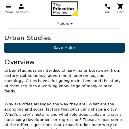
Menu
Account
Call
Cart
Majors
Urban Studies
Save Major
Overview
Urban Studies is an interdisciplinary major borrowing from
history, public policy, government, economics, and
sociology. Cities have a lot going on in them, and the study
of them requires a working knowledge of many related
fields.
Why are cities arranged the way they are? What are the
economic and social factors that physically shape a city?
What’s a city’s history, and what role does it play in a city’s
continuing development or regression? These are just some
of the difficult questions that Urban Studies majors try to