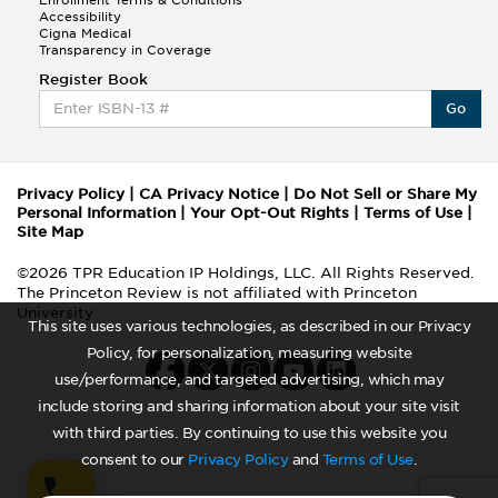
Accessibility
Cigna Medical
Transparency in Coverage
Register Book
Go
Privacy Policy
|
CA Privacy Notice
|
Do Not Sell or Share My
Personal Information
|
Your Opt-Out Rights
|
Terms of Use
|
Site Map
©2026 TPR Education IP Holdings, LLC. All Rights Reserved.
The Princeton Review is not affiliated with Princeton
University
This site uses various technologies, as described in our Privacy
Policy, for personalization, measuring website
use/performance, and targeted advertising, which may
include storing and sharing information about your site visit
with third parties. By continuing to use this website you
consent to our
Privacy Policy
and
Terms of Use
.