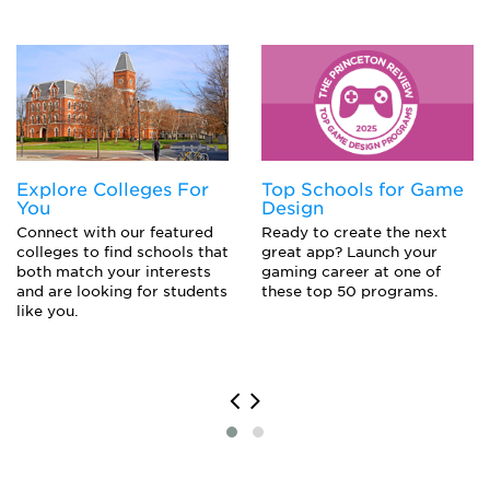
Labor Relations Specialist
Lobbyist
Political Aide
Political Campaign Worker
Political Scientist
Politician
Professor
Sociologist
Explore Colleges For
Top Schools for Game
You
Design
Connect with our featured
Ready to create the next
colleges to find schools that
great app? Launch your
both match your interests
gaming career at one of
and are looking for students
these top 50 programs.
like you.