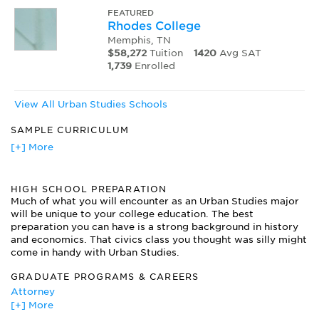
FEATURED
Rhodes College
Memphis, TN
$58,272
Tuition
1420
Avg SAT
1,739
Enrolled
View All Urban Studies Schools
SAMPLE CURRICULUM
Homelessness
[+] More
Origins and Cultures of Cities
Philanthropy and the City
HIGH SCHOOL PREPARATION
Planning Urban Spaces
Much of what you will encounter as an Urban Studies major
Race and Ethnic Relations
will be unique to your college education. The best
Religion and Public Life
preparation you can have is a strong background in history
Social Justice and Urban Development
and economics. That civics class you thought was silly might
The Industrial City
come in handy with Urban Studies.
U.S. Urban History since the Civil War
GRADUATE PROGRAMS & CAREERS
Urban Education
Attorney
Urban Redevelopment
[+] More
City Planner