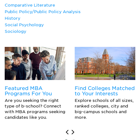
Latin American Studies
Comparative Literature
Philosophy
Public Policy/Public Policy Analysis
Political Communication
History
Political Science Major
Social Psychology
Public Policy Analysis
Sociology
Russian
Scandinavian Studies
Social Psychology
Sociology
Urban Studies
Featured MBA
Find Colleges Matched
Programs For You
to Your Interests
Are you seeking the right
Explore schools of all sizes,
type of b-school? Connect
ranked colleges, city and
with MBA programs seeking
big-campus schools and
candidates like you.
more.