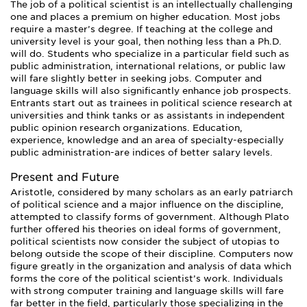
The job of a political scientist is an intellectually challenging
one and places a premium on higher education. Most jobs
require a master’s degree. If teaching at the college and
university level is your goal, then nothing less than a Ph.D.
will do. Students who specialize in a particular field such as
public administration, international relations, or public law
will fare slightly better in seeking jobs. Computer and
language skills will also significantly enhance job prospects.
Entrants start out as trainees in political science research at
universities and think tanks or as assistants in independent
public opinion research organizations. Education,
experience, knowledge and an area of specialty-especially
public administration-are indices of better salary levels.
Present and Future
Aristotle, considered by many scholars as an early patriarch
of political science and a major influence on the discipline,
attempted to classify forms of government. Although Plato
further offered his theories on ideal forms of government,
political scientists now consider the subject of utopias to
belong outside the scope of their discipline. Computers now
figure greatly in the organization and analysis of data which
forms the core of the political scientist’s work. Individuals
with strong computer training and language skills will fare
far better in the field, particularly those specializing in the