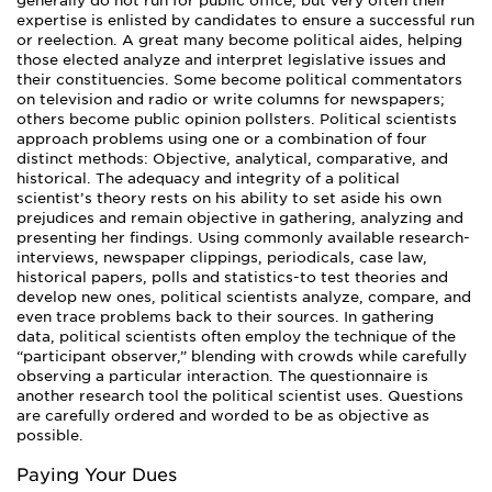
generally do not run for public office, but very often their
expertise is enlisted by candidates to ensure a successful run
or reelection. A great many become political aides, helping
those elected analyze and interpret legislative issues and
their constituencies. Some become political commentators
on television and radio or write columns for newspapers;
others become public opinion pollsters. Political scientists
approach problems using one or a combination of four
distinct methods: Objective, analytical, comparative, and
historical. The adequacy and integrity of a political
scientist’s theory rests on his ability to set aside his own
prejudices and remain objective in gathering, analyzing and
presenting her findings. Using commonly available research-
interviews, newspaper clippings, periodicals, case law,
historical papers, polls and statistics-to test theories and
develop new ones, political scientists analyze, compare, and
even trace problems back to their sources. In gathering
data, political scientists often employ the technique of the
“participant observer,” blending with crowds while carefully
observing a particular interaction. The questionnaire is
another research tool the political scientist uses. Questions
are carefully ordered and worded to be as objective as
possible.
Paying Your Dues