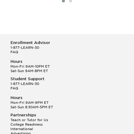
Enrollment Advisor
1-877-LEARN-30
FAQ
Hours
Mon-Fri 9AM-10PM ET
Sat-Sun 9AM-8PM ET
Student Support
1-877-LEARN-30
FAQ
Hours
Mon-Fri 9AM-9PM ET
Sat-Sun 8:30AM-5PM ET
Partnerships
Teach or Tutor for Us
College Readiness
International
Advertising