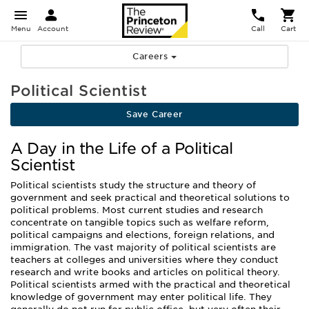
Menu
Account
Call
Cart
Careers
Political Scientist
Save Career
A Day in the Life of a Political
Scientist
Political scientists study the structure and theory of
government and seek practical and theoretical solutions to
political problems. Most current studies and research
concentrate on tangible topics such as welfare reform,
political campaigns and elections, foreign relations, and
immigration. The vast majority of political scientists are
teachers at colleges and universities where they conduct
research and write books and articles on political theory.
Political scientists armed with the practical and theoretical
knowledge of government may enter political life. They