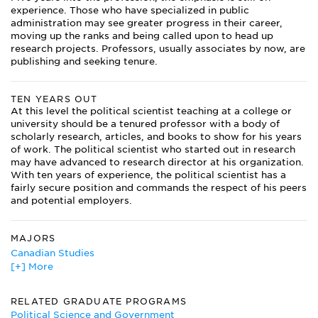
experience. Those who have specialized in public
administration may see greater progress in their career,
moving up the ranks and being called upon to head up
research projects. Professors, usually associates by now, are
publishing and seeking tenure.
TEN YEARS OUT
At this level the political scientist teaching at a college or
university should be a tenured professor with a body of
scholarly research, articles, and books to show for his years
of work. The political scientist who started out in research
may have advanced to research director at his organization.
With ten years of experience, the political scientist has a
fairly secure position and commands the respect of his peers
and potential employers.
MAJORS
Canadian Studies
[+] More
Classics
Comparative Literature
History
RELATED GRADUATE PROGRAMS
International Studies
Political Science and Government