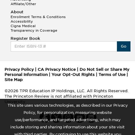
Affiliate/Other
About
Enrollment Terms & Conditions
Accessibility
Cigna Medical
Transparency in Coverage
Register Book
Go
Privacy Policy
|
CA Privacy Notice
|
Do Not Sell or Share My
Personal Information
|
Your Opt-Out Rights
|
Terms of Use
|
Site Map
©2026 TPR Education IP Holdings, LLC. All Rights Reserved.
The Princeton Review is not affiliated with Princeton
University
This site uses various technologies, as described in our Privacy
Policy, for personalization, measuring website
use/performance, and targeted advertising, which may
include storing and sharing information about your site visit
with third parties. By continuing to use this website you