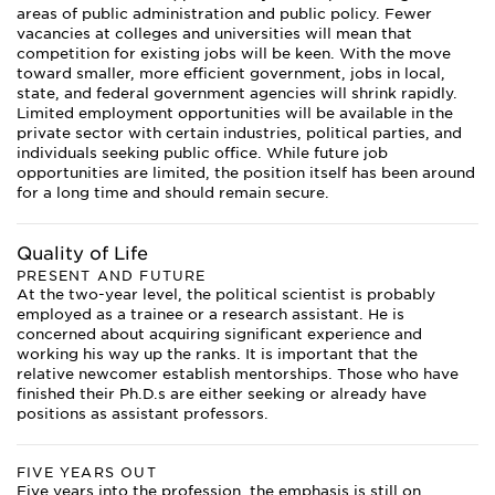
areas of public administration and public policy. Fewer
vacancies at colleges and universities will mean that
competition for existing jobs will be keen. With the move
toward smaller, more efficient government, jobs in local,
state, and federal government agencies will shrink rapidly.
Limited employment opportunities will be available in the
private sector with certain industries, political parties, and
individuals seeking public office. While future job
opportunities are limited, the position itself has been around
for a long time and should remain secure.
Quality of Life
PRESENT AND FUTURE
At the two-year level, the political scientist is probably
employed as a trainee or a research assistant. He is
concerned about acquiring significant experience and
working his way up the ranks. It is important that the
relative newcomer establish mentorships. Those who have
finished their Ph.D.s are either seeking or already have
positions as assistant professors.
FIVE YEARS OUT
Five years into the profession, the emphasis is still on