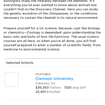
zoologists study the interplay between life elements. It’s
everything you’ve ever wanted to know about animals but
couldn’t find on the Discovery Channel. Here you can study
the genetic evolution of the chimpanzee, or the conditions
necessary to sustain the cheetah in its natural environment.
Prepare yourself for a lot science, because—just like biology
or chemistry—Zoology is dependant upon understanding the
basic nuts and bolts of how life functions. The usual science
courses are all here, so when you’re all done, you will find
yourself prepared to enter a number of scientific fields, from
medicine to environmental science.
Selected Schools
FEATURED
Clemson University
Clemson, SC
$39,350
Tuition
1320
Avg SAT
23,401
Enrolled