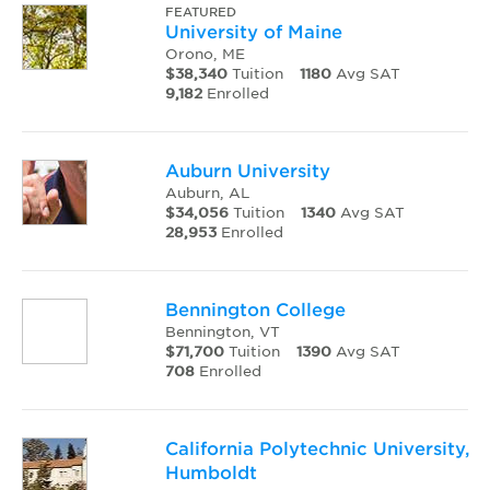
FEATURED
University of Maine
Orono, ME
$38,340
Tuition
1180
Avg SAT
9,182
Enrolled
Auburn University
Auburn, AL
$34,056
Tuition
1340
Avg SAT
28,953
Enrolled
Bennington College
Bennington, VT
$71,700
Tuition
1390
Avg SAT
708
Enrolled
California Polytechnic University,
Humboldt