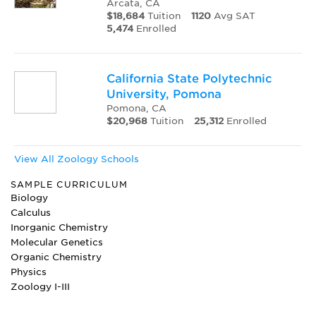
Arcata, CA
$18,684
Tuition
1120
Avg SAT
5,474
Enrolled
California State Polytechnic
University, Pomona
Pomona, CA
$20,968
Tuition
25,312
Enrolled
View All Zoology Schools
SAMPLE CURRICULUM
Biology
Calculus
Inorganic Chemistry
Molecular Genetics
Organic Chemistry
Physics
Zoology I-III