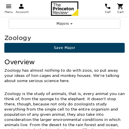
Menu
Account
Call
Cart
Majors
Zoology
Save Major
Overview
Zoology has almost nothing to do with zoos, so put away
your ideas of lion cages and monkey houses. We’re talking
about some serious science here.
Zoology is the study of animals, that is, every animal you can
think of, from the sponge to the elephant. It doesn’t stop
there, though, because not only do zoologists study
everything from the single cell to the entire organism and
population of any given animal, they also take into
consideration the larger environmental conditions in which
animals live. From the desert to the rain forest and ocean,