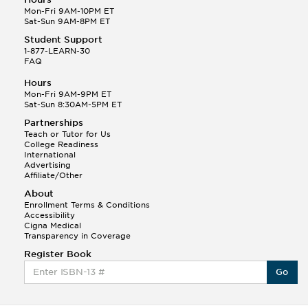
Mon-Fri 9AM-10PM ET
Sat-Sun 9AM-8PM ET
Student Support
1-877-LEARN-30
FAQ
Hours
Mon-Fri 9AM-9PM ET
Sat-Sun 8:30AM-5PM ET
Partnerships
Teach or Tutor for Us
College Readiness
International
Advertising
Affiliate/Other
About
Enrollment Terms & Conditions
Accessibility
Cigna Medical
Transparency in Coverage
Register Book
Go