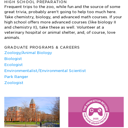
HIGH SCHOOL PREPARATION
Frequent trips to the zoo, while fun and the source of some
great trivia, probably aren’t going to help too much here.
Take chemistry, biology, and advanced math courses. If your
high school offers more advanced courses (like biology II
and chemistry II), take these as well. Volunteer at a
veterinary hospital or animal shelter, and, of course, love
animals.
GRADUATE PROGRAMS & CAREERS
Zoology/Animal Biology
Biologist
Ecologist
Environmentalist/Environmental Scientist
Park Ranger
Zoologist