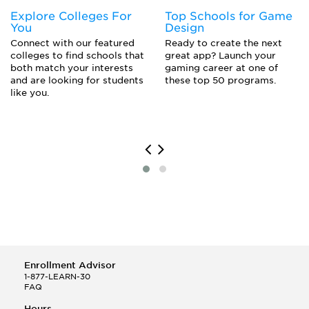
Explore Colleges For
Top Schools for Game
You
Design
Connect with our featured
Ready to create the next
colleges to find schools that
great app? Launch your
both match your interests
gaming career at one of
and are looking for students
these top 50 programs.
like you.
Enrollment Advisor
1-877-LEARN-30
FAQ
Hours