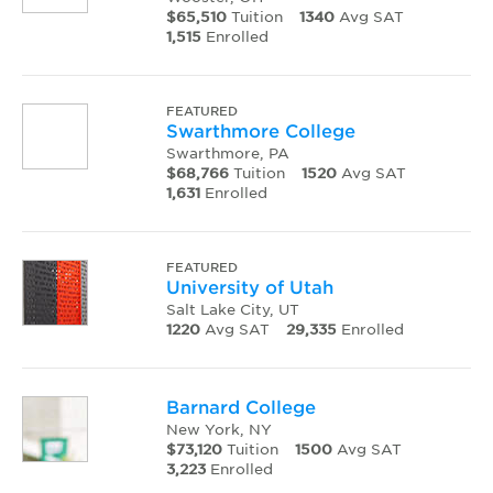
$65,510
Tuition
1340
Avg SAT
1,515
Enrolled
FEATURED
Swarthmore College
Swarthmore, PA
$68,766
Tuition
1520
Avg SAT
1,631
Enrolled
FEATURED
University of Utah
Salt Lake City, UT
1220
Avg SAT
29,335
Enrolled
Barnard College
New York, NY
$73,120
Tuition
1500
Avg SAT
3,223
Enrolled