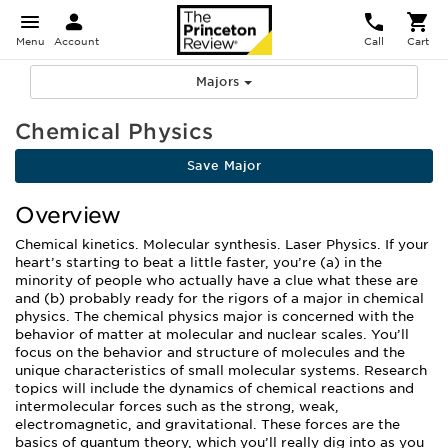
Menu
Account
Call
Cart
Majors
Chemical Physics
Save Major
Overview
Chemical kinetics. Molecular synthesis. Laser Physics. If your
heart’s starting to beat a little faster, you’re (a) in the
minority of people who actually have a clue what these are
and (b) probably ready for the rigors of a major in chemical
physics. The chemical physics major is concerned with the
behavior of matter at molecular and nuclear scales. You’ll
focus on the behavior and structure of molecules and the
unique characteristics of small molecular systems. Research
topics will include the dynamics of chemical reactions and
intermolecular forces such as the strong, weak,
electromagnetic, and gravitational. These forces are the
basics of quantum theory, which you’ll really dig into as you