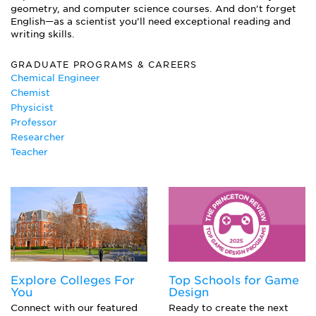
Organic Chemistry
geometry, and computer science courses. And don’t forget
Quantum Chemistry and Physics
English—as a scientist you’ll need exceptional reading and
Solid State Physics
writing skills.
Vector Calculus
GRADUATE PROGRAMS & CAREERS
Chemical Engineer
Chemist
Physicist
Professor
Researcher
Teacher
Explore Colleges For
Top Schools for Game
You
Design
Connect with our featured
Ready to create the next