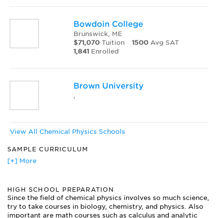
Bowdoin College
Brunswick, ME
$71,070
Tuition
1500
Avg SAT
1,841
Enrolled
Brown University
,
View All Chemical Physics Schools
SAMPLE CURRICULUM
Atoms, Molecules, Spectroscopy
[+] More
Inorganic Chemistry
Kinetics and Thermodynamics
HIGH SCHOOL PREPARATION
Laser Physics
Since the field of chemical physics involves so much science,
Materials Chemistry
try to take courses in biology, chemistry, and physics. Also
Modern Physics and Mechanics
important are math courses such as calculus and analytic