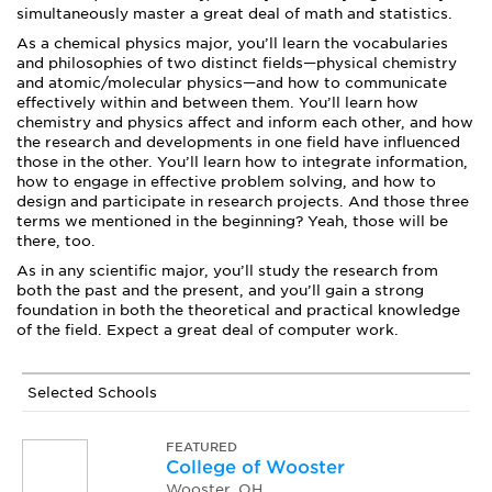
simultaneously master a great deal of math and statistics.
As a chemical physics major, you’ll learn the vocabularies
and philosophies of two distinct fields—physical chemistry
and atomic/molecular physics—and how to communicate
effectively within and between them. You’ll learn how
chemistry and physics affect and inform each other, and how
the research and developments in one field have influenced
those in the other. You’ll learn how to integrate information,
how to engage in effective problem solving, and how to
design and participate in research projects. And those three
terms we mentioned in the beginning? Yeah, those will be
there, too.
As in any scientific major, you’ll study the research from
both the past and the present, and you’ll gain a strong
foundation in both the theoretical and practical knowledge
of the field. Expect a great deal of computer work.
Selected Schools
FEATURED
College of Wooster
Wooster, OH