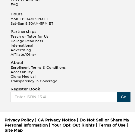
FAQ
Hours
Mon-Fri 9AM-9PM ET
Sat-Sun 8:30AM-5PM ET
Partnerships
Teach or Tutor for Us
College Readiness
International
Advertising
Affiliate/Other
About
Enrollment Terms & Conditions
Accessibility
Cigna Medical
Transparency in Coverage
Register Book
Go
Privacy Policy
|
CA Privacy Notice
|
Do Not Sell or Share My
Personal Information
|
Your Opt-Out Rights
|
Terms of Use
|
Site Map