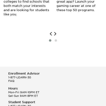
colleges to find schools that
great app? Launch your
both match your interests
gaming career at one of
and are looking for students
these top 50 programs.
like you.
Enrollment Advisor
1-877-LEARN-30
FAQ
Hours
Mon-Fri 9AM-10PM ET
Sat-Sun 9AM-8PM ET
Student Support
1-877-LEARN-30