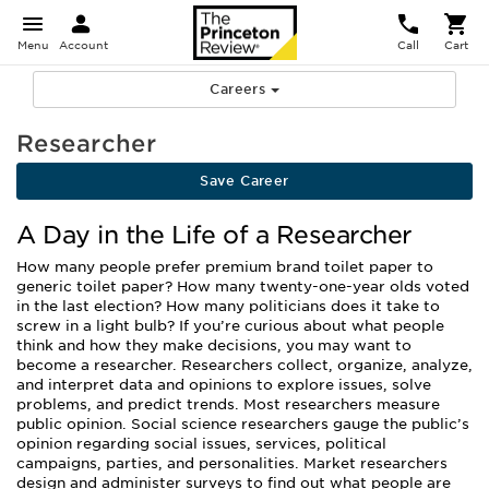
Menu
Account
Call
Cart
Careers
Researcher
Save Career
A Day in the Life of a Researcher
How many people prefer premium brand toilet paper to
generic toilet paper? How many twenty-one-year olds voted
in the last election? How many politicians does it take to
screw in a light bulb? If you’re curious about what people
think and how they make decisions, you may want to
become a researcher. Researchers collect, organize, analyze,
and interpret data and opinions to explore issues, solve
problems, and predict trends. Most researchers measure
public opinion. Social science researchers gauge the public’s
opinion regarding social issues, services, political
campaigns, parties, and personalities. Market researchers
design and administer surveys to find out what people are