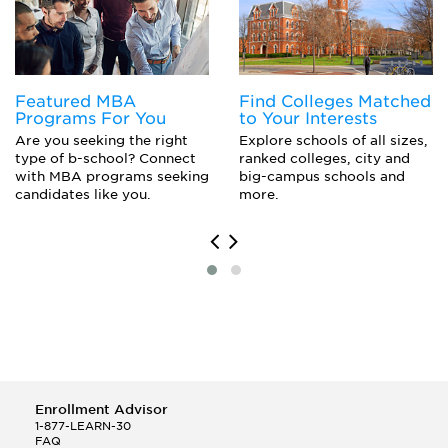
Economics Major
Engineering Mechanics
Engineering Physics
Epidemiology
European History
Featured MBA
Find Colleges Matched
Experimental Pathology
Programs For You
to Your Interests
Floriculture
Are you seeking the right
Explore schools of all sizes,
Genetics
type of b-school? Connect
ranked colleges, city and
History
with MBA programs seeking
big-campus schools and
Library Science
candidates like you.
more.
Marine Science
Molecular Biology
Oceanography
Organizational Behavior Studies
Paleontology
Planetary Science
Toxicology
Enrollment Advisor
1-877-LEARN-30
FAQ