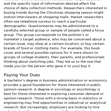
and the specific type of information desired affect the
choice of data collection methods. Researchers interested in
buying trends during the Christmas shopping season might
station interviewers at shopping malls. Market researchers
often use telephone surveys to reach a particular
demographic. Questionnaires may be administered to a
carefully selected group or sample of people called a focus
group. This group corresponds to the pollster’s or
marketer’s target audience, who may be concerned about a
certain issue, may shop at a certain location, or buy certain
brands of food or clothing items. For example, this book
cover and several possible options for it were shown to
groups of college students, their parents, and professionals
thinking about switching jobs. They led us to the one that
made you (or the person who gave it to you) buy it.
Paying Your Dues
A bachelor’s degree in business administration or economics
provides a good foundation for those interested in public
opinion research. A degree in sociology or psychology is
best for those interested in exploring consumer demand or
opinion research. Those with a strong basis in statistics or
engineering may find opportunities in industrial or analytical
research. But increasingly, employers are looking to hire