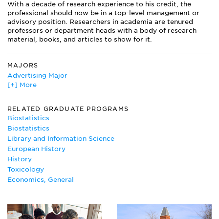
With a decade of research experience to his credit, the
professional should now be in a top-level management or
advisory position. Researchers in academia are tenured
professors or department heads with a body of research
material, books, and articles to show for it.
MAJORS
Advertising Major
[+] More
Agricultural Economics
Anatomy
Animal Behavior and Ethology
RELATED GRADUATE PROGRAMS
Bioethics
Biostatistics
Biology
Biostatistics
Biomedical Engineering
Library and Information Science
Biomedical Science
European History
Biotechnology
History
Cell Biology Major
Toxicology
Chemical Physics
Economics, General
Chemistry Major
Cognitive Psychology
Dental Hygiene