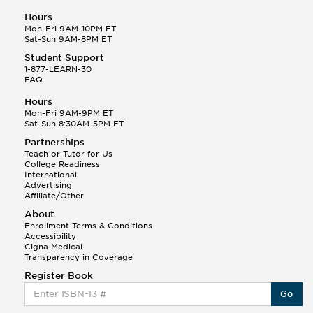
Hours
Mon-Fri 9AM-10PM ET
Sat-Sun 9AM-8PM ET
Student Support
1-877-LEARN-30
FAQ
Hours
Mon-Fri 9AM-9PM ET
Sat-Sun 8:30AM-5PM ET
Partnerships
Teach or Tutor for Us
College Readiness
International
Advertising
Affiliate/Other
About
Enrollment Terms & Conditions
Accessibility
Cigna Medical
Transparency in Coverage
Register Book
Go