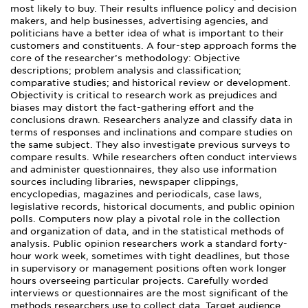
most likely to buy. Their results influence policy and decision
makers, and help businesses, advertising agencies, and
politicians have a better idea of what is important to their
customers and constituents. A four-step approach forms the
core of the researcher’s methodology: Objective
descriptions; problem analysis and classification;
comparative studies; and historical review or development.
Objectivity is critical to research work as prejudices and
biases may distort the fact-gathering effort and the
conclusions drawn. Researchers analyze and classify data in
terms of responses and inclinations and compare studies on
the same subject. They also investigate previous surveys to
compare results. While researchers often conduct interviews
and administer questionnaires, they also use information
sources including libraries, newspaper clippings,
encyclopedias, magazines and periodicals, case laws,
legislative records, historical documents, and public opinion
polls. Computers now play a pivotal role in the collection
and organization of data, and in the statistical methods of
analysis. Public opinion researchers work a standard forty-
hour work week, sometimes with tight deadlines, but those
in supervisory or management positions often work longer
hours overseeing particular projects. Carefully worded
interviews or questionnaires are the most significant of the
methods researchers use to collect data. Target audience