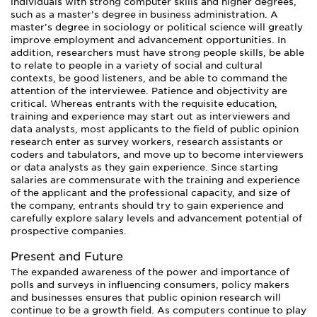
individuals with strong computer skills and higher degrees,
such as a master’s degree in business administration. A
master’s degree in sociology or political science will greatly
improve employment and advancement opportunities. In
addition, researchers must have strong people skills, be able
to relate to people in a variety of social and cultural
contexts, be good listeners, and be able to command the
attention of the interviewee. Patience and objectivity are
critical. Whereas entrants with the requisite education,
training and experience may start out as interviewers and
data analysts, most applicants to the field of public opinion
research enter as survey workers, research assistants or
coders and tabulators, and move up to become interviewers
or data analysts as they gain experience. Since starting
salaries are commensurate with the training and experience
of the applicant and the professional capacity, and size of
the company, entrants should try to gain experience and
carefully explore salary levels and advancement potential of
prospective companies.
Present and Future
The expanded awareness of the power and importance of
polls and surveys in influencing consumers, policy makers
and businesses ensures that public opinion research will
continue to be a growth field. As computers continue to play