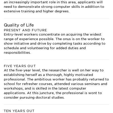
an increasingly important role in this area, applicants will
need to demonstrate strong computer skills in addition to
extensive training and higher degrees.
Quality of Life
PRESENT AND FUTURE
Entry-level workers concentrate on acquiring the widest
range of experience possible. The onus is on the worker to
show initiative and drive by completing tasks according to
schedule and volunteering for added duties and
responsibilities.
FIVE YEARS OUT
At the five-year level, the researcher is well on her way to
establishing herself as a thorough, highly motivated
professional. The ambitious worker has probably returned to
school for refresher courses, attended various seminars and
workshops, and is skilled in the latest computer
applications. At this juncture, the professional is wont to
consider pursuing doctoral studies.
TEN YEARS OUT