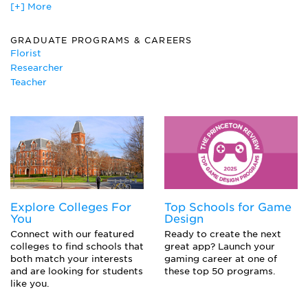
[+] More
Vegetable and Fruit Production
GRADUATE PROGRAMS & CAREERS
Florist
Researcher
Teacher
Explore Colleges For
Top Schools for Game
You
Design
Connect with our featured
Ready to create the next
colleges to find schools that
great app? Launch your
both match your interests
gaming career at one of
and are looking for students
these top 50 programs.
like you.