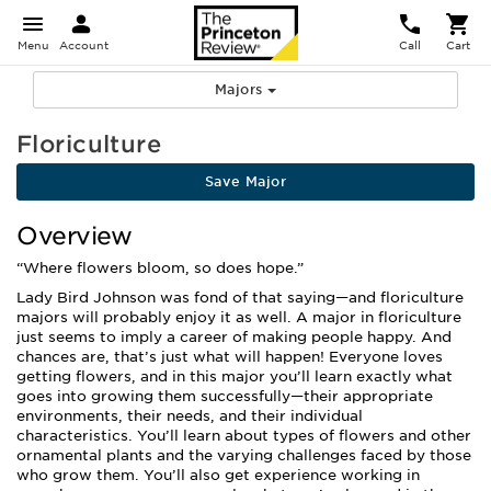
Menu
Account
Call
Cart
Majors
Floriculture
Save Major
Overview
“Where flowers bloom, so does hope.”
Lady Bird Johnson was fond of that saying—and floriculture
majors will probably enjoy it as well. A major in floriculture
just seems to imply a career of making people happy. And
chances are, that’s just what will happen! Everyone loves
getting flowers, and in this major you’ll learn exactly what
goes into growing them successfully—their appropriate
environments, their needs, and their individual
characteristics. You’ll learn about types of flowers and other
ornamental plants and the varying challenges faced by those
who grow them. You’ll also get experience working in