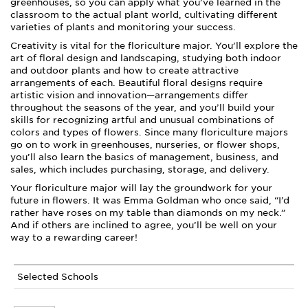
greenhouses, so you can apply what you’ve learned in the
classroom to the actual plant world, cultivating different
varieties of plants and monitoring your success.
Creativity is vital for the floriculture major. You’ll explore the
art of floral design and landscaping, studying both indoor
and outdoor plants and how to create attractive
arrangements of each. Beautiful floral designs require
artistic vision and innovation—arrangements differ
throughout the seasons of the year, and you’ll build your
skills for recognizing artful and unusual combinations of
colors and types of flowers. Since many floriculture majors
go on to work in greenhouses, nurseries, or flower shops,
you’ll also learn the basics of management, business, and
sales, which includes purchasing, storage, and delivery.
Your floriculture major will lay the groundwork for your
future in flowers. It was Emma Goldman who once said, “I’d
rather have roses on my table than diamonds on my neck.”
And if others are inclined to agree, you’ll be well on your
way to a rewarding career!
Selected Schools