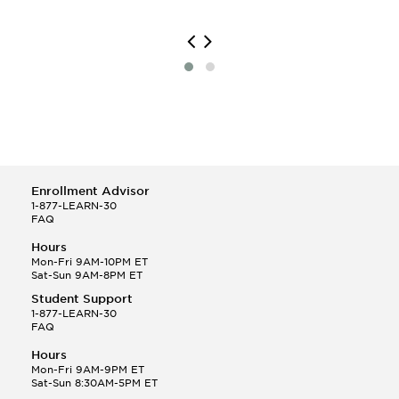
Enrollment Advisor
1-877-LEARN-30
FAQ
Hours
Mon-Fri 9AM-10PM ET
Sat-Sun 9AM-8PM ET
Student Support
1-877-LEARN-30
FAQ
Hours
Mon-Fri 9AM-9PM ET
Sat-Sun 8:30AM-5PM ET