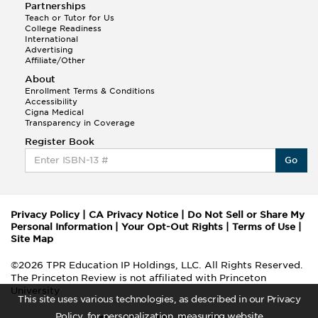
Partnerships
Teach or Tutor for Us
College Readiness
International
Advertising
Affiliate/Other
About
Enrollment Terms & Conditions
Accessibility
Cigna Medical
Transparency in Coverage
Register Book
Go
Privacy Policy
|
CA Privacy Notice
|
Do Not Sell or Share My
Personal Information
|
Your Opt-Out Rights
|
Terms of Use
|
Site Map
©2026 TPR Education IP Holdings, LLC. All Rights Reserved.
The Princeton Review is not affiliated with Princeton
University
This site uses various technologies, as described in our Privacy
Policy, for personalization, measuring website