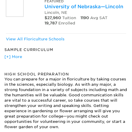
FEATURED
University of Nebraska—Lincoln
Lincoln, NE
$27,960
Tuition
1190
Avg SAT
19,787
Enrolled
View All Floriculture Schools
SAMPLE CURRICULUM
Basic Floral Design
[+] More
Botany
Greenhouse Management
HIGH SCHOOL PREPARATION
Herbaceous Plants
You can prepare for a major in floriculture by taking courses
Horticulture
in the sciences, especially biology. As with any major, a
Houseplants
strong foundation in a variety of subjects including math and
Landscaping
the humanities will be valuable. Good communication skills
Plant Breeding
are vital to a successful career, so take courses that will
Plant Identification
strengthen your writing and speaking skills. Getting
experience in gardening or flower arranging will give you
Plant Physiology
great preparation for college—you might check out
Plant Propagation
opportunities for volunteering in your community, or start a
Retail Flower Shop Operation
flower garden of your own.
Small Business Management