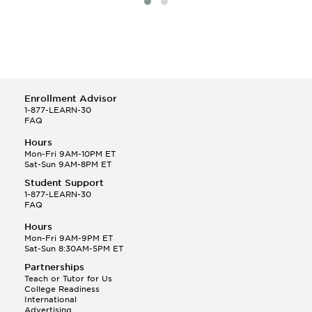
Enrollment Advisor
1-877-LEARN-30
FAQ
Hours
Mon-Fri 9AM-10PM ET
Sat-Sun 9AM-8PM ET
Student Support
1-877-LEARN-30
FAQ
Hours
Mon-Fri 9AM-9PM ET
Sat-Sun 8:30AM-5PM ET
Partnerships
Teach or Tutor for Us
College Readiness
International
Advertising