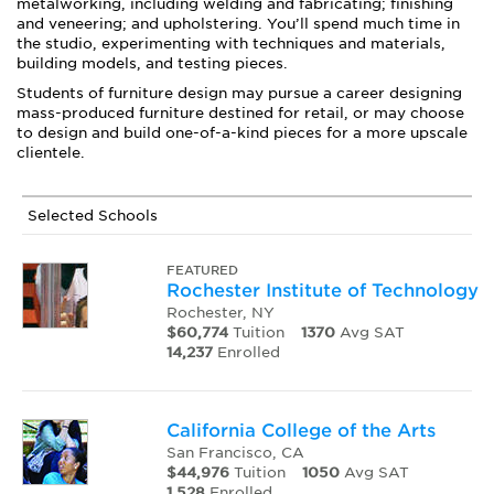
metalworking, including welding and fabricating; finishing
and veneering; and upholstering. You’ll spend much time in
the studio, experimenting with techniques and materials,
building models, and testing pieces.
Students of furniture design may pursue a career designing
mass-produced furniture destined for retail, or may choose
to design and build one-of-a-kind pieces for a more upscale
clientele.
Selected Schools
FEATURED
Rochester Institute of Technology
Rochester, NY
$60,774
Tuition
1370
Avg SAT
14,237
Enrolled
California College of the Arts
San Francisco, CA
$44,976
Tuition
1050
Avg SAT
1,528
Enrolled