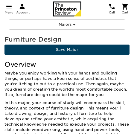
Menu
Account
Call
Cart
Majors
Furniture Design
Save Major
Overview
Maybe you enjoy working with your hands and building
things, or perhaps have a keen sense of aesthetics that
you’re itching to put to a practical use. Then again, maybe
you dream of creating the world’s most comfortable couch.
If so, furniture design could be the major for you.
In this major, your course of study will encompass the skill,
theory, and context of furniture design. This means you’ll
take drawing, design, and history of furniture to help
develop and refine your aesthetic, while acquiring the
technical knowledge needed to execute your projects. These
skills include woodworking, using hand and power tools;