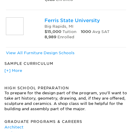
Ferris State University
Big Rapids, MI
$15,000
Tuition
1000
Avg SAT
8,989
Enrolled
View All Furniture Design Schools
SAMPLE CURRICULUM
Advanced Furniture Studio
[+] More
Custom Cabinet and Furniture Design
Drawing for Furniture 2D + 3D
HIGH SCHOOL PREPARATION
Historic Buildings and Interior Structures
To prepare for the design part of the program, you’ll want to
History of Furniture
take art history, geometry, drawing, and, if they are offered,
Interior Design
sculpture and ceramics. A shop class will be helpful for the
Interior Finishes and Design Application
building and assembly part of the major.
Materials and Processes Wood
Media for Design Development
GRADUATE PROGRAMS & CAREERS
Preservation and Restoration
Architect
Professional Practice and Portfolio