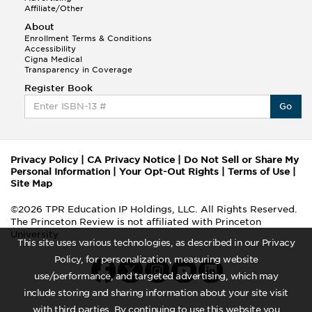
Affiliate/Other
About
Enrollment Terms & Conditions
Accessibility
Cigna Medical
Transparency in Coverage
Register Book
Go
Privacy Policy
|
CA Privacy Notice
|
Do Not Sell or Share My
Personal Information
|
Your Opt-Out Rights
|
Terms of Use
|
Site Map
©2026 TPR Education IP Holdings, LLC. All Rights Reserved.
The Princeton Review is not affiliated with Princeton
University
This site uses various technologies, as described in our Privacy
Policy, for personalization, measuring website
use/performance, and targeted advertising, which may
include storing and sharing information about your site visit
with third parties. By continuing to use this website you