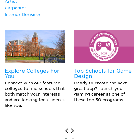
Artist
Spatial Composition
Carpenter
Interior Designer
Explore Colleges For
Top Schools for Game
You
Design
Connect with our featured
Ready to create the next
colleges to find schools that
great app? Launch your
both match your interests
gaming career at one of
and are looking for students
these top 50 programs.
like you.